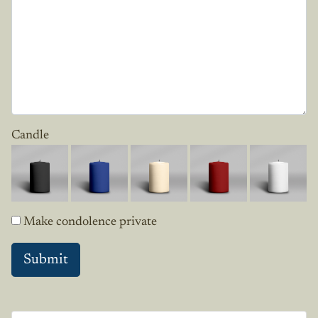
Candle
Make condolence private