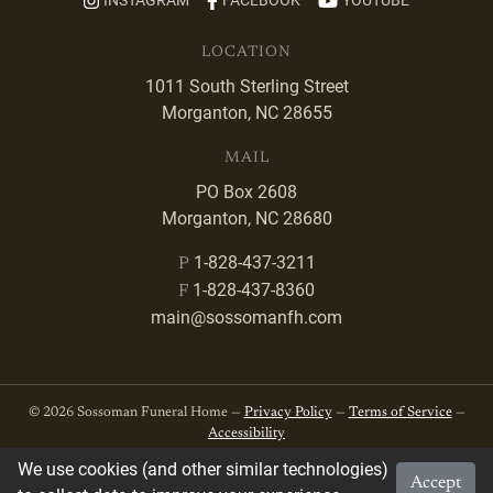
INSTAGRAM
FACEBOOK
YOUTUBE
LOCATION
1011 South Sterling Street
Morganton, NC 28655
MAIL
PO Box 2608
Morganton, NC 28680
1-828-437-3211
P
1-828-437-8360
F
main@sossomanfh.com
© 2026 Sossoman Funeral Home —
Privacy Policy
—
Terms of Service
—
Accessibility
We use cookies (and other similar technologies)
Accept
Developed by
VanNoppen
. Powered by
Upstairs
.