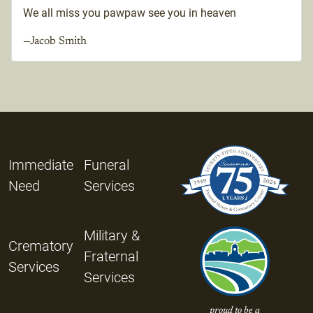
We all miss you pawpaw see you in heaven
—Jacob Smith
Immediate
Funeral
Need
Services
Military &
Crematory
Fraternal
Services
Services
proud to be a