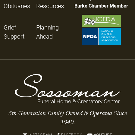
Obituaries
Resources
Burke Chamber Member
Grief
Planning
Support
Ahead
5th Generation Family Owned & Operated Since
1949.