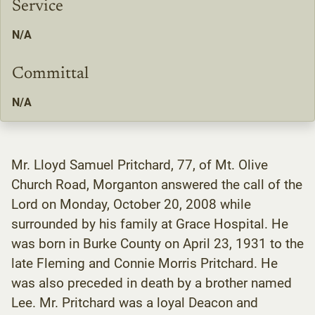
Service
N/A
Committal
N/A
Mr. Lloyd Samuel Pritchard, 77, of Mt. Olive
Church Road, Morganton answered the call of the
Lord on Monday, October 20, 2008 while
surrounded by his family at Grace Hospital. He
was born in Burke County on April 23, 1931 to the
late Fleming and Connie Morris Pritchard. He
was also preceded in death by a brother named
Lee. Mr. Pritchard was a loyal Deacon and