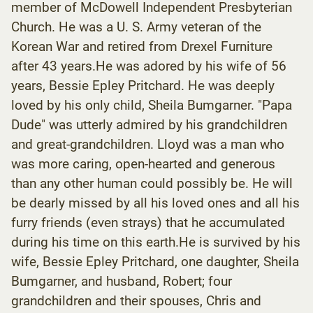
member of McDowell Independent Presbyterian
Church. He was a U. S. Army veteran of the
Korean War and retired from Drexel Furniture
after 43 years.He was adored by his wife of 56
years, Bessie Epley Pritchard. He was deeply
loved by his only child, Sheila Bumgarner. "Papa
Dude" was utterly admired by his grandchildren
and great-grandchildren. Lloyd was a man who
was more caring, open-hearted and generous
than any other human could possibly be. He will
be dearly missed by all his loved ones and all his
furry friends (even strays) that he accumulated
during his time on this earth.He is survived by his
wife, Bessie Epley Pritchard, one daughter, Sheila
Bumgarner, and husband, Robert; four
grandchildren and their spouses, Chris and