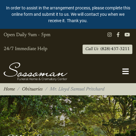
In order to assist in the arrangement process, please complete this
online form and submit it to us. We will contact you when we
receive it. Thank you.
Open Daily
9am - 5pm
24/7 Immediate Help
Call Us
(828) 437-3211
Home
Obituaries
Mr. Lloyd Samuel Pritchard