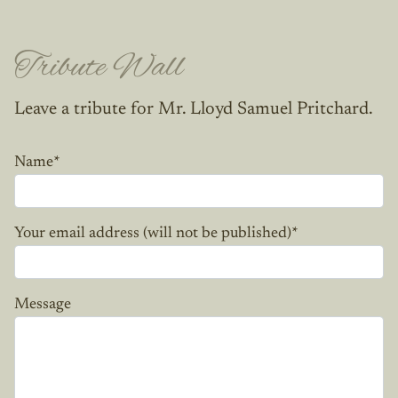
Tribute Wall
Leave a tribute for Mr. Lloyd Samuel Pritchard.
Name
*
Your email address (will not be published)
*
Message