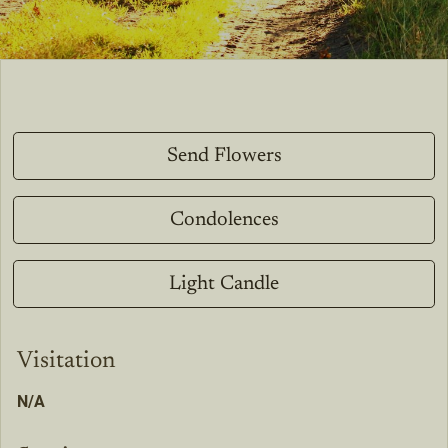
Send Flowers
Condolences
Light Candle
Visitation
N/A