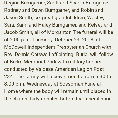
Regina Bumgarner, Scott and Shenia Bumgarner,
Rodney and Dawn Bumgarner, and Robin and
Jason Smith; six great-grandchildren, Wesley,
Sara, Sam, and Haley Bumgarner, and Kelsey and
Jacob Smith, all of Morganton.The funeral will be
at 2:00 p.m. Thursday, October 23, 2008, at
McDowell Independent Presbyterian Church with
Rev. Dennis Carswell officiating. Burial will follow
at Burke Memorial Park with military honors
conducted by Valdese American Legion Post
234. The family will receive friends from 6:30 to
8:00 p.m. Wednesday at Sossoman Funeral
Home where the body will remain until placed in
the church thirty minutes before the funeral hour.