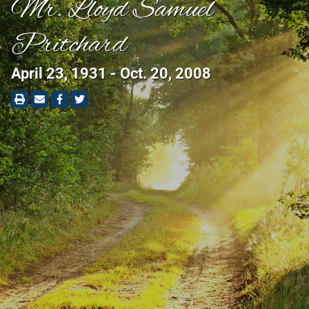
Mr. Lloyd Samuel
Pritchard
April 23, 1931 - Oct. 20, 2008