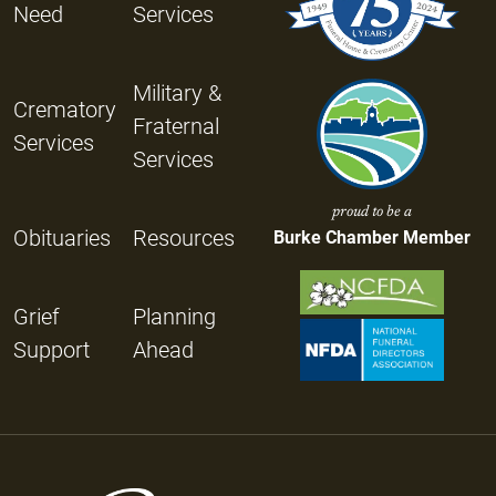
Need
Services
Military &
Crematory
Fraternal
Services
Services
proud to be a
Obituaries
Resources
Burke Chamber Member
Grief
Planning
Support
Ahead