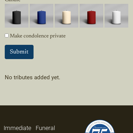
Make condolence private
No tributes added yet.
Immediate
Funeral