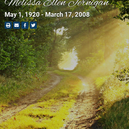
Melissa Ellen Jernigan
May 1, 1920 - March 17, 2008