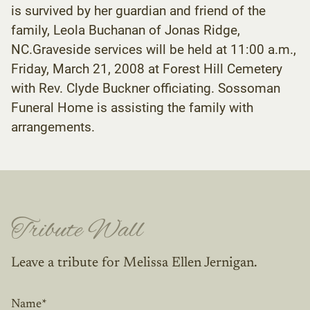
is survived by her guardian and friend of the
family, Leola Buchanan of Jonas Ridge,
NC.Graveside services will be held at 11:00 a.m.,
Friday, March 21, 2008 at Forest Hill Cemetery
with Rev. Clyde Buckner officiating. Sossoman
Funeral Home is assisting the family with
arrangements.
Tribute Wall
Leave a tribute for Melissa Ellen Jernigan.
Name
*