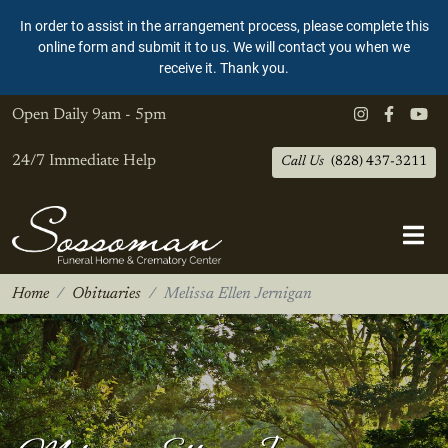
In order to assist in the arrangement process, please complete this
online form and submit it to us. We will contact you when we
receive it. Thank you.
Open Daily
9am - 5pm
24/7 Immediate Help
Call Us
(828) 437-3211
Home
Obituaries
Melissa Ellen Jernigan