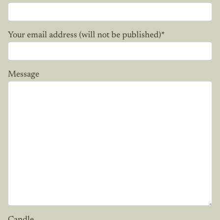
Your email address (will not be published)
*
Message
Candle