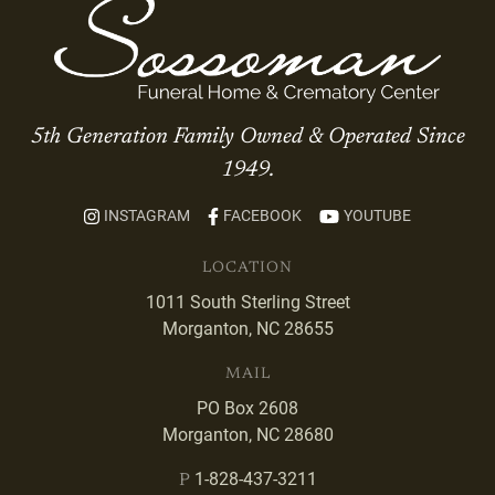
5th Generation Family Owned & Operated Since
1949.
INSTAGRAM
FACEBOOK
YOUTUBE
LOCATION
1011 South Sterling Street
Morganton, NC 28655
MAIL
PO Box 2608
Morganton, NC 28680
1-828-437-3211
P