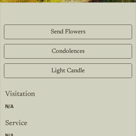
Send Flowers
Condolences
Light Candle
Visitation
N/A
Service
N/A