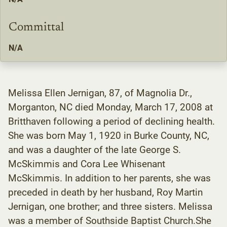
Committal
N/A
Melissa Ellen Jernigan, 87, of Magnolia Dr.,
Morganton, NC died Monday, March 17, 2008 at
Britthaven following a period of declining health.
She was born May 1, 1920 in Burke County, NC,
and was a daughter of the late George S.
McSkimmis and Cora Lee Whisenant
McSkimmis. In addition to her parents, she was
preceded in death by her husband, Roy Martin
Jernigan, one brother; and three sisters. Melissa
was a member of Southside Baptist Church.She