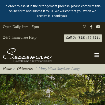
In order to assist in the arrangement process, please complete this
online form and submit it to us. We will contact you when we
receive it. Thank you.
Open Daily
9am - 5pm
24/7 Immediate Help
Call Us
(828) 437-3211
Home
Obituaries
Mary Viola Stephens Longo