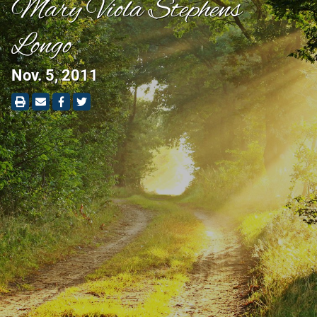
Mary Viola Stephens
Longo
Nov. 5, 2011