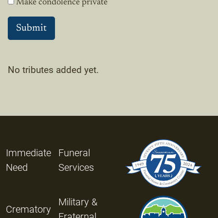
Make condolence private
No tributes added yet.
Immediate
Funeral
Need
Services
Military &
Crematory
Fraternal