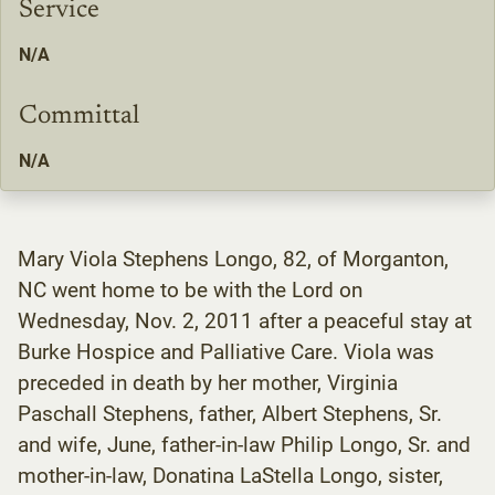
Service
N/A
Committal
N/A
Mary Viola Stephens Longo, 82, of Morganton,
NC went home to be with the Lord on
Wednesday, Nov. 2, 2011 after a peaceful stay at
Burke Hospice and Palliative Care. Viola was
preceded in death by her mother, Virginia
Paschall Stephens, father, Albert Stephens, Sr.
and wife, June, father-in-law Philip Longo, Sr. and
mother-in-law, Donatina LaStella Longo, sister,