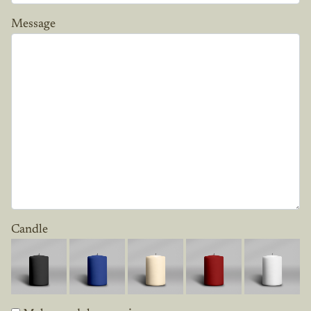
Message
Candle