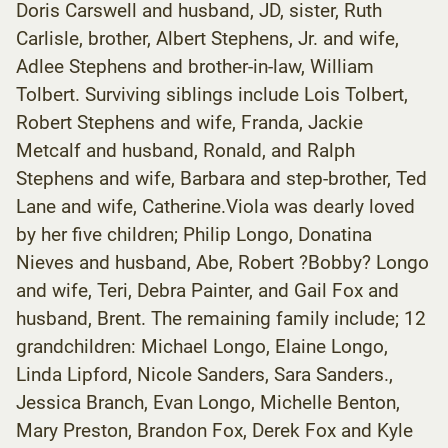
Doris Carswell and husband, JD, sister, Ruth
Carlisle, brother, Albert Stephens, Jr. and wife,
Adlee Stephens and brother-in-law, William
Tolbert. Surviving siblings include Lois Tolbert,
Robert Stephens and wife, Franda, Jackie
Metcalf and husband, Ronald, and Ralph
Stephens and wife, Barbara and step-brother, Ted
Lane and wife, Catherine.Viola was dearly loved
by her five children; Philip Longo, Donatina
Nieves and husband, Abe, Robert ?Bobby? Longo
and wife, Teri, Debra Painter, and Gail Fox and
husband, Brent. The remaining family include; 12
grandchildren: Michael Longo, Elaine Longo,
Linda Lipford, Nicole Sanders, Sara Sanders.,
Jessica Branch, Evan Longo, Michelle Benton,
Mary Preston, Brandon Fox, Derek Fox and Kyle