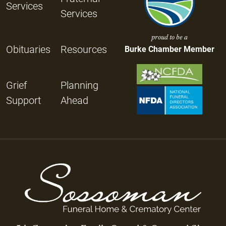
Services
Services
proud to be a
Obituaries
Resources
Burke Chamber Member
Grief
Planning
Support
Ahead