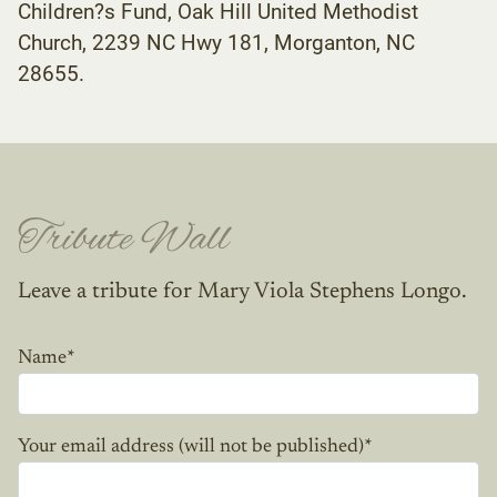
Children?s Fund, Oak Hill United Methodist
Church, 2239 NC Hwy 181, Morganton, NC
28655.
Tribute Wall
Leave a tribute for Mary Viola Stephens Longo.
Name
*
Your email address (will not be published)
*