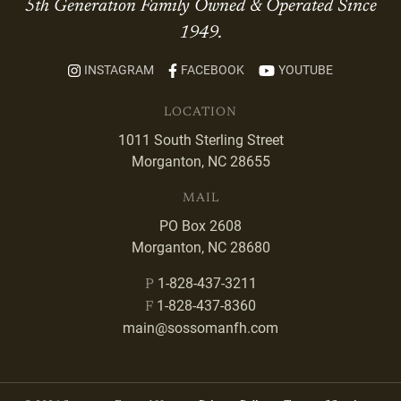
5th Generation Family Owned & Operated Since
1949.
INSTAGRAM
FACEBOOK
YOUTUBE
LOCATION
1011 South Sterling Street
Morganton, NC 28655
MAIL
PO Box 2608
Morganton, NC 28680
1-828-437-3211
P
1-828-437-8360
F
main@sossomanfh.com