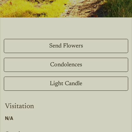
Send Flowers
Condolences
Light Candle
Visitation
N/A