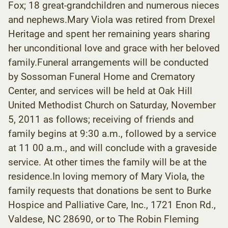
Fox; 18 great-grandchildren and numerous nieces
and nephews.Mary Viola was retired from Drexel
Heritage and spent her remaining years sharing
her unconditional love and grace with her beloved
family.Funeral arrangements will be conducted
by Sossoman Funeral Home and Crematory
Center, and services will be held at Oak Hill
United Methodist Church on Saturday, November
5, 2011 as follows; receiving of friends and
family begins at 9:30 a.m., followed by a service
at 11 00 a.m., and will conclude with a graveside
service. At other times the family will be at the
residence.In loving memory of Mary Viola, the
family requests that donations be sent to Burke
Hospice and Palliative Care, Inc., 1721 Enon Rd.,
Valdese, NC 28690, or to The Robin Fleming