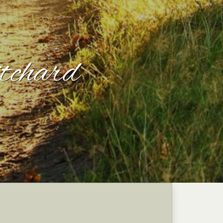
tchard