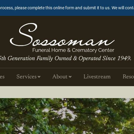
process, please complete this online form and submit it to us. We will con
5th Generation Family Owned & Operated Since 1949.
es
Services
About
Livestream
Reso