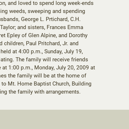
wagon, and loved to spend long week-ends
pulling weeds, sweeping and spending
usbands, George L. Prtichard, C.H.
. Taylor; and sisters, Frances Emma
et Epley of Glen Alpine, and Dorothy
 children, Paul Pritchard, Jr. and
eld at 4:00 p.m., Sunday, July 19,
ing. The family will receive friends
e at 1:00 p.m., Monday, July 20, 2009 at
mes the family will be at the home of
to Mt. Home Baptist Church, Building
g the family with arrangements.