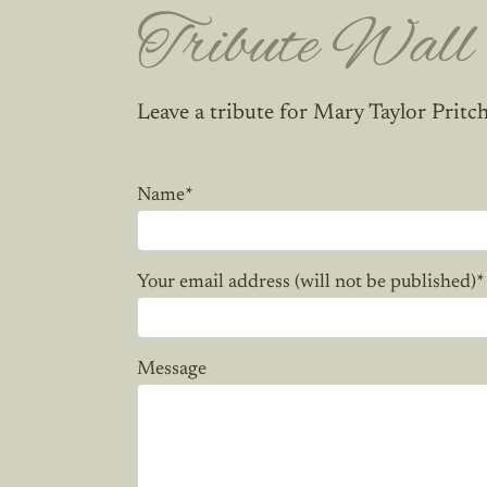
Tribute Wall
Leave a tribute for Mary Taylor Pritc
Name
*
Your email address (will not be published)
*
Message