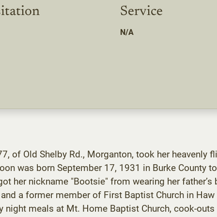
itation
Service
N/A
7, of Old Shelby Rd., Morganton, took her heavenly fli
Moon was born September 17, 1931 in Burke County to
got her nickname "Bootsie" from wearing her father’s
nd a former member of First Baptist Church in Haw R
 night meals at Mt. Home Baptist Church, cook-outs w