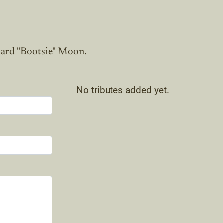
hard "Bootsie" Moon.
No tributes added yet.