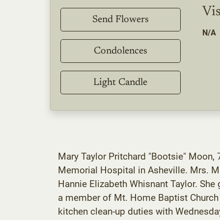
Vis
Send Flowers
N/A
Condolences
Light Candle
Mary Taylor Pritchard "Bootsie" Moon, 7
Memorial Hospital in Asheville. Mrs. 
Hannie Elizabeth Whisnant Taylor. She 
a member of Mt. Home Baptist Church a
kitchen clean-up duties with Wednesday