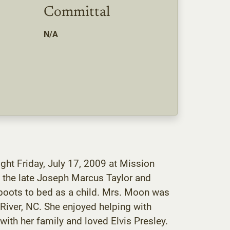
Committal
N/A
ght Friday, July 17, 2009 at Mission
 the late Joseph Marcus Taylor and
 boots to bed as a child. Mrs. Moon was
iver, NC. She enjoyed helping with
ith her family and loved Elvis Presley.