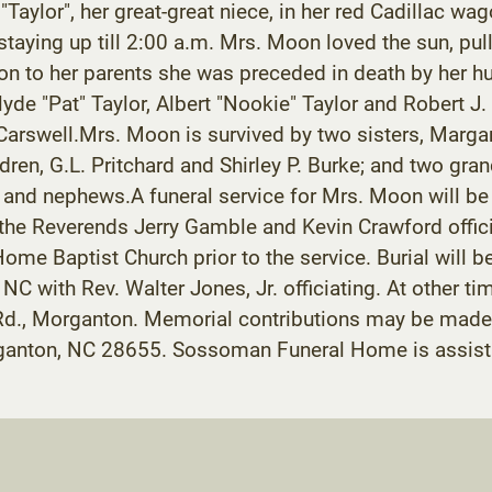
 "Taylor", her great-great niece, in her red Cadillac 
 staying up till 2:00 a.m. Mrs. Moon loved the sun, 
tion to her parents she was preceded in death by her h
yde "Pat" Taylor, Albert "Nookie" Taylor and Robert J
arswell.Mrs. Moon is survived by two sisters, Margar
en, G.L. Pritchard and Shirley P. Burke; and two grand
and nephews.A funeral service for Mrs. Moon will be h
he Reverends Jerry Gamble and Kevin Crawford officiat
ome Baptist Church prior to the service. Burial will b
C with Rev. Walter Jones, Jr. officiating. At other ti
Rd., Morganton. Memorial contributions may be made 
anton, NC 28655. Sossoman Funeral Home is assistin