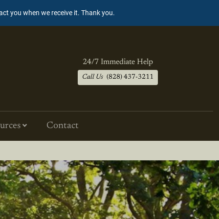
tact you when we receive it. Thank you.
24/7 Immediate Help
Call Us
(828) 437-3211
urces
Contact