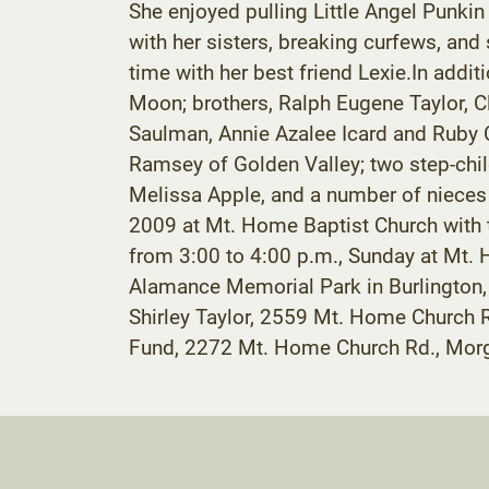
She enjoyed pulling Little Angel Punkin
with her sisters, breaking curfews, and
time with her best friend Lexie.In addi
Moon; brothers, Ralph Eugene Taylor, Cl
Saulman, Annie Azalee Icard and Ruby C
Ramsey of Golden Valley; two step-childr
Melissa Apple, and a number of nieces 
2009 at Mt. Home Baptist Church with t
from 3:00 to 4:00 p.m., Sunday at Mt. H
Alamance Memorial Park in Burlington, N
Shirley Taylor, 2559 Mt. Home Church 
Fund, 2272 Mt. Home Church Rd., Morg