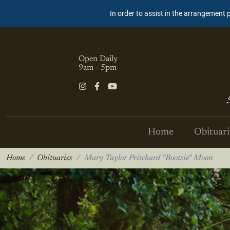
In order to assist in the arrangement 
Open Daily
9am - 5pm
Home
Obituari
Home
Obituaries
Mary Taylor Pritchard "Bootsie" Moon