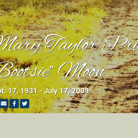
ary Taylor Pri
Bootsie" Moon
t. 17, 1931 - July 17, 2009