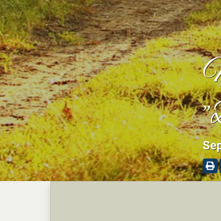
M
"
Sep