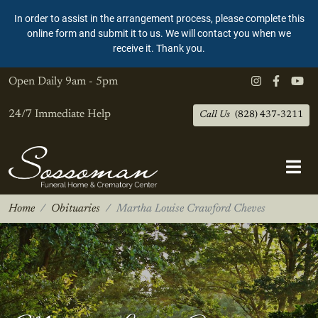
In order to assist in the arrangement process, please complete this
online form and submit it to us. We will contact you when we
receive it. Thank you.
Open Daily
9am - 5pm
24/7 Immediate Help
Call Us
(828) 437-3211
Home
Obituaries
Martha Louise Crawford Cheves