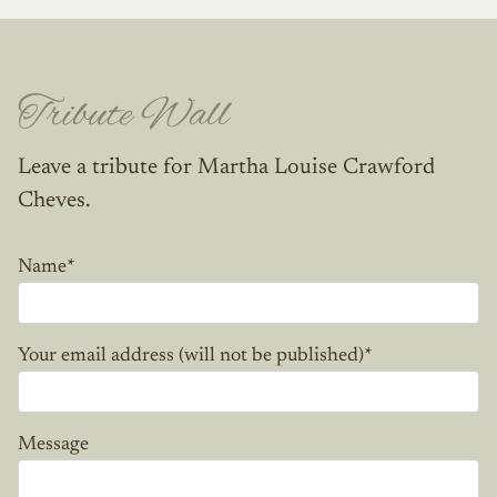
Tribute Wall
Leave a tribute for Martha Louise Crawford
Cheves.
Name
*
Your email address (will not be published)
*
Message