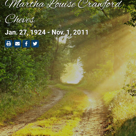
Martha Louise Crawford
Cheves
Jan. 27, 1924 - Nov. 1, 2011