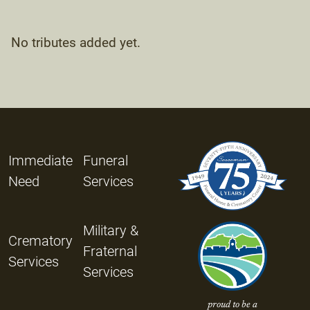
No tributes added yet.
Immediate
Funeral
Need
Services
Military &
Crematory
Fraternal
Services
Services
proud to be a