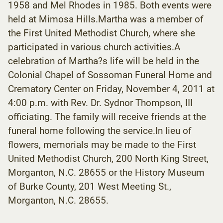
1958 and Mel Rhodes in 1985. Both events were
held at Mimosa Hills.Martha was a member of
the First United Methodist Church, where she
participated in various church activities.A
celebration of Martha?s life will be held in the
Colonial Chapel of Sossoman Funeral Home and
Crematory Center on Friday, November 4, 2011 at
4:00 p.m. with Rev. Dr. Sydnor Thompson, III
officiating. The family will receive friends at the
funeral home following the service.In lieu of
flowers, memorials may be made to the First
United Methodist Church, 200 North King Street,
Morganton, N.C. 28655 or the History Museum
of Burke County, 201 West Meeting St.,
Morganton, N.C. 28655.