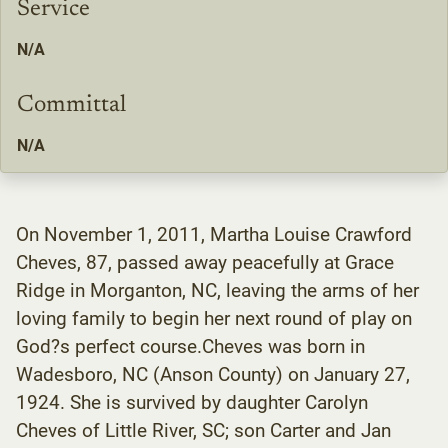
Service
N/A
Committal
N/A
On November 1, 2011, Martha Louise Crawford
Cheves, 87, passed away peacefully at Grace
Ridge in Morganton, NC, leaving the arms of her
loving family to begin her next round of play on
God?s perfect course.Cheves was born in
Wadesboro, NC (Anson County) on January 27,
1924. She is survived by daughter Carolyn
Cheves of Little River, SC; son Carter and Jan