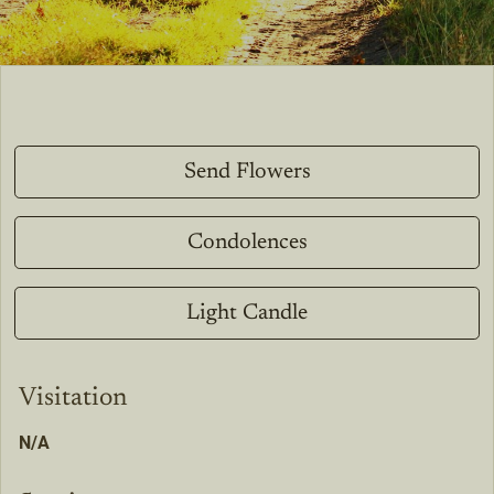
Send Flowers
Condolences
Light Candle
Visitation
N/A