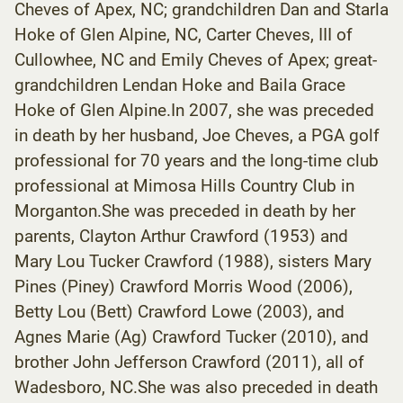
Cheves of Apex, NC; grandchildren Dan and Starla
Hoke of Glen Alpine, NC, Carter Cheves, III of
Cullowhee, NC and Emily Cheves of Apex; great-
grandchildren Lendan Hoke and Baila Grace
Hoke of Glen Alpine.In 2007, she was preceded
in death by her husband, Joe Cheves, a PGA golf
professional for 70 years and the long-time club
professional at Mimosa Hills Country Club in
Morganton.She was preceded in death by her
parents, Clayton Arthur Crawford (1953) and
Mary Lou Tucker Crawford (1988), sisters Mary
Pines (Piney) Crawford Morris Wood (2006),
Betty Lou (Bett) Crawford Lowe (2003), and
Agnes Marie (Ag) Crawford Tucker (2010), and
brother John Jefferson Crawford (2011), all of
Wadesboro, NC.She was also preceded in death