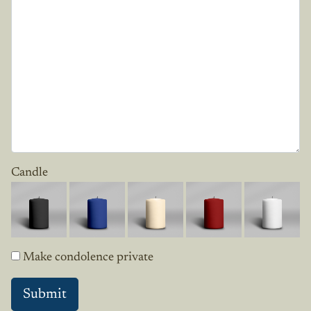
Candle
Make condolence private