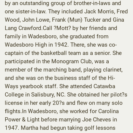
by an outstanding group of brother-in-laws and
one sister-in-law. They included Jack Morris, Fred
Wood, John Lowe, Frank (Mun) Tucker and Gina
Lang Crawford.Call ?Mott? by her friends and
family in Wadesboro, she graduated from
Wadesboro High in 1942. There, she was co-
captain of the basketball team as a senior. She
participated in the Monogram Club, was a
member of the marching band, playing clarinet,
and she was on the business staff of the Hi-
Ways yearbook staff. She attended Catawba
College in Salisbury, NC. She obtained her pilot?s
license in her early 20?s and flew on many solo
flights.In Wadesboro, she worked for Carolina
Power & Light before marrying Joe Cheves in
1947. Martha had begun taking golf lessons