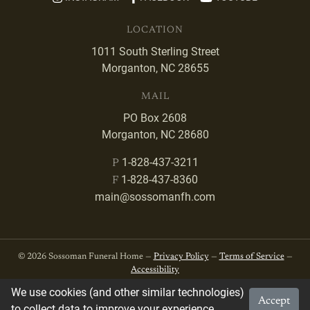
LOCATION
1011 South Sterling Street
Morganton, NC 28655
MAIL
PO Box 2608
Morganton, NC 28680
1-828-437-3211
P
1-828-437-8360
F
main@sossomanfh.com
© 2026 Sossoman Funeral Home —
Privacy Policy
—
Terms of Service
—
Accessibility
We use cookies (and other similar technologies)
Accept
Developed by
VanNoppen
. Powered by
Upstairs
.
to collect data to improve your experience.