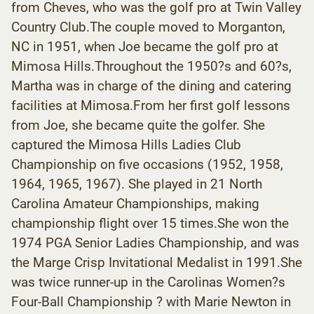
from Cheves, who was the golf pro at Twin Valley
Country Club.The couple moved to Morganton,
NC in 1951, when Joe became the golf pro at
Mimosa Hills.Throughout the 1950?s and 60?s,
Martha was in charge of the dining and catering
facilities at Mimosa.From her first golf lessons
from Joe, she became quite the golfer. She
captured the Mimosa Hills Ladies Club
Championship on five occasions (1952, 1958,
1964, 1965, 1967). She played in 21 North
Carolina Amateur Championships, making
championship flight over 15 times.She won the
1974 PGA Senior Ladies Championship, and was
the Marge Crisp Invitational Medalist in 1991.She
was twice runner-up in the Carolinas Women?s
Four-Ball Championship ? with Marie Newton in