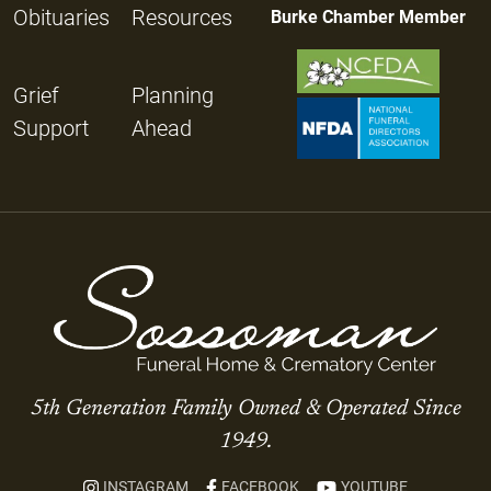
Obituaries
Resources
Burke Chamber Member
Grief
Planning
Support
Ahead
5th Generation Family Owned & Operated Since
1949.
INSTAGRAM
FACEBOOK
YOUTUBE