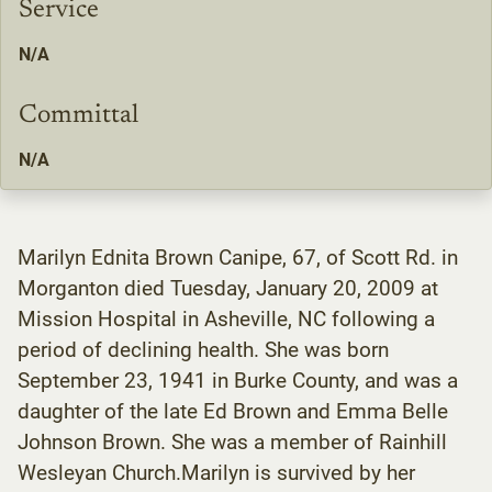
Service
N/A
Committal
N/A
Marilyn Ednita Brown Canipe, 67, of Scott Rd. in
Morganton died Tuesday, January 20, 2009 at
Mission Hospital in Asheville, NC following a
period of declining health. She was born
September 23, 1941 in Burke County, and was a
daughter of the late Ed Brown and Emma Belle
Johnson Brown. She was a member of Rainhill
Wesleyan Church.Marilyn is survived by her