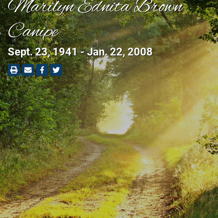
Marilyn Ednita Brown
Canipe
Sept. 23, 1941 - Jan. 22, 2008