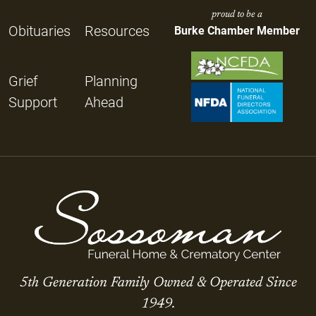
proud to be a
Obituaries
Resources
Burke Chamber Member
Grief
Planning
Support
Ahead
5th Generation Family Owned & Operated Since
1949.