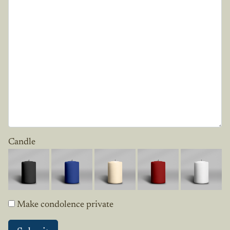
Candle
Make condolence private