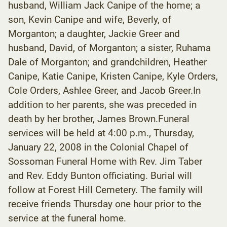
husband, William Jack Canipe of the home; a
son, Kevin Canipe and wife, Beverly, of
Morganton; a daughter, Jackie Greer and
husband, David, of Morganton; a sister, Ruhama
Dale of Morganton; and grandchildren, Heather
Canipe, Katie Canipe, Kristen Canipe, Kyle Orders,
Cole Orders, Ashlee Greer, and Jacob Greer.In
addition to her parents, she was preceded in
death by her brother, James Brown.Funeral
services will be held at 4:00 p.m., Thursday,
January 22, 2008 in the Colonial Chapel of
Sossoman Funeral Home with Rev. Jim Taber
and Rev. Eddy Bunton officiating. Burial will
follow at Forest Hill Cemetery. The family will
receive friends Thursday one hour prior to the
service at the funeral home.