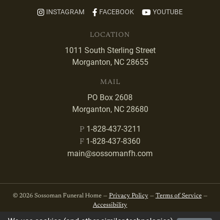
INSTAGRAM
FACEBOOK
YOUTUBE
LOCATION
1011 South Sterling Street
Morganton, NC 28655
MAIL
PO Box 2608
Morganton, NC 28680
1-828-437-3211
P
1-828-437-8360
F
main@sossomanfh.com
© 2026 Sossoman Funeral Home —
Privacy Policy
—
Terms of Service
—
Accessibility