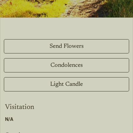
Send Flowers
Condolences
Light Candle
Visitation
N/A