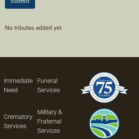
No tributes added yet.
Immediate
Funeral
Need
Services
Military &
Crematory
Fraternal
Services
Services