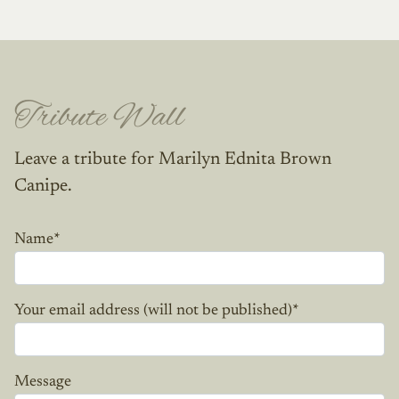
Tribute Wall
Leave a tribute for Marilyn Ednita Brown
Canipe.
Name
*
Your email address (will not be published)
*
Message