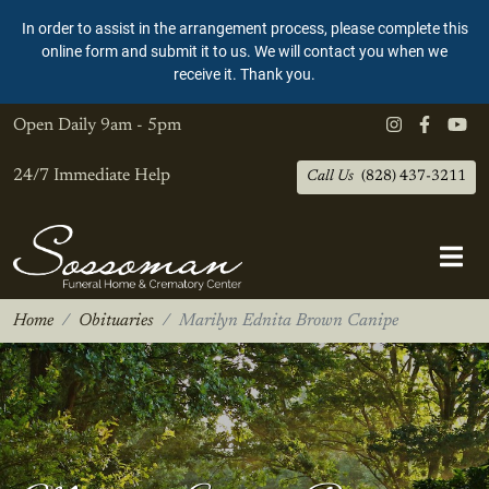
In order to assist in the arrangement process, please complete this
online form and submit it to us. We will contact you when we
receive it. Thank you.
Open Daily
9am - 5pm
24/7 Immediate Help
Call Us
(828) 437-3211
Home
Obituaries
Marilyn Ednita Brown Canipe