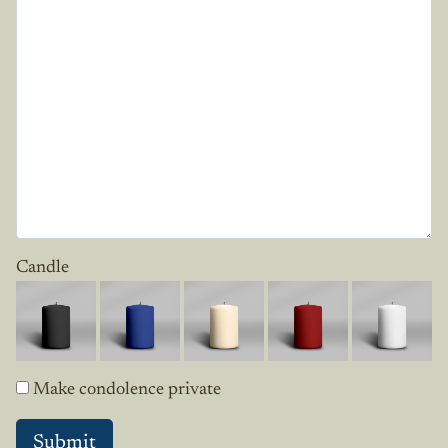
Candle
Make condolence private