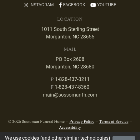
INSTAGRAM
FACEBOOK
YOUTUBE
LOCATION
1011 South Sterling Street
Morganton, NC 28655
MAIL
PO Box 2608
Morganton, NC 28680
1-828-437-3211
P
1-828-437-8360
F
main@sossomanfh.com
© 2026 Sossoman Funeral Home —
Privacy Policy
—
Terms of Service
—
Accessibility
We use cookies (and other similar technologies)