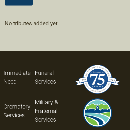
No tributes added yet.
Immediate
Funeral
Need
Services
Military &
Crematory
Fraternal
Services
Services