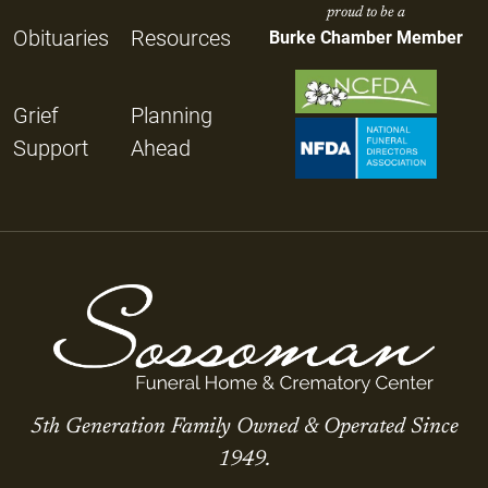
proud to be a
Obituaries
Resources
Burke Chamber Member
Grief
Planning
Support
Ahead
5th Generation Family Owned & Operated Since
1949.