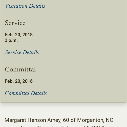
Visitation Details
Service
Feb. 20, 2018
3 p.m.
Service Details
Committal
Feb. 20, 2018
Committal Details
Margaret Henson Arney, 60 of Morganton, NC