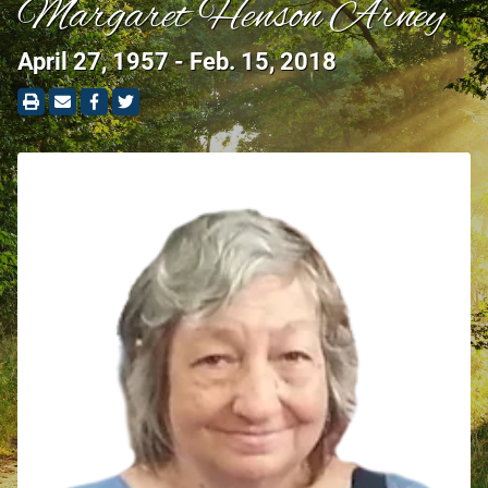
Margaret Henson Arney
April 27, 1957 - Feb. 15, 2018