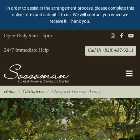
In order to assist in the arrangement process, please complete this
online form and submit it to us. We will contact you when we
receive it. Thank you.
Open Daily
9am - 5pm
24/7 Immediate Help
Call Us
(828) 437-3211
Home
Obituaries
Margaret Henson Arney