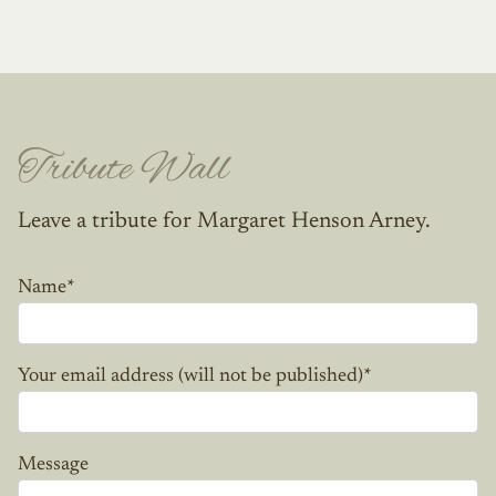
Tribute Wall
Leave a tribute for Margaret Henson Arney.
Name
*
Your email address (will not be published)
*
Message