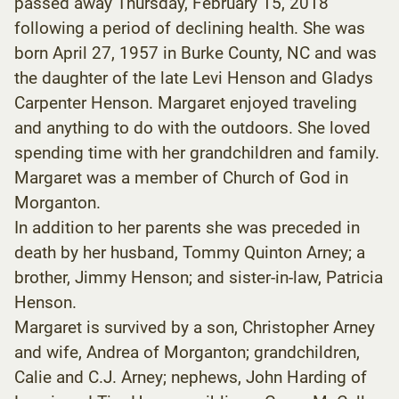
passed away Thursday, February 15, 2018
following a period of declining health. She was
born April 27, 1957 in Burke County, NC and was
the daughter of the late Levi Henson and Gladys
Carpenter Henson. Margaret enjoyed traveling
and anything to do with the outdoors. She loved
spending time with her grandchildren and family.
Margaret was a member of Church of God in
Morganton.
In addition to her parents she was preceded in
death by her husband, Tommy Quinton Arney; a
brother, Jimmy Henson; and sister-in-law, Patricia
Henson.
Margaret is survived by a son, Christopher Arney
and wife, Andrea of Morganton; grandchildren,
Calie and C.J. Arney; nephews, John Harding of