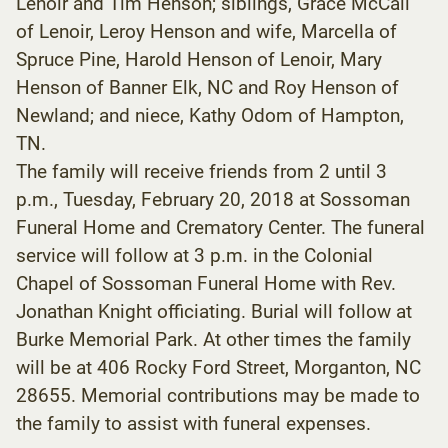
Lenoir and Tim Henson; siblings, Grace McCall
of Lenoir, Leroy Henson and wife, Marcella of
Spruce Pine, Harold Henson of Lenoir, Mary
Henson of Banner Elk, NC and Roy Henson of
Newland; and niece, Kathy Odom of Hampton,
TN.
The family will receive friends from 2 until 3
p.m., Tuesday, February 20, 2018 at Sossoman
Funeral Home and Crematory Center. The funeral
service will follow at 3 p.m. in the Colonial
Chapel of Sossoman Funeral Home with Rev.
Jonathan Knight officiating. Burial will follow at
Burke Memorial Park. At other times the family
will be at 406 Rocky Ford Street, Morganton, NC
28655. Memorial contributions may be made to
the family to assist with funeral expenses.