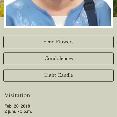
Send Flowers
Condolences
Light Candle
Visitation
Feb. 20, 2018
2 p.m. - 3 p.m.