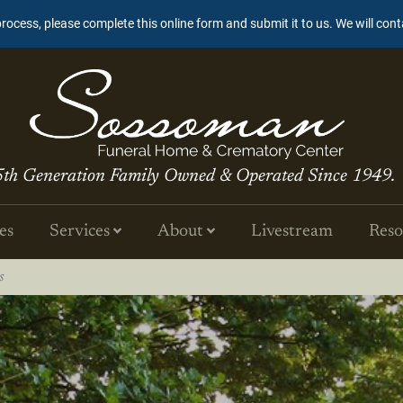
process, please complete this online form and submit it to us. We will con
5th Generation Family Owned & Operated Since 1949.
es
Services
About
Livestream
Reso
s