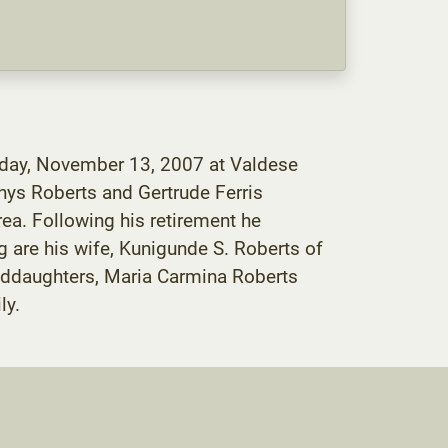
esday, November 13, 2007 at Valdese
hys Roberts and Gertrude Ferris
ea. Following his retirement he
g are his wife, Kunigunde S. Roberts of
anddaughters, Maria Carmina Roberts
ly.