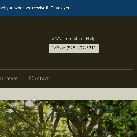
tact you when we receive it. Thank you.
24/7 Immediate Help
Call Us
(828) 437-3211
urces
Contact