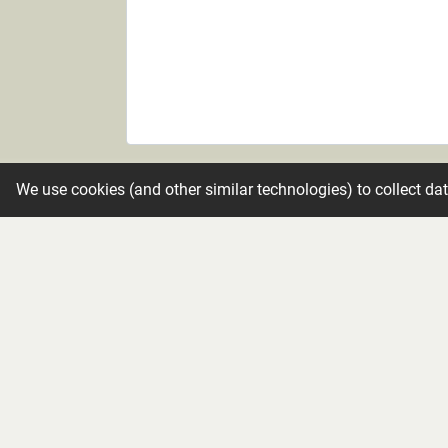
Candle
We use cookies (and other similar technologies) to collect da
Make condolence private