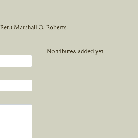
 Ret.) Marshall O. Roberts.
No tributes added yet.