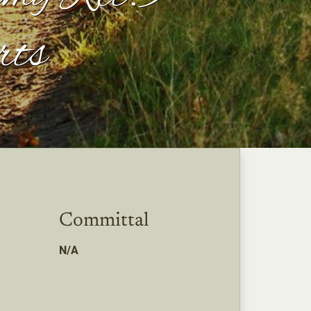
rts
Committal
N/A