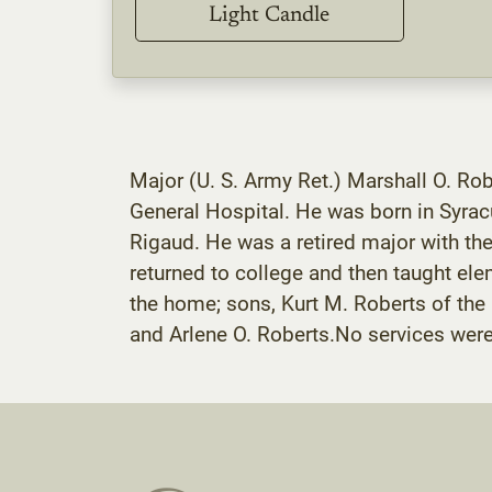
Light Candle
Major (U. S. Army Ret.) Marshall O. Ro
General Hospital. He was born in Syrac
Rigaud. He was a retired major with the
returned to college and then taught el
the home; sons, Kurt M. Roberts of the
and Arlene O. Roberts.No services wer