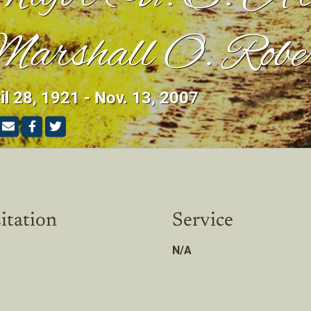
arshall O. Robe
il 28, 1921 - Nov. 13, 2007
itation
Service
N/A