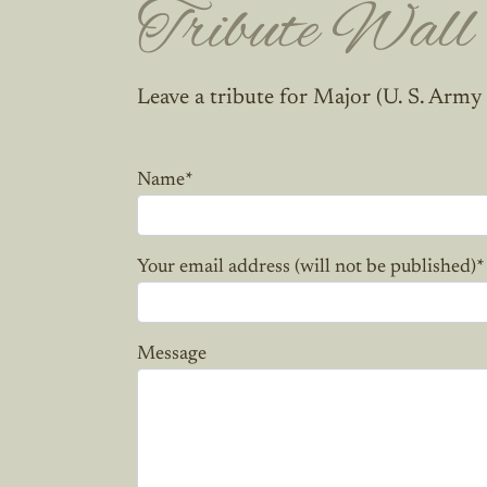
Tribute Wall
Leave a tribute for Major (U. S. Army
Name
*
Your email address (will not be published)
*
Message