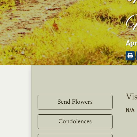
M
Apr
Vis
Send Flowers
N/A
Condolences