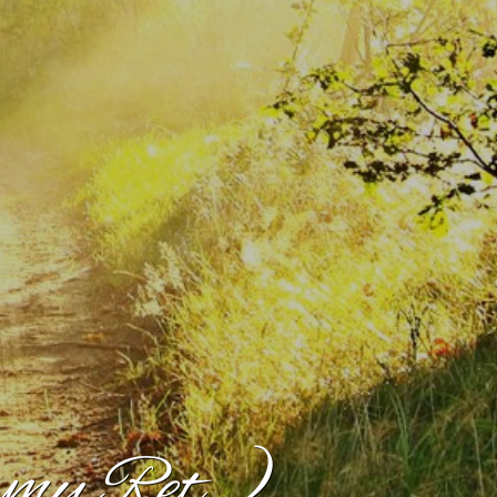
my Ret.)