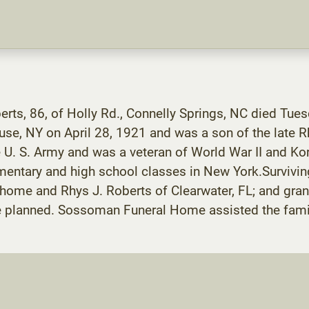
berts, 86, of Holly Rd., Connelly Springs, NC died Tu
use, NY on April 28, 1921 and was a son of the late R
 U. S. Army and was a veteran of World War II and Kor
ementary and high school classes in New York.Survivin
 home and Rhys J. Roberts of Clearwater, FL; and gr
e planned. Sossoman Funeral Home assisted the fami