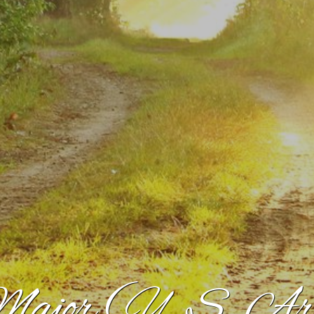
ajor (U. S. Ar