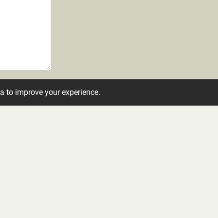
ta to improve your experience.