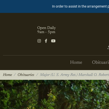
In order to assist in the arrangement 
Open Daily
9am - 5pm
Home
Obituari
Home
Obituaries
Major (U. S. Army Ret.) Marshall O. Robert