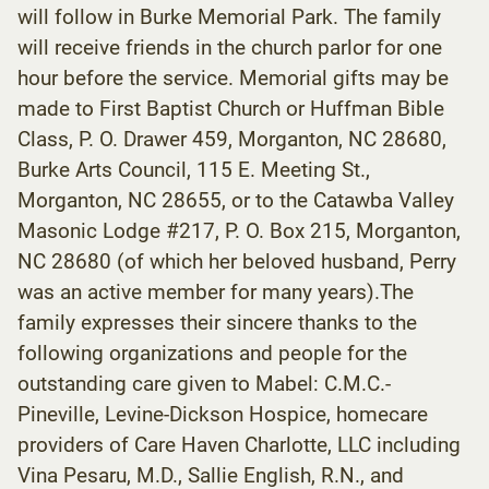
will follow in Burke Memorial Park. The family
will receive friends in the church parlor for one
hour before the service. Memorial gifts may be
made to First Baptist Church or Huffman Bible
Class, P. O. Drawer 459, Morganton, NC 28680,
Burke Arts Council, 115 E. Meeting St.,
Morganton, NC 28655, or to the Catawba Valley
Masonic Lodge #217, P. O. Box 215, Morganton,
NC 28680 (of which her beloved husband, Perry
was an active member for many years).The
family expresses their sincere thanks to the
following organizations and people for the
outstanding care given to Mabel: C.M.C.-
Pineville, Levine-Dickson Hospice, homecare
providers of Care Haven Charlotte, LLC including
Vina Pesaru, M.D., Sallie English, R.N., and