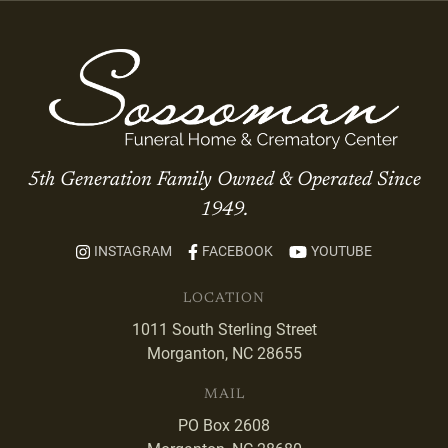
5th Generation Family Owned & Operated Since
1949.
INSTAGRAM
FACEBOOK
YOUTUBE
LOCATION
1011 South Sterling Street
Morganton, NC 28655
MAIL
PO Box 2608