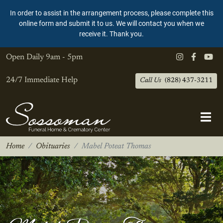
In order to assist in the arrangement process, please complete this
online form and submit it to us. We will contact you when we
receive it. Thank you.
Open Daily
9am - 5pm
24/7 Immediate Help
Call Us
(828) 437-3211
Home
Obituaries
Mabel Poteat Thomas