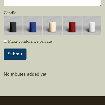
Candle
Make condolence private
No tributes added yet.