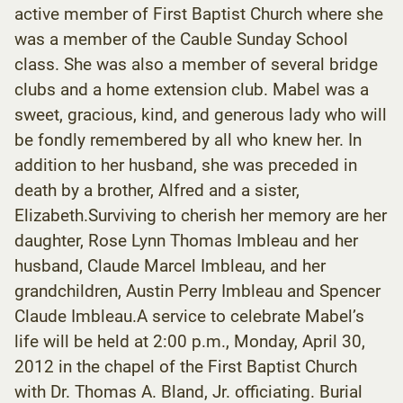
active member of First Baptist Church where she
was a member of the Cauble Sunday School
class. She was also a member of several bridge
clubs and a home extension club. Mabel was a
sweet, gracious, kind, and generous lady who will
be fondly remembered by all who knew her. In
addition to her husband, she was preceded in
death by a brother, Alfred and a sister,
Elizabeth.Surviving to cherish her memory are her
daughter, Rose Lynn Thomas Imbleau and her
husband, Claude Marcel Imbleau, and her
grandchildren, Austin Perry Imbleau and Spencer
Claude Imbleau.A service to celebrate Mabel’s
life will be held at 2:00 p.m., Monday, April 30,
2012 in the chapel of the First Baptist Church
with Dr. Thomas A. Bland, Jr. officiating. Burial