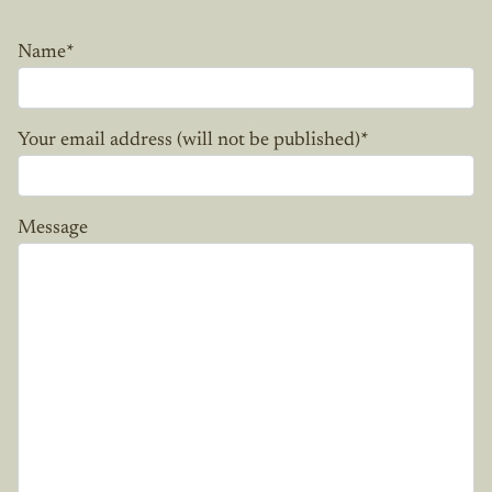
Name
*
Your email address (will not be published)
*
Message