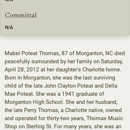
Committal
N/A
Mabel Poteat Thomas, 87 of Morganton, NC died
peacefully surrounded by her family on Saturday,
April 28, 2012 at her daughter’s Charlotte home.
Born in Morganton, she was the last surviving
child of the late John Clayton Poteat and Della
Mae Poteat. She was a 1941 graduate of
Morganton High School. She and her husband,
the late Perry Thomas, a Charlotte native, owned
and operated for thirty-two years, Thomas Music
Shop on Sterling St. For many years, she was an