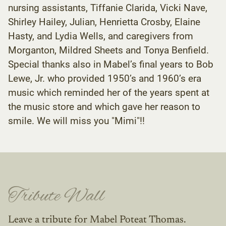
nursing assistants, Tiffanie Clarida, Vicki Nave,
Shirley Hailey, Julian, Henrietta Crosby, Elaine
Hasty, and Lydia Wells, and caregivers from
Morganton, Mildred Sheets and Tonya Benfield.
Special thanks also in Mabel’s final years to Bob
Lewe, Jr. who provided 1950’s and 1960’s era
music which reminded her of the years spent at
the music store and which gave her reason to
smile. We will miss you "Mimi"!!
Tribute Wall
Leave a tribute for Mabel Poteat Thomas.