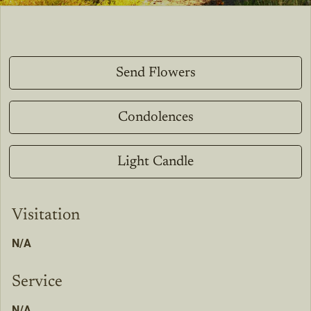
Send Flowers
Condolences
Light Candle
Visitation
N/A
Service
N/A