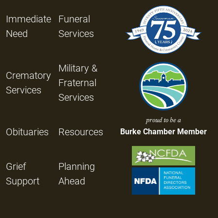
Immediate
Funeral
Need
Services
Military &
Crematory
Fraternal
Services
Services
proud to be a
Obituaries
Resources
Burke Chamber Member
Grief
Planning
Support
Ahead