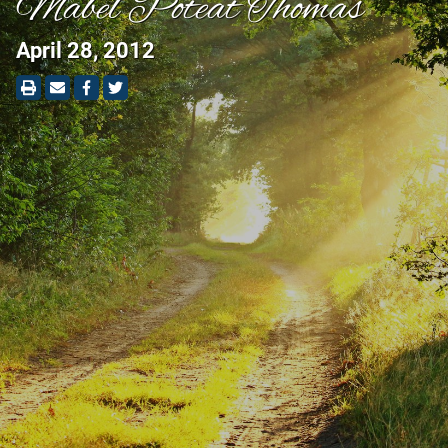
Mabel Poteat Thomas
April 28, 2012