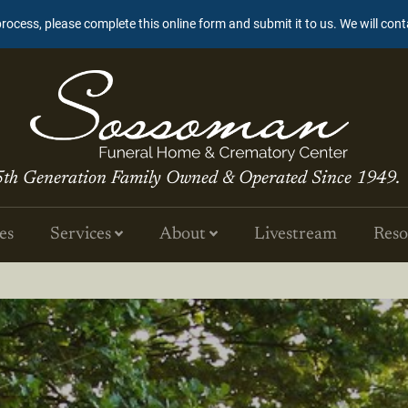
process, please complete this online form and submit it to us. We will con
5th Generation Family Owned & Operated Since 1949.
es
Services
About
Livestream
Reso