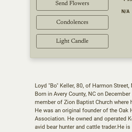
Send Flowers
N/A
Condolences
Light Candle
Loyd "Bo" Keller, 80, of Harmon Street,
Born in Avery County, NC on December 1
member of Zion Baptist Church where he
He was an original founder of the Oak
Association. He owned and operated Ke
avid bear hunter and cattle trader.He is