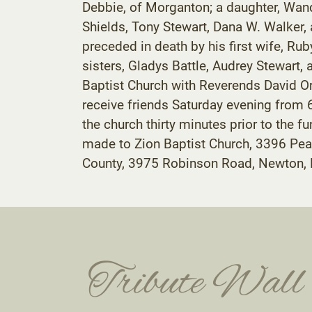
Debbie, of Morganton; a daughter, Wanda
Shields, Tony Stewart, Dana W. Walker, 
preceded in death by his first wife, Rub
sisters, Gladys Battle, Audrey Stewart,
Baptist Church with Reverends David Ord
receive friends Saturday evening from 
the church thirty minutes prior to the f
made to Zion Baptist Church, 3396 Pea
County, 3975 Robinson Road, Newton,
Tribute Wall