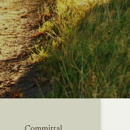
Committal