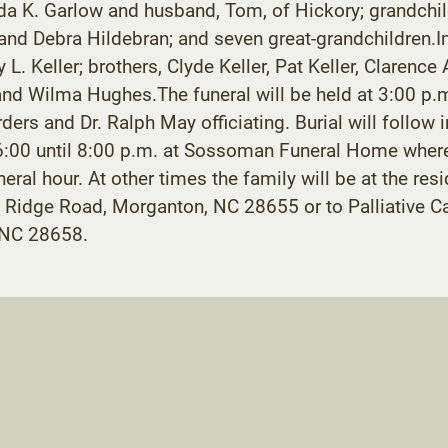
 K. Garlow and husband, Tom, of Hickory; grandchildre
and Debra Hildebran; and seven great-grandchildren.In
y L. Keller; brothers, Clyde Keller, Pat Keller, Clarenc
 and Wilma Hughes.The funeral will be held at 3:00 p.
ers and Dr. Ralph May officiating. Burial will follow i
6:00 until 8:00 p.m. at Sossoman Funeral Home where 
uneral hour. At other times the family will be at the 
 Ridge Road, Morganton, NC 28655 or to Palliative 
 NC 28658.