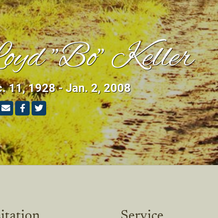
oyd "Bo" Keller
. 11, 1928 - Jan. 2, 2008
itation
Service