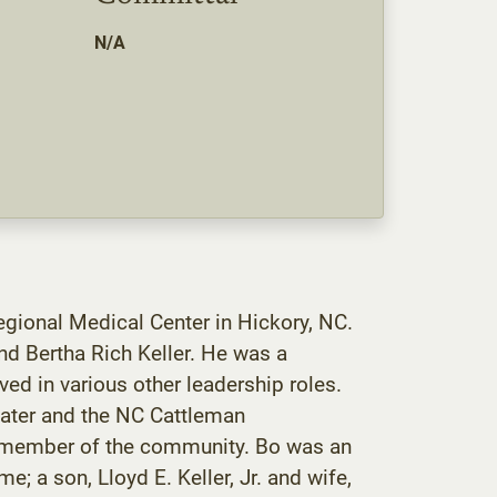
N/A
egional Medical Center in Hickory, NC.
nd Bertha Rich Keller. He was a
d in various other leadership roles.
Water and the NC Cattleman
ed member of the community. Bo was an
e; a son, Lloyd E. Keller, Jr. and wife,