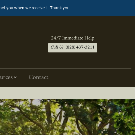
tact you when we receive it. Thank you.
24/7 Immediate Help
Call Us
(828) 437-3211
urces
Contact