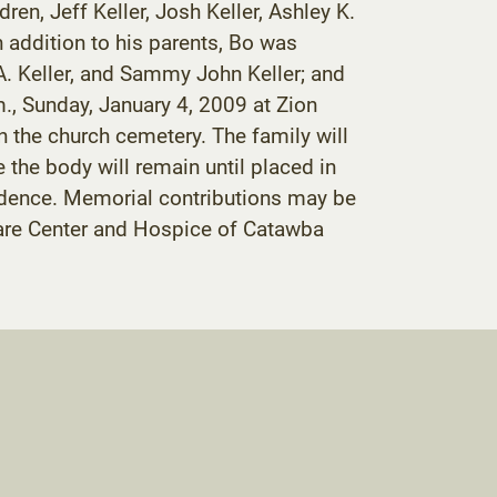
n, Jeff Keller, Josh Keller, Ashley K.
 addition to his parents, Bo was
e A. Keller, and Sammy John Keller; and
m., Sunday, January 4, 2009 at Zion
n the church cemetery. The family will
the body will remain until placed in
residence. Memorial contributions may be
Care Center and Hospice of Catawba