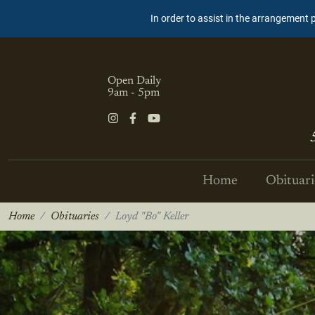
In order to assist in the arrangement 
Open Daily
9am - 5pm
Home
Obituari
Home
Obituaries
Loyd "Bo" Keller