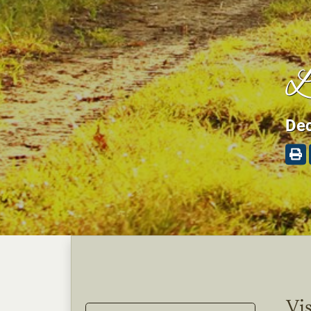
L
Dec
Vis