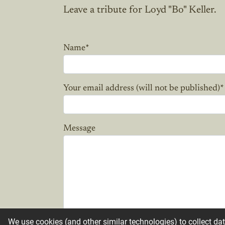
Leave a tribute for Loyd "Bo" Keller.
Name
*
Your email address (will not be published)
*
Message
We use cookies (and other similar technologies) to collect da