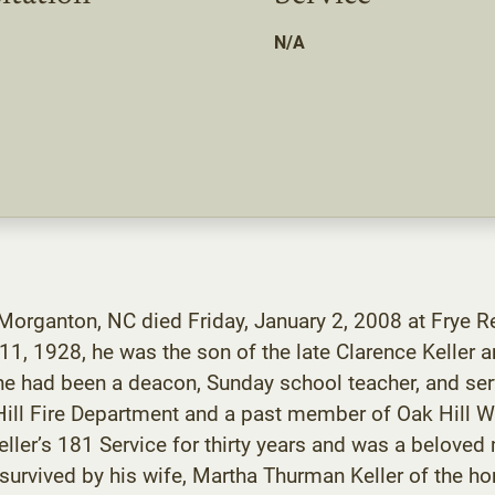
N/A
 Morganton, NC died Friday, January 2, 2008 at Frye R
1, 1928, he was the son of the late Clarence Keller a
 had been a deacon, Sunday school teacher, and serve
 Hill Fire Department and a past member of Oak Hill 
ller’s 181 Service for thirty years and was a belov
 survived by his wife, Martha Thurman Keller of the hom