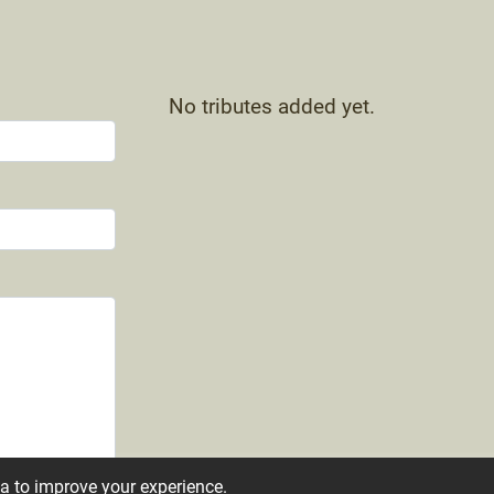
No tributes added yet.
ta to improve your experience.