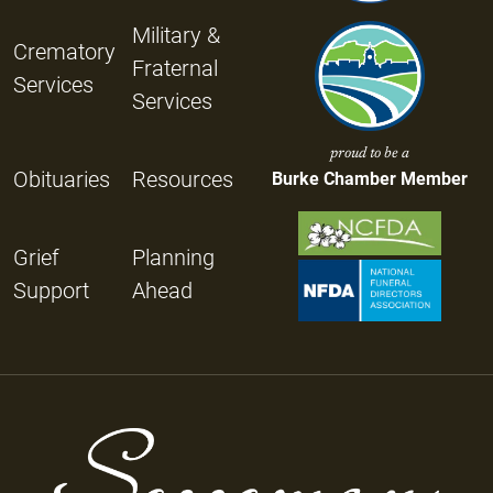
Military &
Crematory
Fraternal
Services
Services
proud to be a
Obituaries
Resources
Burke Chamber Member
Grief
Planning
Support
Ahead