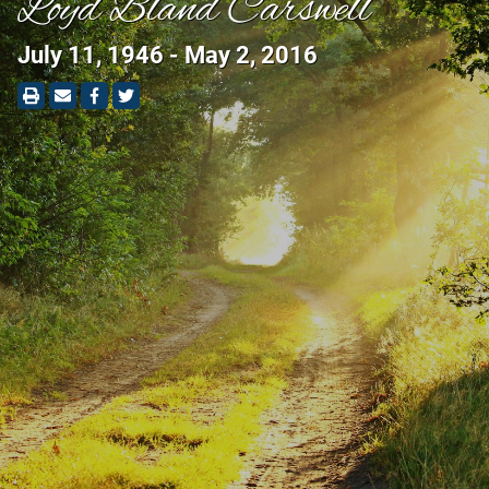
Loyd Bland Carswell
July 11, 1946 - May 2, 2016