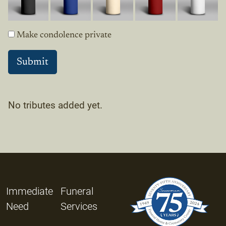
Make condolence private
No tributes added yet.
Immediate
Funeral
Need
Services