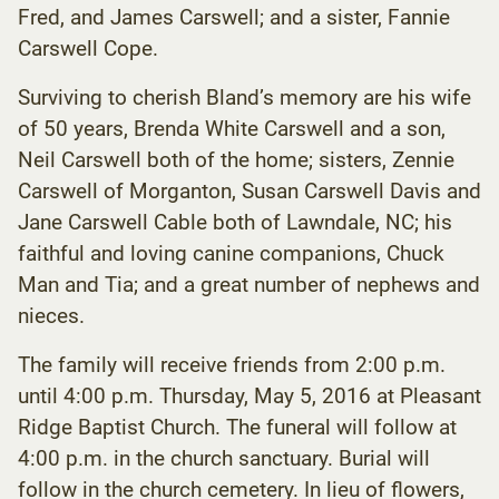
Fred, and James Carswell; and a sister, Fannie
Carswell Cope.
Surviving to cherish Bland’s memory are his wife
of 50 years, Brenda White Carswell and a son,
Neil Carswell both of the home; sisters, Zennie
Carswell of Morganton, Susan Carswell Davis and
Jane Carswell Cable both of Lawndale, NC; his
faithful and loving canine companions, Chuck
Man and Tia; and a great number of nephews and
nieces.
The family will receive friends from 2:00 p.m.
until 4:00 p.m. Thursday, May 5, 2016 at Pleasant
Ridge Baptist Church. The funeral will follow at
4:00 p.m. in the church sanctuary. Burial will
follow in the church cemetery. In lieu of flowers,