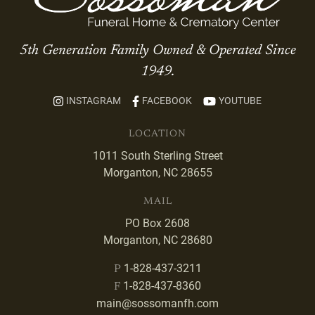
5th Generation Family Owned & Operated Since
1949.
INSTAGRAM
FACEBOOK
YOUTUBE
LOCATION
1011 South Sterling Street
Morganton, NC 28655
MAIL
PO Box 2608
Morganton, NC 28680
1-828-437-3211
P
1-828-437-8360
F
main@sossomanfh.com