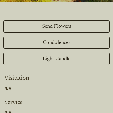
Send Flowers
Condolences
Light Candle
Visitation
N/A
Service
N/A