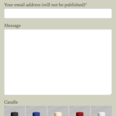
Your email address (will not be published)
*
Message
Candle