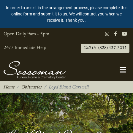
In order to assist in the arrangement process, please complete this
online form and submit it to us. We will contact you when we
receive it. Thank you.
Open Daily
9am - 5pm
24/7 Immediate Help
Call Us
(828) 437-3211
Home
Obituaries
Loyd Bland Carswell