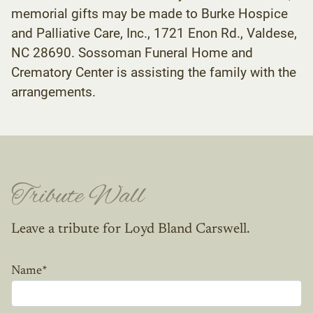
memorial gifts may be made to Burke Hospice
and Palliative Care, Inc., 1721 Enon Rd., Valdese,
NC 28690. Sossoman Funeral Home and
Crematory Center is assisting the family with the
arrangements.
Tribute Wall
Leave a tribute for Loyd Bland Carswell.
Name
*