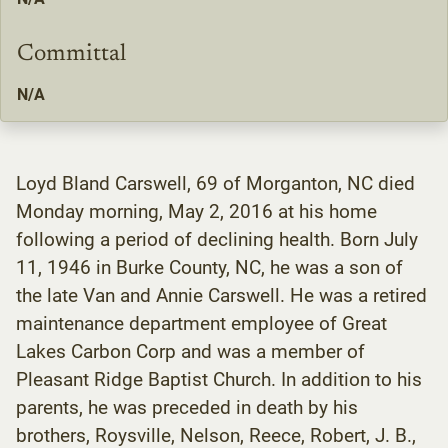
Committal
N/A
Loyd Bland Carswell, 69 of Morganton, NC died
Monday morning, May 2, 2016 at his home
following a period of declining health. Born July
11, 1946 in Burke County, NC, he was a son of
the late Van and Annie Carswell. He was a retired
maintenance department employee of Great
Lakes Carbon Corp and was a member of
Pleasant Ridge Baptist Church. In addition to his
parents, he was preceded in death by his
brothers, Roysville, Nelson, Reece, Robert, J. B.,