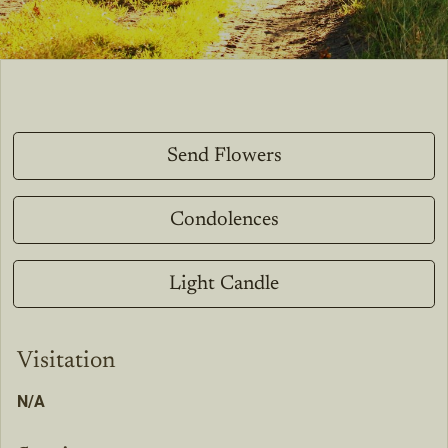
Send Flowers
Condolences
Light Candle
Visitation
N/A