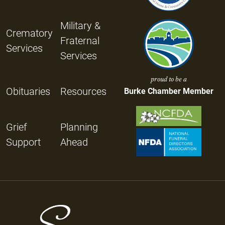
Military &
Crematory
Fraternal
Services
Services
proud to be a
Obituaries
Resources
Burke Chamber Member
Grief
Planning
Support
Ahead