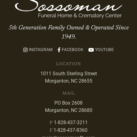
5th Generation Family Owned & Operated Since
1949.
INSTAGRAM
FACEBOOK
YOUTUBE
LOCATION
1011 South Sterling Street
Morganton, NC 28655
MAIL
PO Box 2608
Morganton, NC 28680
1-828-437-3211
P
1-828-437-8360
F