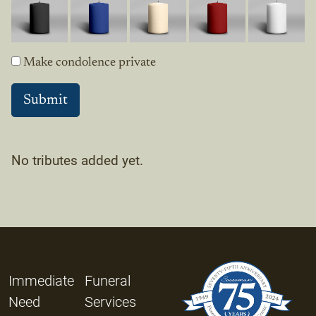
Make condolence private
No tributes added yet.
Immediate
Funeral
Need
Services