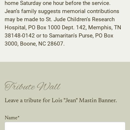
home Saturday one hour before the service.
Jean’s family suggests memorial contributions
may be made to St. Jude Children’s Research
Hospital, PO Box 1000 Dept. 142, Memphis, TN
38148-0142 or to Samaritan’s Purse, PO Box
3000, Boone, NC 28607.
Tribute Wall
Leave a tribute for Lois "Jean" Mastin Banner.
Name
*