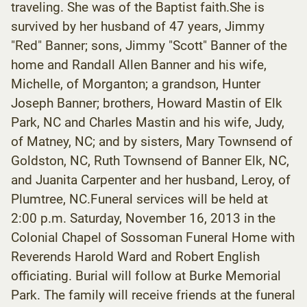
traveling. She was of the Baptist faith.She is
survived by her husband of 47 years, Jimmy
"Red" Banner; sons, Jimmy "Scott" Banner of the
home and Randall Allen Banner and his wife,
Michelle, of Morganton; a grandson, Hunter
Joseph Banner; brothers, Howard Mastin of Elk
Park, NC and Charles Mastin and his wife, Judy,
of Matney, NC; and by sisters, Mary Townsend of
Goldston, NC, Ruth Townsend of Banner Elk, NC,
and Juanita Carpenter and her husband, Leroy, of
Plumtree, NC.Funeral services will be held at
2:00 p.m. Saturday, November 16, 2013 in the
Colonial Chapel of Sossoman Funeral Home with
Reverends Harold Ward and Robert English
officiating. Burial will follow at Burke Memorial
Park. The family will receive friends at the funeral