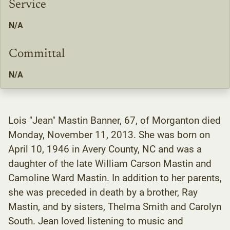
Service
N/A
Committal
N/A
Lois "Jean" Mastin Banner, 67, of Morganton died
Monday, November 11, 2013. She was born on
April 10, 1946 in Avery County, NC and was a
daughter of the late William Carson Mastin and
Camoline Ward Mastin. In addition to her parents,
she was preceded in death by a brother, Ray
Mastin, and by sisters, Thelma Smith and Carolyn
South. Jean loved listening to music and