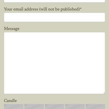
Your email address (will not be published)
*
Message
Candle