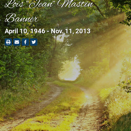
Lois "Jean" Mastin
Banner
April 10, 1946 - Nov. 11, 2013