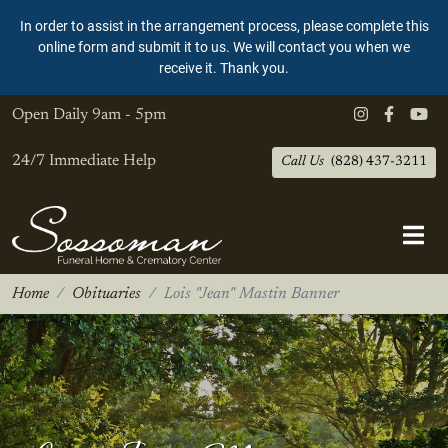
In order to assist in the arrangement process, please complete this
online form and submit it to us. We will contact you when we
receive it. Thank you.
Open Daily
9am - 5pm
24/7 Immediate Help
Call Us
(828) 437-3211
Home
Obituaries
Lois "Jean" Mastin Banner