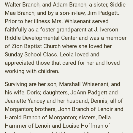
Walter Branch, and Adam Branch; a sister, Siddie
Mae Branch; and by a son-in-law, Jim Padgett.
Prior to her illness Mrs. Whisenant served
faithfully as a foster grandparent at J. Iverson
Riddle Developmental Center and was a member
of Zion Baptist Church where she loved her
Sunday School Class. Leola loved and
appreciated those that cared for her and loved
working with children.
Surviving are her son, Marshall Whisenant, and
his wife, Doris; daughters, JoAnn Padgett and
Jeanette Yancey and her husband, Dennis, all of
Morganton; brothers, John Branch of Lenoir and
Harold Branch of Morganton; sisters, Della
Hammer of Lenoir and Louise Hoffman of