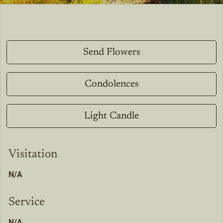
Send Flowers
Condolences
Light Candle
Visitation
N/A
Service
N/A