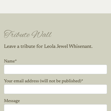
Tribute Wall
Leave a tribute for Leola Jewel Whisenant.
Name
*
Your email address (will not be published)
*
Message