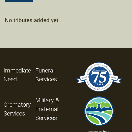
No tributes added yet.
Immediate
Funeral
Need
Services
Military &
Crematory
Fraternal
Services
Services
proud to be a