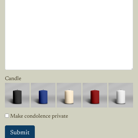
Candle
Make condolence private