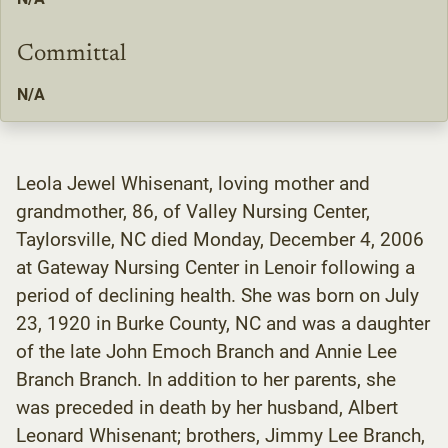
Committal
N/A
Leola Jewel Whisenant, loving mother and
grandmother, 86, of Valley Nursing Center,
Taylorsville, NC died Monday, December 4, 2006
at Gateway Nursing Center in Lenoir following a
period of declining health. She was born on July
23, 1920 in Burke County, NC and was a daughter
of the late John Emoch Branch and Annie Lee
Branch Branch. In addition to her parents, she
was preceded in death by her husband, Albert
Leonard Whisenant; brothers, Jimmy Lee Branch,