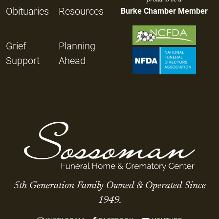
Obituaries
Resources
Burke Chamber Member
Grief
Planning
Support
Ahead
5th Generation Family Owned & Operated Since
1949.