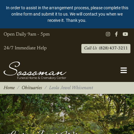
In order to assist in the arrangement process, please complete this
online form and submit it to us. We will contact you when we
receive it. Thank you.
Open Daily
9am - 5pm
24/7 Immediate Help
Call Us
(828) 437-3211
Home
Obituaries
Leola Jewel Whisenant