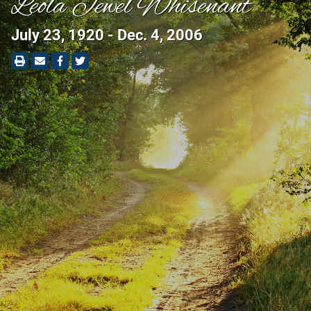
Leola Jewel Whisenant
July 23, 1920 - Dec. 4, 2006