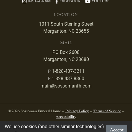
INSTAGRAM
FACEBOOK
YOUTUBE
LOCATION
1011 South Sterling Street
Morganton, NC 28655
MAIL
PO Box 2608
Morganton, NC 28680
1-828-437-3211
P
1-828-437-8360
F
main@sossomanfh.com
© 2026 Sossoman Funeral Home —
Privacy Policy
—
Terms of Service
—
Accessibility
We use cookies (and other similar technologies)
Accept