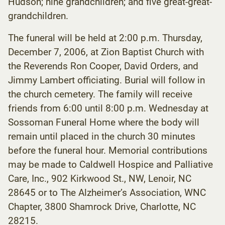
Hudson; nine grandchildren; and five great-great-
grandchildren.
The funeral will be held at 2:00 p.m. Thursday,
December 7, 2006, at Zion Baptist Church with
the Reverends Ron Cooper, David Orders, and
Jimmy Lambert officiating. Burial will follow in
the church cemetery. The family will receive
friends from 6:00 until 8:00 p.m. Wednesday at
Sossoman Funeral Home where the body will
remain until placed in the church 30 minutes
before the funeral hour. Memorial contributions
may be made to Caldwell Hospice and Palliative
Care, Inc., 902 Kirkwood St., NW, Lenoir, NC
28645 or to The Alzheimer’s Association, WNC
Chapter, 3800 Shamrock Drive, Charlotte, NC
28215.