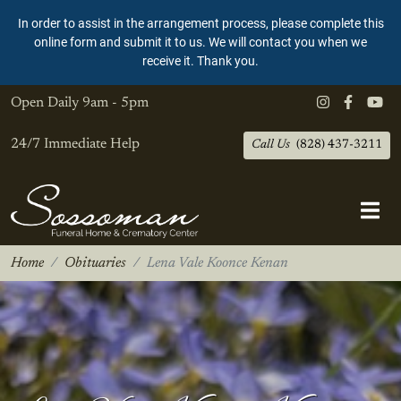
In order to assist in the arrangement process, please complete this
online form and submit it to us. We will contact you when we
receive it. Thank you.
Open Daily
9am - 5pm
24/7 Immediate Help
Call Us
(828) 437-3211
Home
Obituaries
Lena Vale Koonce Kenan