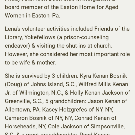
board member of the Easton Home for Aged
Women in Easton, Pa.
Lena’s volunteer activities included Friends of the
Library, Yokefellows (a prison-counseling
endeavor) & visiting the shut-ins at church.
However, she considered her most important role
to be wife & mother.
She is survived by 3 children: Kyra Kenan Bosnik
(Doug) of Johns Island, S.C., Wilfred Mills Kenan
Jr. of Wilmington, N.C., & Holly Kenan Jackson of
Greenville, S.C., 5 grandchildren: Jason Kenan of
Allentown, PA, Kasey Holzgrefes of NY, NY,
Cameron Bosnik of NY, NY, Conrad Kenan of
Horseheads, NY, Cole Jackson of Simpsonville,
S.C. & a great granddaughter, Reed Kenan