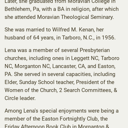
Later, she graduated from Moravian College in
Bethlehem, Pa, with a BA in religion, after which
she attended Moravian Theological Seminary.
She was married to Wilfred M. Kenan, her
husband of 64 years, in Tarboro, N.C., in 1956.
Lena was a member of several Presbyterian
churches, including ones in Leggett NC, Tarboro
NC, Morganton NC, Lancaster, CA, and Easton,
PA. She served in several capacities, including
Elder, Sunday School teacher, President of the
Women of the Church, 2 Search Committees, &
Circle leader.
Among Lena’s special enjoyments were being a
member of the Easton Fortnightly Club, the
Friday Afternoon Book Club in Morganton &