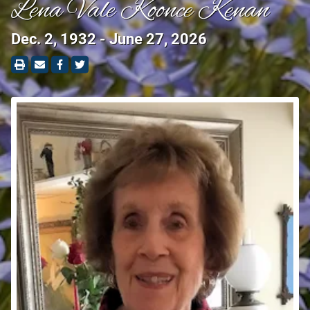
Lena Vale Koonce Kenan
Dec. 2, 1932 - June 27, 2026