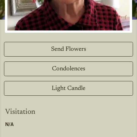
Send Flowers
Condolences
Light Candle
Visitation
N/A