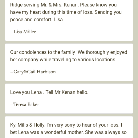
Ridge serving Mr. & Mrs. Kenan. Please know you
have my heart during this time of loss. Sending you
peace and comfort. Lisa
—Lisa Millee
Our condolences to the family .We thoroughly enjoyed
her company while traveling to various locations.
—Gary&Gail Harbison
Love you Lena . Tell Mr Kenan hello.
—Teresa Baker
Ky, Mills & Holly, I’m very sorry to hear of your loss. I
bet Lena was a wonderful mother. She was always so