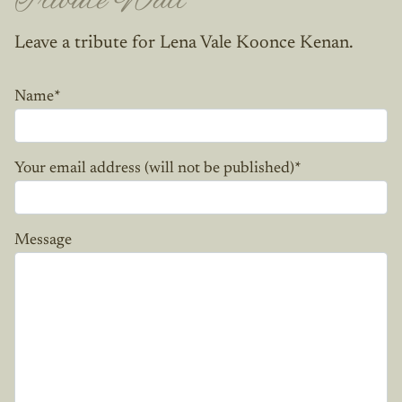
Tribute Wall
Leave a tribute for Lena Vale Koonce Kenan.
Name
*
Your email address (will not be published)
*
Message