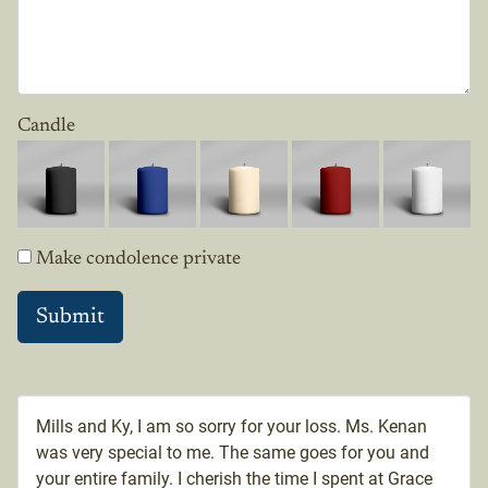
Candle
Make condolence private
Mills and Ky, I am so sorry for your loss. Ms. Kenan
was very special to me. The same goes for you and
your entire family. I cherish the time I spent at Grace