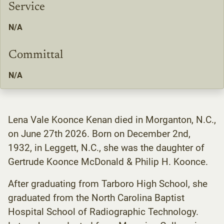
Service
N/A
Committal
N/A
Lena Vale Koonce Kenan died in Morganton, N.C.,
on June 27th 2026. Born on December 2nd,
1932, in Leggett, N.C., she was the daughter of
Gertrude Koonce McDonald & Philip H. Koonce.
After graduating from Tarboro High School, she
graduated from the North Carolina Baptist
Hospital School of Radiographic Technology.