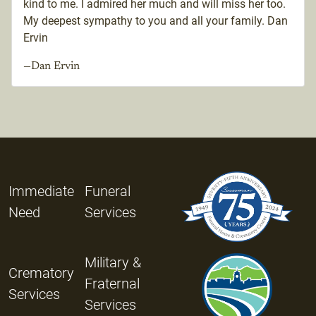
kind to me. I admired her much and will miss her too.
My deepest sympathy to you and all your family. Dan
Ervin
—Dan Ervin
Immediate
Funeral
Need
Services
Military &
Crematory
Fraternal
Services
Services