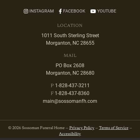
INSTAGRAM
FACEBOOK
YOUTUBE
LOCATION
1011 South Sterling Street
Morganton, NC 28655
MAIL
PO Box 2608
Morganton, NC 28680
1-828-437-3211
P
1-828-437-8360
F
main@sossomanfh.com
© 2026 Sossoman Funeral Home —
Privacy Policy
—
Terms of Service
—
Accessibility