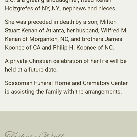
Holzgrefes of NY, NY., nephews and nieces.
She was preceded in death by a son, Milton
Stuart Kenan of Atlanta, her husband, Wilfred M.
Kenan of Morganton, NC, and brothers James
Koonce of CA and Philip H. Koonce of NC.
A private Christian celebration of her life will be
held at a future date.
Sossoman Funeral Home and Crematory Center
is assisting the family with the arrangements.