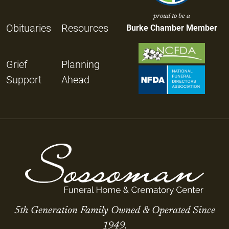
proud to be a
Obituaries
Resources
Burke Chamber Member
Grief
Planning
Support
Ahead
5th Generation Family Owned & Operated Since
1949.