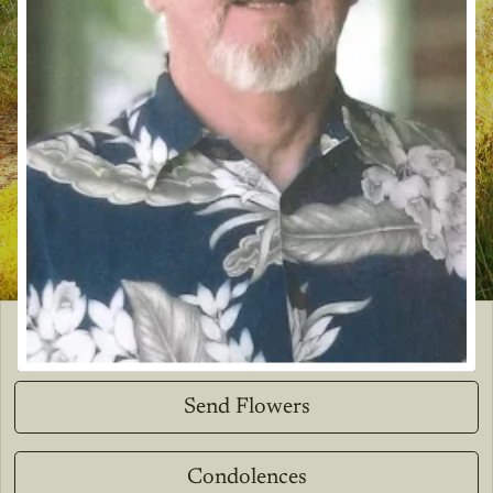
Send Flowers
Condolences