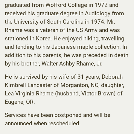
graduated from Wofford College in 1972 and
received his graduate degree in Audiology from
the University of South Carolina in 1974. Mr.
Rhame was a veteran of the US Army and was
stationed in Korea. He enjoyed hiking, travelling
and tending to his Japanese maple collection. In
addition to his parents, he was preceded in death
by his brother, Walter Ashby Rhame, Jr.
He is survived by his wife of 31 years, Deborah
Kimbrell Lancaster of Morganton, NC; daughter,
Lea Virginia Rhame (husband, Victor Brown) of
Eugene, OR.
Services have been postponed and will be
announced when rescheduled.