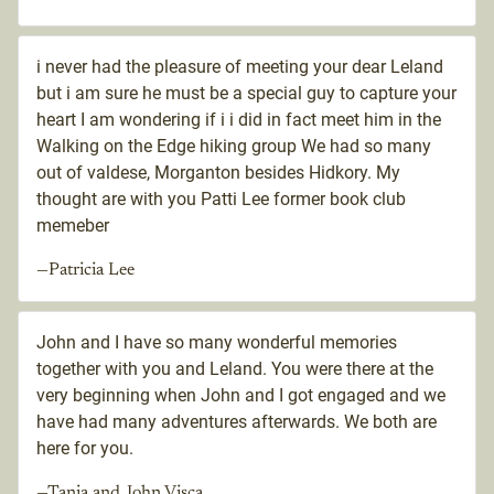
i never had the pleasure of meeting your dear Leland
but i am sure he must be a special guy to capture your
heart I am wondering if i i did in fact meet him in the
Walking on the Edge hiking group We had so many
out of valdese, Morganton besides Hidkory. My
thought are with you Patti Lee former book club
memeber
—Patricia Lee
John and I have so many wonderful memories
together with you and Leland. You were there at the
very beginning when John and I got engaged and we
have had many adventures afterwards. We both are
here for you.
—Tania and John Visca