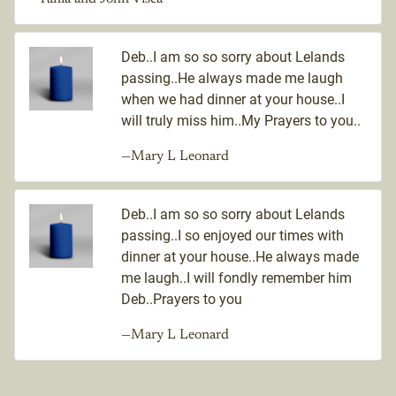
Deb..I am so so sorry about Lelands
passing..He always made me laugh
when we had dinner at your house..I
will truly miss him..My Prayers to you..
—Mary L Leonard
Deb..I am so so sorry about Lelands
passing..I so enjoyed our times with
dinner at your house..He always made
me laugh..I will fondly remember him
Deb..Prayers to you
—Mary L Leonard