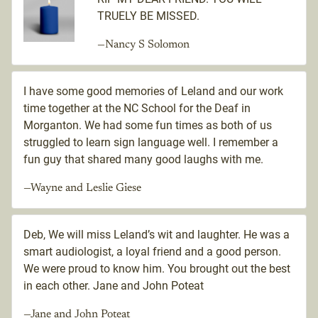
TRUELY BE MISSED.
—Nancy S Solomon
I have some good memories of Leland and our work
time together at the NC School for the Deaf in
Morganton. We had some fun times as both of us
struggled to learn sign language well. I remember a
fun guy that shared many good laughs with me.
—Wayne and Leslie Giese
Deb, We will miss Leland’s wit and laughter. He was a
smart audiologist, a loyal friend and a good person.
We were proud to know him. You brought out the best
in each other. Jane and John Poteat
—Jane and John Poteat