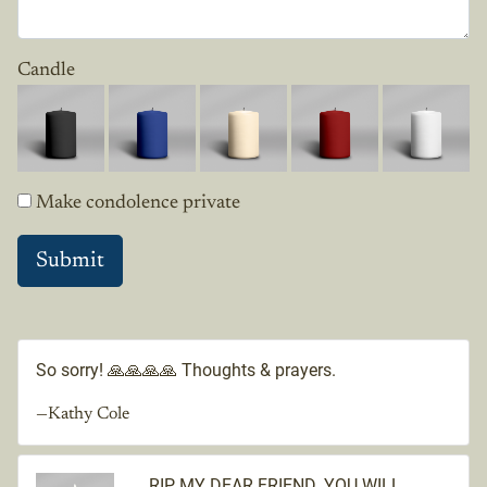
Candle
Make condolence private
So sorry! 🙏🙏🙏🙏 Thoughts & prayers.
—Kathy Cole
RIP MY DEAR FRIEND. YOU WILL