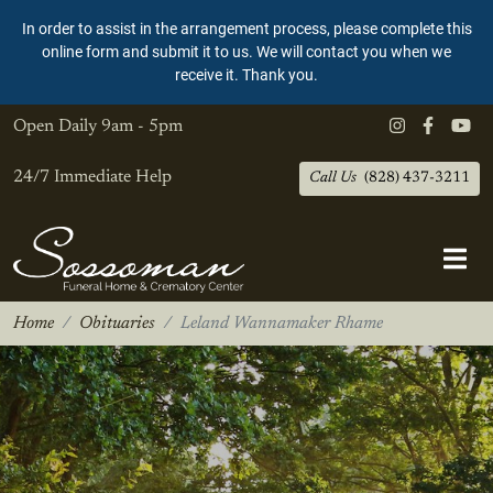
In order to assist in the arrangement process, please complete this
online form and submit it to us. We will contact you when we
receive it. Thank you.
Open Daily
9am - 5pm
24/7 Immediate Help
Call Us
(828) 437-3211
Home
Obituaries
Leland Wannamaker Rhame