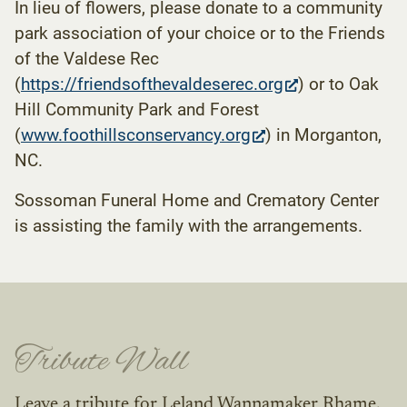
In lieu of flowers, please donate to a community
park association of your choice or to the Friends
of the Valdese Rec
(opens
(
https://friendsofthevaldeserec.org
) or to Oak
in
Hill Community Park and Forest
(opens
new
(
www.foothillsconservancy.org
) in Morganton,
in
tab)
NC.
new
Sossoman Funeral Home and Crematory Center
tab)
is assisting the family with the arrangements.
Tribute Wall
Leave a tribute for Leland Wannamaker Rhame.