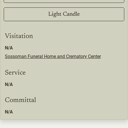
Light Candle
Visitation
N/A
Sossoman Funeral Home and Crematory Center
Service
N/A
Committal
N/A