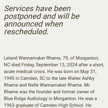
Services have been
postponed and will be
announced when
rescheduled.
Leland Wannamaker Rhame, 79, of Morganton,
NC died Friday, September 13, 2024 after a short,
acute medical crisis. He was born on May 31,
1945 in Camden, SC to the late Walter Ashby
Rhame and Nelle Wannamaker Rhame. Mr.
Rhame was the founder and former owner of
Blue Ridge Audiology in Morganton. He was a
1963 graduate of Camden High School. He