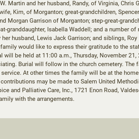
 Martin and her husband, Randy, of Virginia, Chris Ga
ife, Kim, of Morganton; great-grandchildren, Spencer 
and Morgan Garrison of Morganton; step-great-grandch
reat-granddaughter, Isabella Waddell; and a number of
y her husband, Lewis Jack Garrison; and siblings, Roy
mily would like to express their gratitude to the staf
l will be held at 11:00 a.m., Thursday, November 21
iating. Burial will follow in the church cemetery. The f
e service. At other times the family will be at the ho
l contributions may be made to Salem United Method
ice and Palliative Care, Inc., 1721 Enon Road, Val
family with the arrangements.