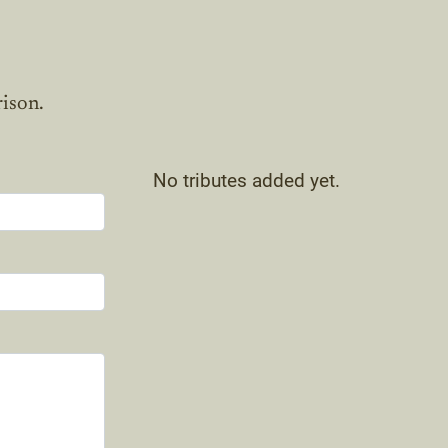
rison.
No tributes added yet.