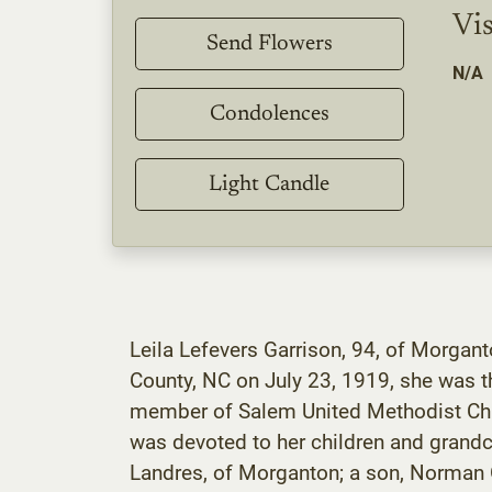
Vis
Send Flowers
N/A
Condolences
Light Candle
Leila Lefevers Garrison, 94, of Morgan
County, NC on July 23, 1919, she was t
member of Salem United Methodist Chu
was devoted to her children and grandch
Landres, of Morganton; a son, Norman O