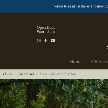
In order to assist in the arrangement 
Open Daily
9am - 5pm
Home
Obituari
Home
Obituaries
Leila Lefevers Garrison