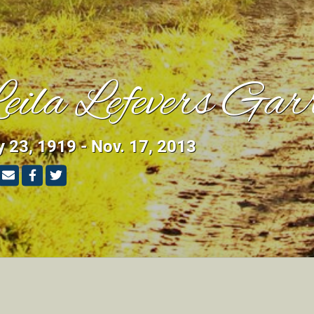
eila Lefevers Gar
y 23, 1919 - Nov. 17, 2013