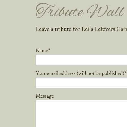
Tribute Wall
Leave a tribute for Leila Lefevers Gar
Name
*
Your email address (will not be published)
*
Message