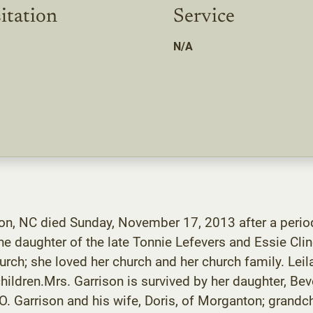
itation
Service
N/A
ton, NC died Sunday, November 17, 2013 after a period
he daughter of the late Tonnie Lefevers and Essie Cli
rch; she loved her church and her church family. L
ildren.Mrs. Garrison is survived by her daughter, Bev
. Garrison and his wife, Doris, of Morganton; grandc