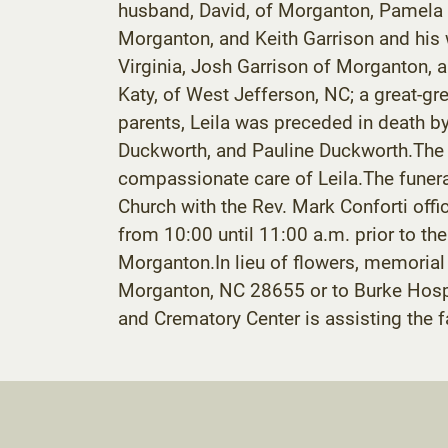
husband, David, of Morganton, Pamela W.
Morganton, and Keith Garrison and his w
Virginia, Josh Garrison of Morganton, 
Katy, of West Jefferson, NC; a great-g
parents, Leila was preceded in death b
Duckworth, and Pauline Duckworth.The fa
compassionate care of Leila.The funera
Church with the Rev. Mark Conforti offic
from 10:00 until 11:00 a.m. prior to th
Morganton.In lieu of flowers, memoria
Morganton, NC 28655 or to Burke Hosp
and Crematory Center is assisting the 