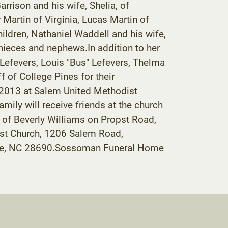
rrison and his wife, Shelia, of
Martin of Virginia, Lucas Martin of
ildren, Nathaniel Waddell and his wife,
 nieces and nephews.In addition to her
 Lefevers, Louis "Bus" Lefevers, Thelma
f of College Pines for their
, 2013 at Salem United Methodist
amily will receive friends at the church
me of Beverly Williams on Propst Road,
ist Church, 1206 Salem Road,
dese, NC 28690.Sossoman Funeral Home