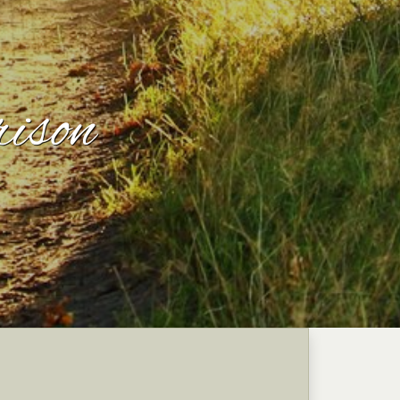
rison