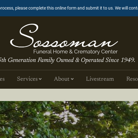
process, please complete this online form and submit it to us. We will con
5th Generation Family Owned & Operated Since 1949.
es
Services
About
Livestream
Reso