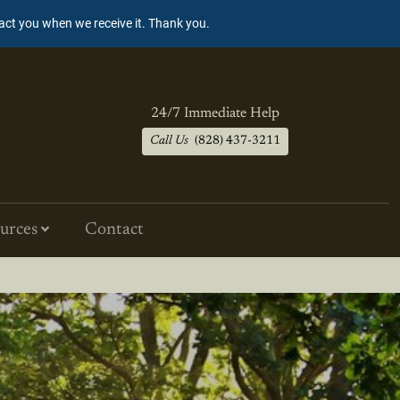
tact you when we receive it. Thank you.
24/7 Immediate Help
Call Us
(828) 437-3211
urces
Contact