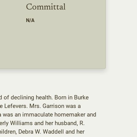
Committal
N/A
 of declining health. Born in Burke
ne Lefevers. Mrs. Garrison was a
eila was an immaculate homemaker and
erly Williams and her husband, R.
hildren, Debra W. Waddell and her