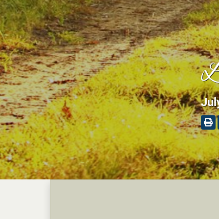
L
Jul