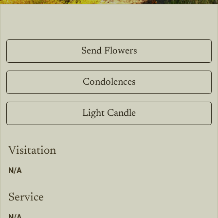
Send Flowers
Condolences
Light Candle
Visitation
N/A
Service
N/A