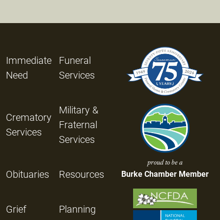
Immediate
Funeral
Need
Services
Military &
Crematory
Fraternal
Services
Services
proud to be a
Obituaries
Resources
Burke Chamber Member
Grief
Planning