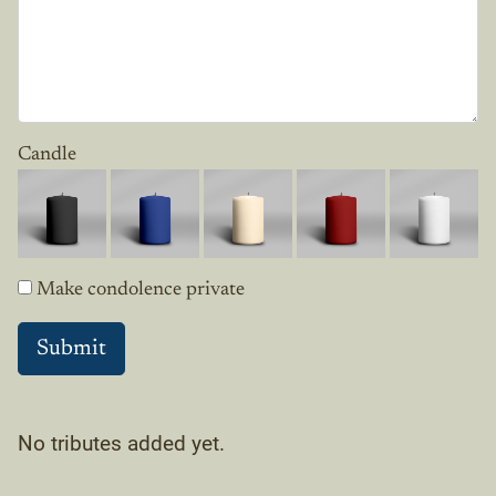
Candle
Make condolence private
No tributes added yet.