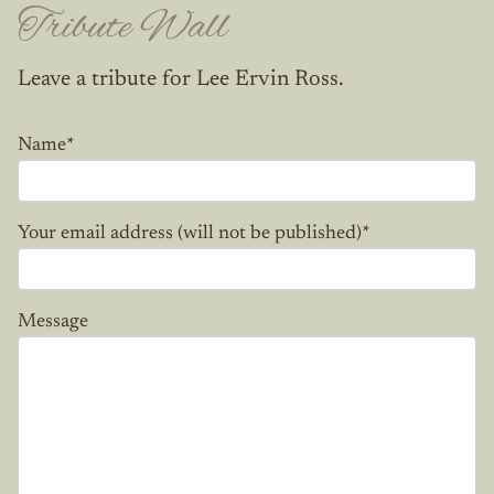
Tribute Wall
Leave a tribute for Lee Ervin Ross.
Name
*
Your email address (will not be published)
*
Message