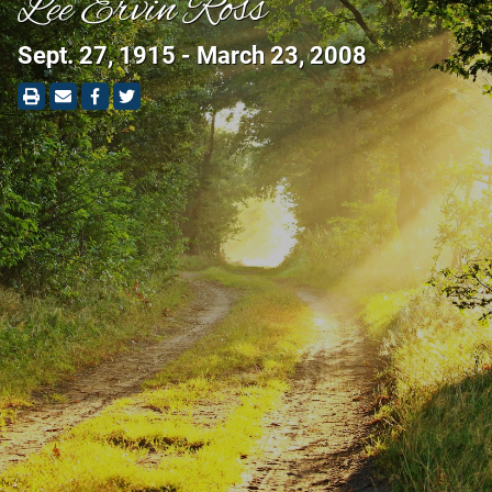
Lee Ervin Ross
Sept. 27, 1915 - March 23, 2008