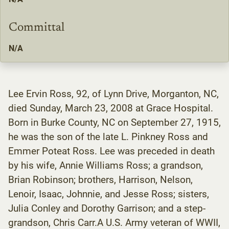
Committal
N/A
Lee Ervin Ross, 92, of Lynn Drive, Morganton, NC,
died Sunday, March 23, 2008 at Grace Hospital.
Born in Burke County, NC on September 27, 1915,
he was the son of the late L. Pinkney Ross and
Emmer Poteat Ross. Lee was preceded in death
by his wife, Annie Williams Ross; a grandson,
Brian Robinson; brothers, Harrison, Nelson,
Lenoir, Isaac, Johnnie, and Jesse Ross; sisters,
Julia Conley and Dorothy Garrison; and a step-
grandson, Chris Carr.A U.S. Army veteran of WWII,