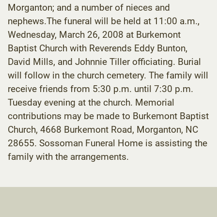
Morganton; and a number of nieces and
nephews.The funeral will be held at 11:00 a.m.,
Wednesday, March 26, 2008 at Burkemont
Baptist Church with Reverends Eddy Bunton,
David Mills, and Johnnie Tiller officiating. Burial
will follow in the church cemetery. The family will
receive friends from 5:30 p.m. until 7:30 p.m.
Tuesday evening at the church. Memorial
contributions may be made to Burkemont Baptist
Church, 4668 Burkemont Road, Morganton, NC
28655. Sossoman Funeral Home is assisting the
family with the arrangements.