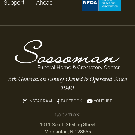
Support
Ahead
5th Generation Family Owned & Operated Since
1949.
INSTAGRAM
FACEBOOK
YOUTUBE
LOCATION
1011 South Sterling Street
Morganton, NC 28655