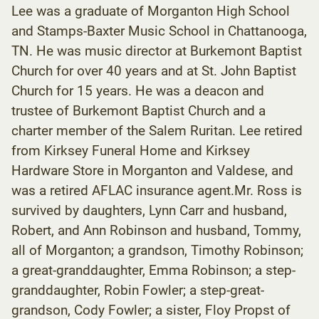
Lee was a graduate of Morganton High School
and Stamps-Baxter Music School in Chattanooga,
TN. He was music director at Burkemont Baptist
Church for over 40 years and at St. John Baptist
Church for 15 years. He was a deacon and
trustee of Burkemont Baptist Church and a
charter member of the Salem Ruritan. Lee retired
from Kirksey Funeral Home and Kirksey
Hardware Store in Morganton and Valdese, and
was a retired AFLAC insurance agent.Mr. Ross is
survived by daughters, Lynn Carr and husband,
Robert, and Ann Robinson and husband, Tommy,
all of Morganton; a grandson, Timothy Robinson;
a great-granddaughter, Emma Robinson; a step-
granddaughter, Robin Fowler; a step-great-
grandson, Cody Fowler; a sister, Floy Propst of