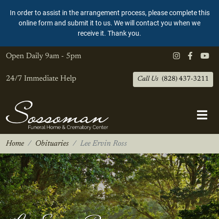
In order to assist in the arrangement process, please complete this
online form and submit it to us. We will contact you when we
receive it. Thank you.
Open Daily
9am - 5pm
24/7 Immediate Help
Call Us
(828) 437-3211
Home
Obituaries
Lee Ervin Ross