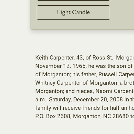
Light Candle
Keith Carpenter, 43, of Ross St., Morg
November 12, 1965, he was the son of R
of Morganton; his father, Russell Carpe
Whitney Carpenter of Morganton ;a broth
Morganton; and nieces, Naomi Carpente
a.m., Saturday, December 20, 2008 in 
family will receive friends for half a
P.O. Box 2608, Morganton, NC 28680 to 