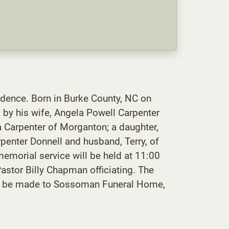
idence. Born in Burke County, NC on
 by his wife, Angela Powell Carpenter
la Carpenter of Morganton; a daughter,
penter Donnell and husband, Terry, of
morial service will be held at 11:00
stor Billy Chapman officiating. The
 may be made to Sossoman Funeral Home,