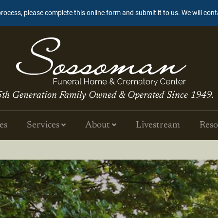
process, please complete this online form and submit it to us. We will con
5th Generation Family Owned & Operated Since 1949.
es
Services
About
Livestream
Reso