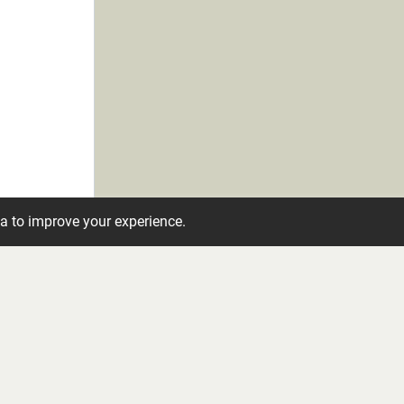
ta to improve your experience.