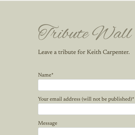
Tribute Wall
Leave a tribute for Keith Carpenter.
Name
*
Your email address (will not be published)
*
Message