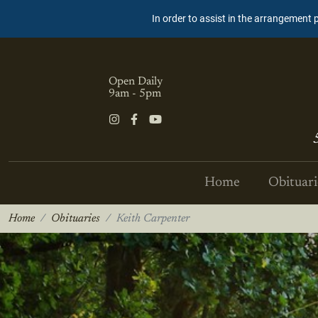
In order to assist in the arrangement 
Open Daily
9am - 5pm
Home
Obituari
Home
Obituaries
Keith Carpenter