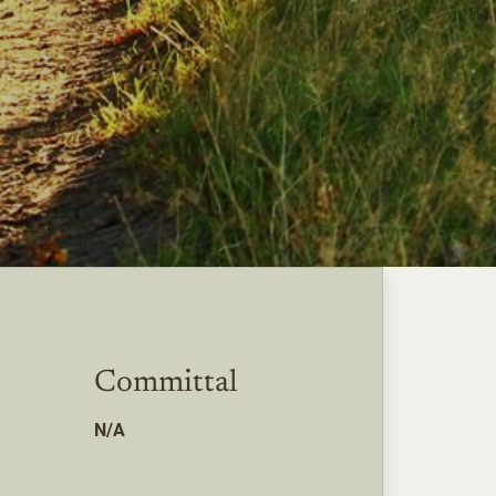
Committal
N/A