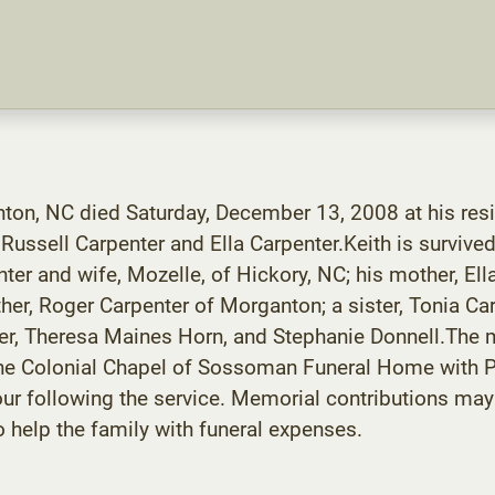
anton, NC died Saturday, December 13, 2008 at his res
ussell Carpenter and Ella Carpenter.Keith is survived
nter and wife, Mozelle, of Hickory, NC; his mother, El
er, Roger Carpenter of Morganton; a sister, Tonia Car
r, Theresa Maines Horn, and Stephanie Donnell.The me
the Colonial Chapel of Sossoman Funeral Home with Pa
n hour following the service. Memorial contributions
help the family with funeral expenses.