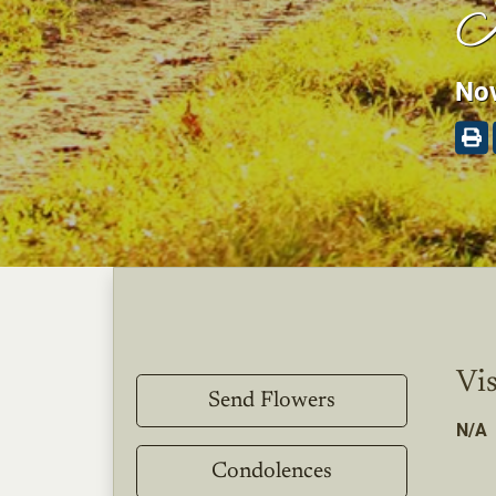
K
Nov
Vis
Send Flowers
N/A
Condolences