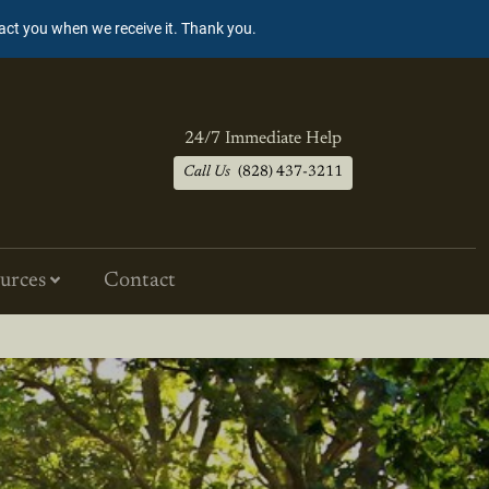
tact you when we receive it. Thank you.
24/7 Immediate Help
Call Us
(828) 437-3211
urces
Contact