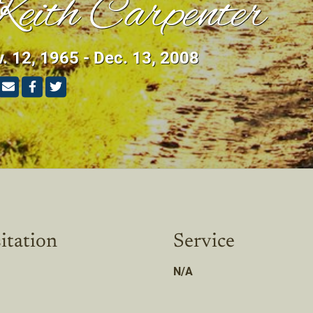
eith Carpenter
. 12, 1965 - Dec. 13, 2008
itation
Service
N/A