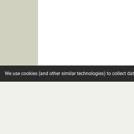
We use cookies (and other similar technologies) to collect da
Candle
Make condolence private