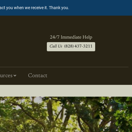
tact you when we receive it. Thank you.
24/7 Immediate Help
Call Us
(828) 437-3211
urces
Contact