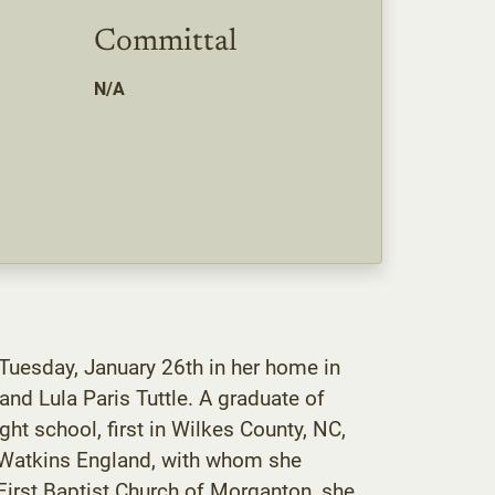
Committal
N/A
 Tuesday, January 26th in her home in
nd Lula Paris Tuttle. A graduate of
ht school, first in Wilkes County, NC,
n Watkins England, with whom she
First Baptist Church of Morganton, she