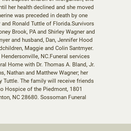
til her health declined and she moved
therine was preceded in death by one
and Ronald Tuttle of Florida.Survivors
Honey Brook, PA and Shirley Wagner and
tmyer and husband, Dan, Jennifer Hood
children, Maggie and Colin Santmyer.
f Hendersonville, NC.Funeral services
eral Home with Dr. Thomas A. Bland, Jr.
sons, Nathan and Matthew Wagner; her
uttle. The family will receive friends
 to Hospice of the Piedmont, 1801
ganton, NC 28680. Sossoman Funeral