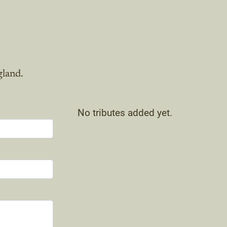
gland.
No tributes added yet.