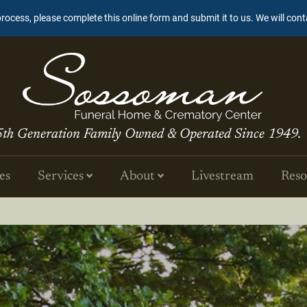
process, please complete this online form and submit it to us. We will con
5th Generation Family Owned & Operated Since 1949.
es
Services
About
Livestream
Reso