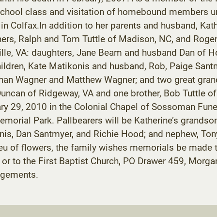
 school class and visitation of homebound members un
in Colfax.In addition to her parents and husband, Ka
hers, Ralph and Tom Tuttle of Madison, NC, and Roger 
ville, VA: daughters, Jane Beam and husband Dan of 
hildren, Kate Matikonis and husband, Rob, Paige San
than Wagner and Matthew Wagner; and two great grand
 Duncan of Ridgeway, VA and one brother, Bob Tuttle o
nuary 29, 2010 in the Colonial Chapel of Sossoman Fun
e Memorial Park. Pallbearers will be Katherine’s grand
s, Dan Santmyer, and Richie Hood; and nephew, Tony T
 lieu of flowers, the family wishes memorials be made
, or to the First Baptist Church, PO Drawer 459, Mor
angements.