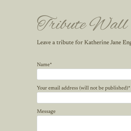
Tribute Wall
Leave a tribute for Katherine Jane En
Name
*
Your email address (will not be published)
*
Message