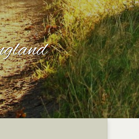
ngland