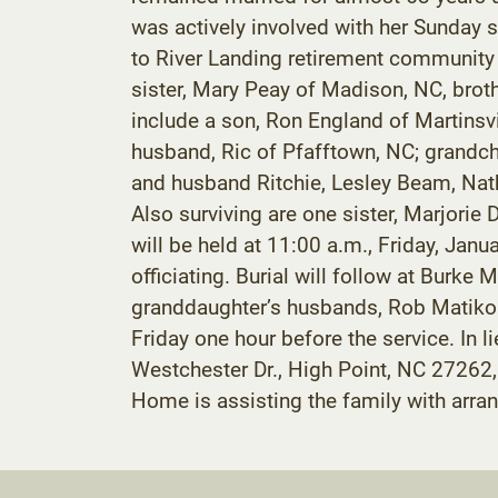
was actively involved with her Sunday
to River Landing retirement community 
sister, Mary Peay of Madison, NC, brot
include a son, Ron England of Martins
husband, Ric of Pfafftown, NC; grandc
and husband Ritchie, Lesley Beam, Na
Also surviving are one sister, Marjorie
will be held at 11:00 a.m., Friday, Ja
officiating. Burial will follow at Burk
granddaughter’s husbands, Rob Matikoni
Friday one hour before the service. In
Westchester Dr., High Point, NC 27262
Home is assisting the family with arr