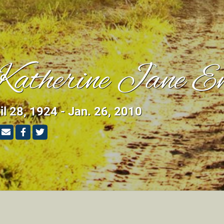
atherine Jane E
il 28, 1924 - Jan. 26, 2010