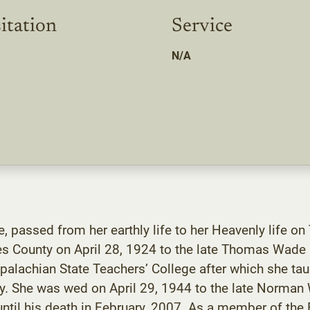
itation
Service
N/A
, passed from her earthly life to her Heavenly life on
es County on April 28, 1924 to the late Thomas Wade a
alachian State Teachers’ College after which she taug
unty. She was wed on April 29, 1944 to the late Norma
ntil his death in February, 2007. As a member of the 