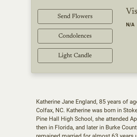
Vis
Send Flowers
N/A
Condolences
Light Candle
Katherine Jane England, 85 years of age
Colfax, NC. Katherine was born in Stok
Pine Hall High School, she attended App
then in Florida, and later in Burke Co
remained married for almost 63 years u