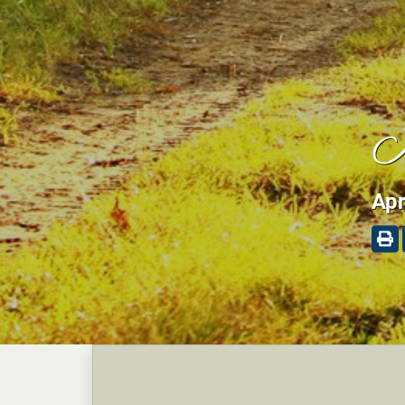
K
Apr