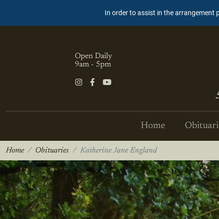
In order to assist in the arrangement 
Open Daily
9am - 5pm
Home
Obituari
Home
Obituaries
Katherine Jane England