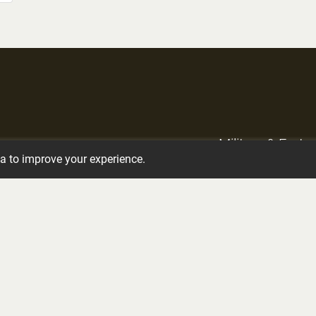
Military & Frate
Crematory Services
ta to improve your experience.
Services