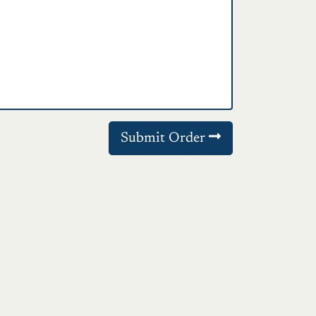
Submit Order