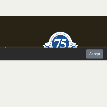
rnal
Accept
proud to be a
Burke Chamber Member