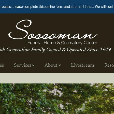
process, please complete this online form and submit it to us. We will con
5th Generation Family Owned & Operated Since 1949.
es
Services
About
Livestream
Reso