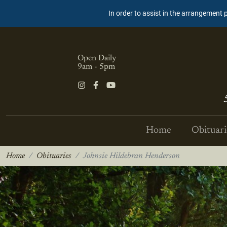
In order to assist in the arrangement 
Open Daily
9am - 5pm
Home
Obituari
Home
Obituaries
Johnsie Hildebran Henderson