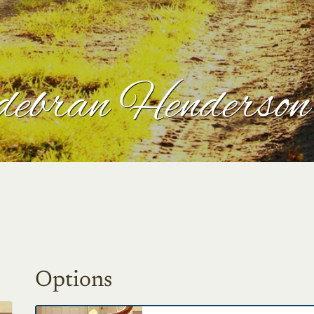
debran Henderson
Options