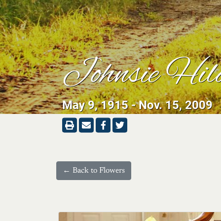
Johnsie Hil
May 9, 1915 - Nov. 15, 2009
← Back to Flowers