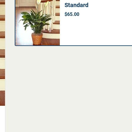
Standard
$65.00