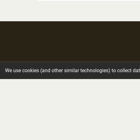
Immediate Need
Funeral Services
We use cookies (and other similar technologies) to collect da