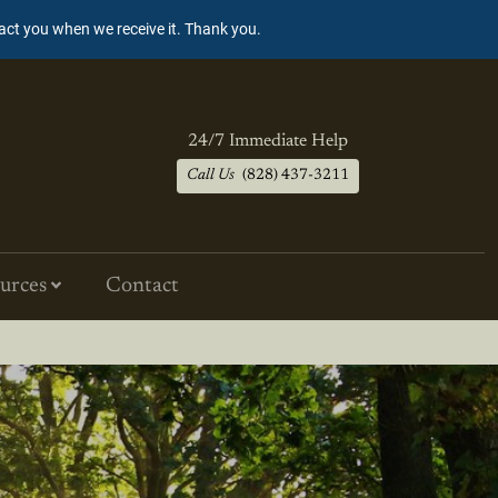
tact you when we receive it. Thank you.
24/7 Immediate Help
Call Us
(828) 437-3211
urces
Contact