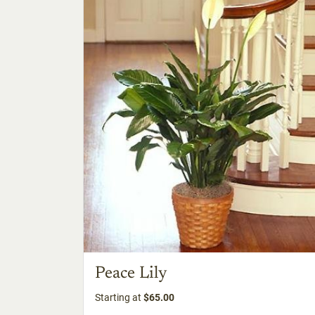
Peace Lily
Starting at
$65.00