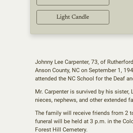
Light Candle
Johnny Lee Carpenter, 73, of Rutherfor
Anson County, NC on September 1, 194
attended the NC School for the Deaf and
Mr. Carpenter is survived by his sister,
nieces, nephews, and other extended fa
The family will receive friends from 
funeral will be held at 3 p.m. in the Col
Forest Hill Cemetery.