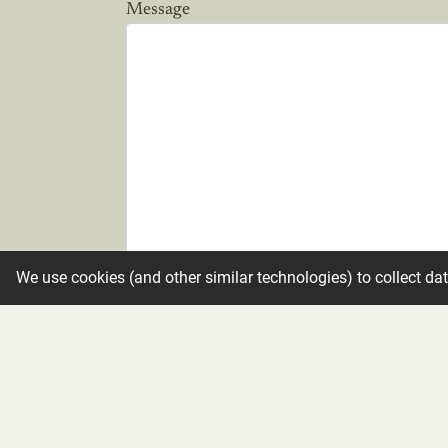
Message
We use cookies (and other similar technologies) to collect da
Candle
Make condolence private