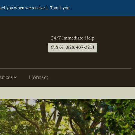
tact you when we receive it. Thank you.
24/7 Immediate Help
Call Us
(828) 437-3211
urces
Contact