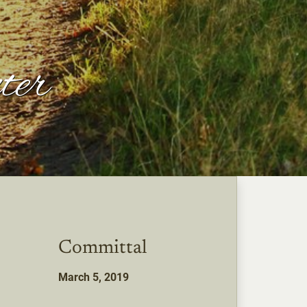
ter
Committal
March 5, 2019