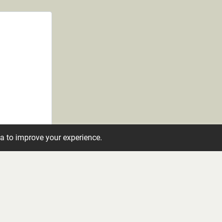
ta to improve your experience.