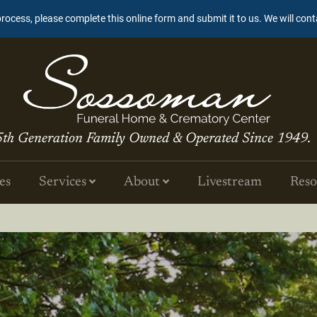
process, please complete this online form and submit it to us. We will con
5th Generation Family Owned & Operated Since 1949.
es
Services
About
Livestream
Reso