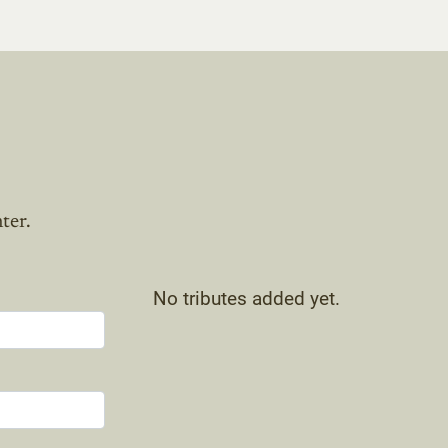
ter.
No tributes added yet.