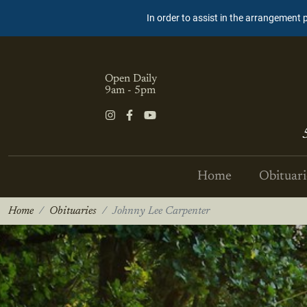
In order to assist in the arrangement 
Open Daily
9am - 5pm
Home
Obituari
Home
Obituaries
Johnny Lee Carpenter