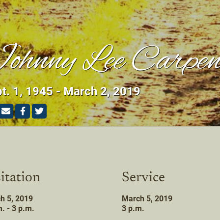
ohnny Lee Carpen
t. 1, 1945 - March 2, 2019
itation
Service
h 5, 2019
March 5, 2019
. - 3 p.m.
3 p.m.