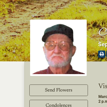
J
Sep
Vis
Send Flowers
Marc
2 p.m
Condolences