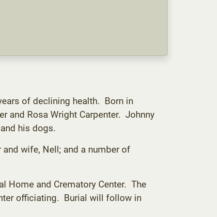
ears of declining health. Born in
er and Rosa Wright Carpenter. Johnny
 and his dogs.
r and wife, Nell; and a number of
eral Home and Crematory Center. The
er officiating. Burial will follow in