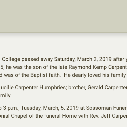
d College passed away Saturday, March 2, 2019 after y
5, he was the son of the late Raymond Kemp Carpent
 was of the Baptist faith. He dearly loved his family
 Lucille Carpenter Humphries; brother, Gerald Carpente
mily.
2 to 3 p.m., Tuesday, March, 5, 2019 at Sossoman Fun
onial Chapel of the funeral Home with Rev. Jeff Carpent