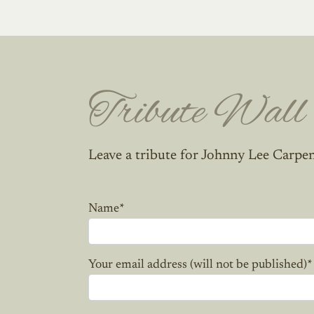
Tribute Wall
Leave a tribute for Johnny Lee Carpen
Name
*
Your email address (will not be published)
*