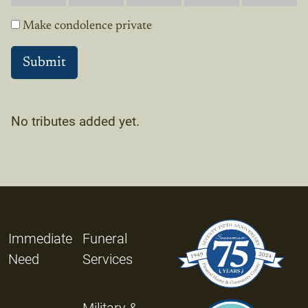
Make condolence private
No tributes added yet.
Immediate
Funeral
Need
Services
Military &