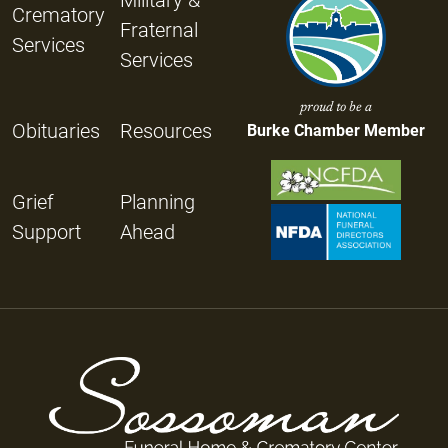
Crematory
Fraternal
Services
Services
proud to be a
Obituaries
Resources
Burke Chamber Member
Grief
Planning
Support
Ahead