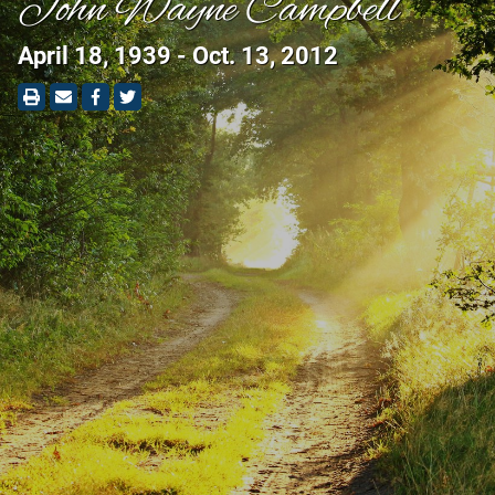
John Wayne Campbell
April 18, 1939 - Oct. 13, 2012