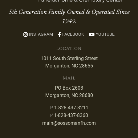
5th Generation Family Owned & Operated Since
1949.
INSTAGRAM
FACEBOOK
YOUTUBE
LOCATION
1011 South Sterling Street
Morganton, NC 28655
MAIL
PO Box 2608
Morganton, NC 28680
1-828-437-3211
P
1-828-437-8360
F
main@sossomanfh.com