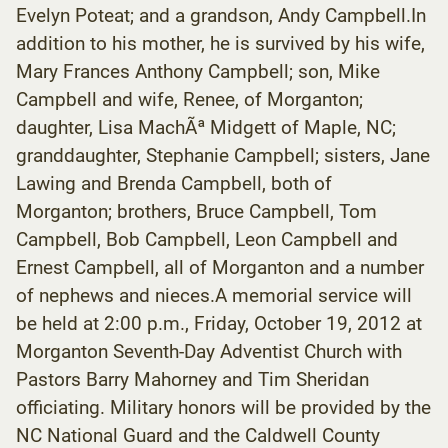
Evelyn Poteat; and a grandson, Andy Campbell.In
addition to his mother, he is survived by his wife,
Mary Frances Anthony Campbell; son, Mike
Campbell and wife, Renee, of Morganton;
daughter, Lisa MachÃª Midgett of Maple, NC;
granddaughter, Stephanie Campbell; sisters, Jane
Lawing and Brenda Campbell, both of
Morganton; brothers, Bruce Campbell, Tom
Campbell, Bob Campbell, Leon Campbell and
Ernest Campbell, all of Morganton and a number
of nephews and nieces.A memorial service will
be held at 2:00 p.m., Friday, October 19, 2012 at
Morganton Seventh-Day Adventist Church with
Pastors Barry Mahorney and Tim Sheridan
officiating. Military honors will be provided by the
NC National Guard and the Caldwell County