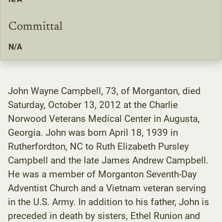
Committal
N/A
John Wayne Campbell, 73, of Morganton, died
Saturday, October 13, 2012 at the Charlie
Norwood Veterans Medical Center in Augusta,
Georgia. John was born April 18, 1939 in
Rutherfordton, NC to Ruth Elizabeth Pursley
Campbell and the late James Andrew Campbell.
He was a member of Morganton Seventh-Day
Adventist Church and a Vietnam veteran serving
in the U.S. Army. In addition to his father, John is
preceded in death by sisters, Ethel Runion and