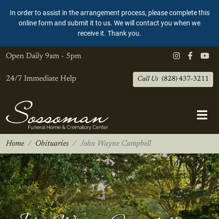
In order to assist in the arrangement process, please complete this
online form and submit it to us. We will contact you when we
receive it. Thank you.
Open Daily
9am - 5pm
24/7 Immediate Help
Call Us
(828) 437-3211
Home
Obituaries
John Wayne Campbell