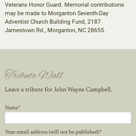
Veterans Honor Guard. Memorial contributions
may be made to Morganton Seventh-Day
Adventist Church Building Fund, 2187
Jamestown Rd., Morganton, NC 28655.
Tribute Wall
Leave a tribute for John Wayne Campbell.
Name
*
Your email address (will not be published)
*