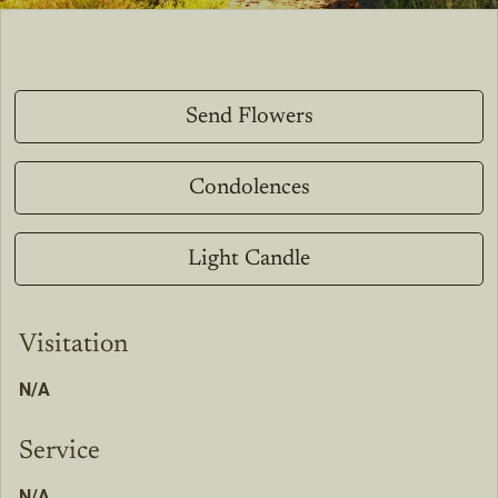
Send Flowers
Condolences
Light Candle
Visitation
N/A
Service
N/A