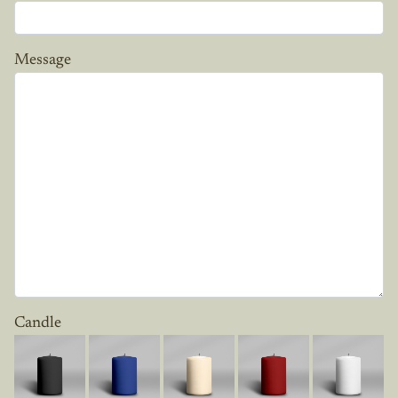
Message
Candle