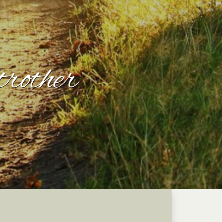
rother