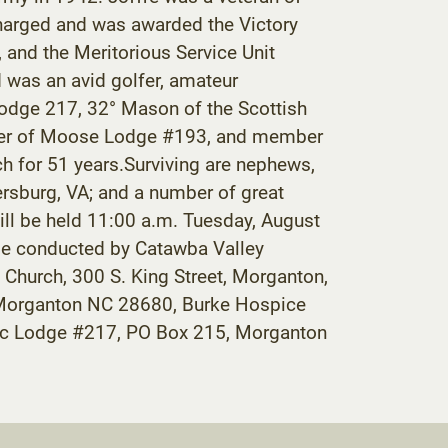
harged and was awarded the Victory
and the Meritorious Service Unit
d was an avid golfer, amateur
Lodge 217, 32° Mason of the Scottish
Order of Moose Lodge #193, and member
h for 51 years.Surviving are nephews,
ersburg, VA; and a number of great
ill be held 11:00 a.m. Tuesday, August
 be conducted by Catawba Valley
hurch, 300 S. King Street, Morganton,
5, Morganton NC 28680, Burke Hospice
onic Lodge #217, PO Box 215, Morganton