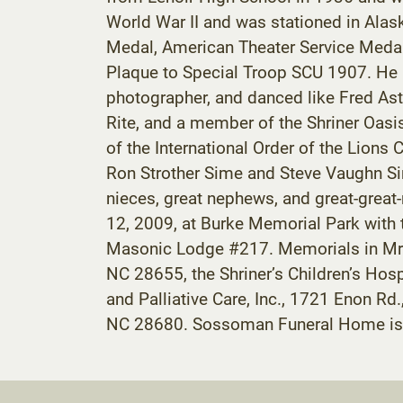
World War II and was stationed in Ala
Medal, American Theater Service Medal,
Plaque to Special Troop SCU 1907. He r
photographer, and danced like Fred As
Rite, and a member of the Shriner Oas
of the International Order of the Lion
Ron Strother Sime and Steve Vaughn Sime
nieces, great nephews, and great-great
12, 2009, at Burke Memorial Park with 
Masonic Lodge #217. Memorials in Mr.
NC 28655, the Shriner’s Children’s Ho
and Palliative Care, Inc., 1721 Enon 
NC 28680. Sossoman Funeral Home is 