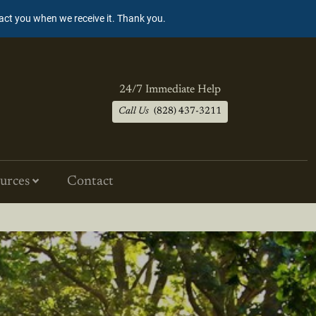
tact you when we receive it. Thank you.
24/7 Immediate Help
Call Us
(828) 437-3211
urces
Contact