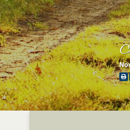
J
Nov