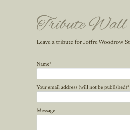
Tribute Wall
Leave a tribute for Joffre Woodrow St
Name
*
Your email address (will not be published)
*
Message