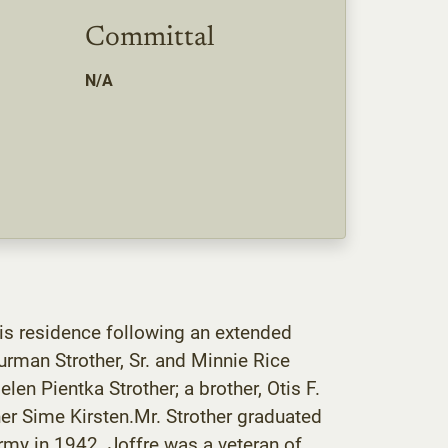
Committal
N/A
is residence following an extended
rman Strother, Sr. and Minnie Rice
len Pientka Strother; a brother, Otis F.
ther Sime Kirsten.Mr. Strother graduated
rmy in 1942. Joffre was a veteran of