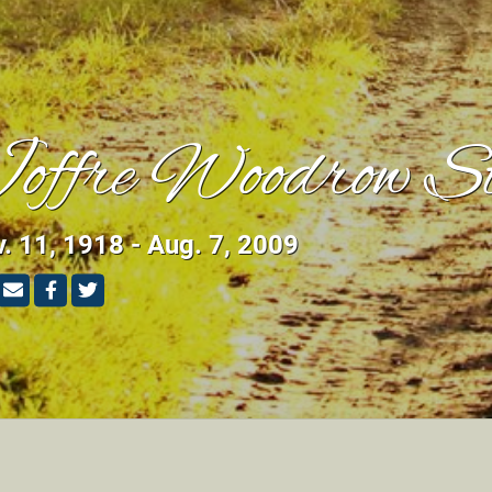
offre Woodrow St
. 11, 1918 - Aug. 7, 2009