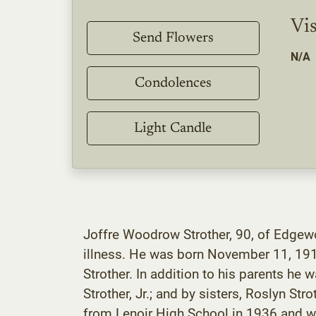
Vis
Send Flowers
N/A
Condolences
Light Candle
Joffre Woodrow Strother, 90, of Edgewo
illness. He was born November 11, 1918
Strother. In addition to his parents he 
Strother, Jr.; and by sisters, Roslyn St
from Lenoir High School in 1936 and wor