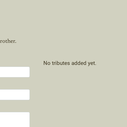
rother.
No tributes added yet.