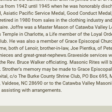
ska from 1942 until 1945 when he was honorably disc
 Asiatic Pacific Service Medal, Good Conduct Medal, 
etired in 1980 from sales in the clothing industry an
taire. Joffre was a Master Mason of Catawba Valley 
is Temple in Charlotte, a Life member of the Loyal 
s Club. He was also a member of Grace Episcopal Churc
, both of Lenoir, brother-in-law, Joe Pientka, of Pet
-nieces and great-great-nephews.Graveside services w
the Rev. Bruce Walker officiating. Masonic Rites will
 Strother’s memory may be made to Grace Episcopal C
spital, c/o The Burke County Shrine Club, PO Box 69
Rd., Valdese, NC 28690 or to the Catawba Valley Mas
assisting with arrangements.