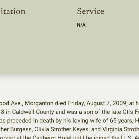
itation
Service
N/A
od Ave., Morganton died Friday, August 7, 2009, at h
 in Caldwell County and was a son of the late Otis Fu
was preceded in death by his loving wife of 65 years, He
rother Burgess, Olivia Strother Keyes, and Virginia Stro
ked at the Carlheim Hotel until he joined the U. S. A