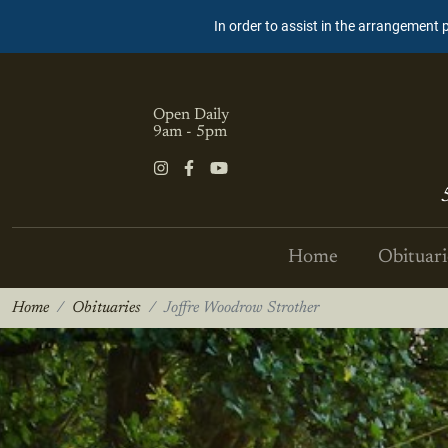
In order to assist in the arrangement 
Open Daily
9am - 5pm
Home
Obituari
Home
Obituaries
Joffre Woodrow Strother