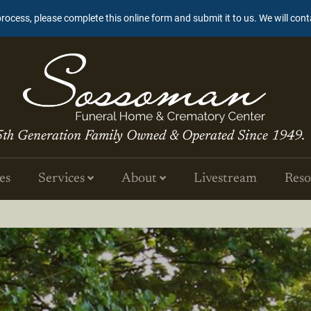
process, please complete this online form and submit it to us. We will con
5th Generation Family Owned & Operated Since 1949.
es
Services
About
Livestream
Reso