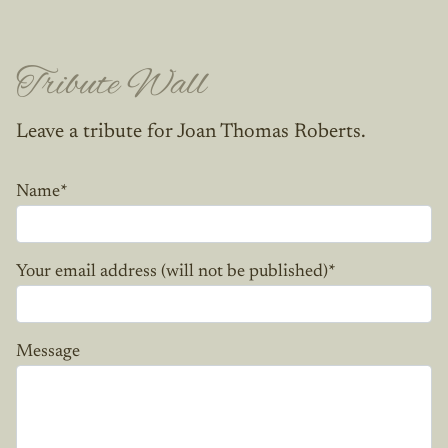
Tribute Wall
Leave a tribute for Joan Thomas Roberts.
Name
*
Your email address (will not be published)
*
Message