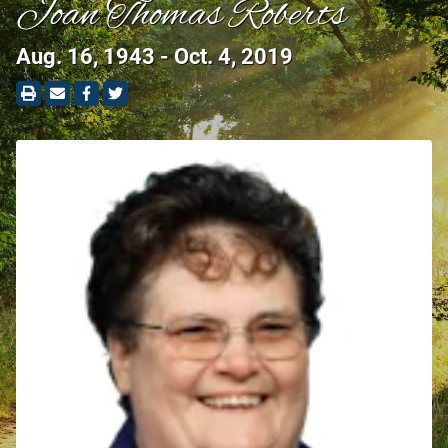
Joan Thomas Roberts
Aug. 16, 1943 - Oct. 4, 2019