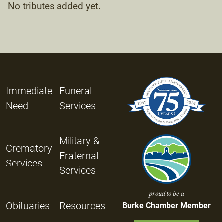
No tributes added yet.
Immediate
Funeral
Need
Services
Military &
Crematory
Fraternal
Services
Services
proud to be a
Obituaries
Resources
Burke Chamber Member