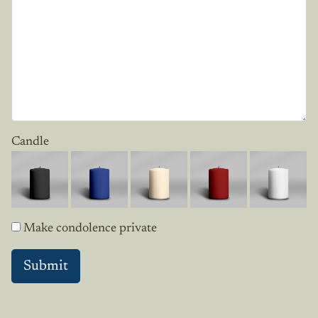
Candle
Make condolence private