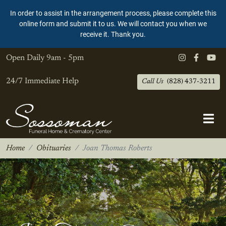
In order to assist in the arrangement process, please complete this
online form and submit it to us. We will contact you when we
receive it. Thank you.
Open Daily
9am - 5pm
24/7 Immediate Help
Call Us
(828) 437-3211
Home
Obituaries
Joan Thomas Roberts