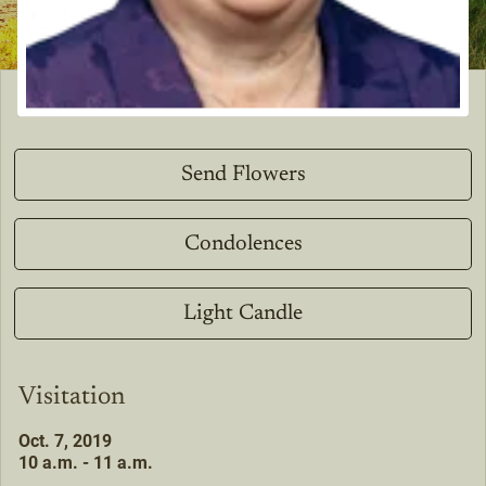
Send Flowers
Condolences
Light Candle
Visitation
Oct. 7, 2019
10 a.m. - 11 a.m.