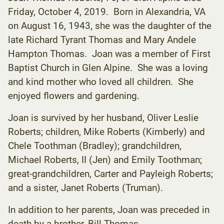
Friday, October 4, 2019. Born in Alexandria, VA
on August 16, 1943, she was the daughter of the
late Richard Tyrant Thomas and Mary Andele
Hampton Thomas. Joan was a member of First
Baptist Church in Glen Alpine. She was a loving
and kind mother who loved all children. She
enjoyed flowers and gardening.
Joan is survived by her husband, Oliver Leslie
Roberts; children, Mike Roberts (Kimberly) and
Chele Toothman (Bradley); grandchildren,
Michael Roberts, II (Jen) and Emily Toothman;
great-grandchildren, Carter and Payleigh Roberts;
and a sister, Janet Roberts (Truman).
In addition to her parents, Joan was preceded in
death by a brother, Bill Thomas.