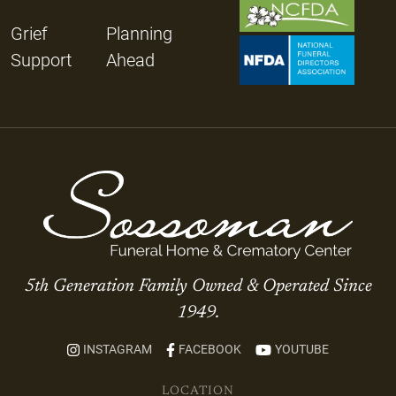
Grief
Planning
Support
Ahead
5th Generation Family Owned & Operated Since
1949.
INSTAGRAM
FACEBOOK
YOUTUBE
LOCATION