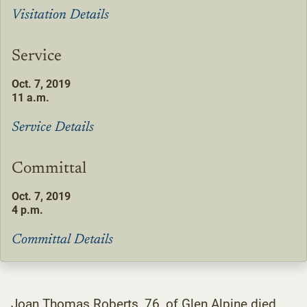
Visitation Details
Service
Oct. 7, 2019
11 a.m.
Service Details
Committal
Oct. 7, 2019
4 p.m.
Committal Details
Joan Thomas Roberts, 76, of Glen Alpine died