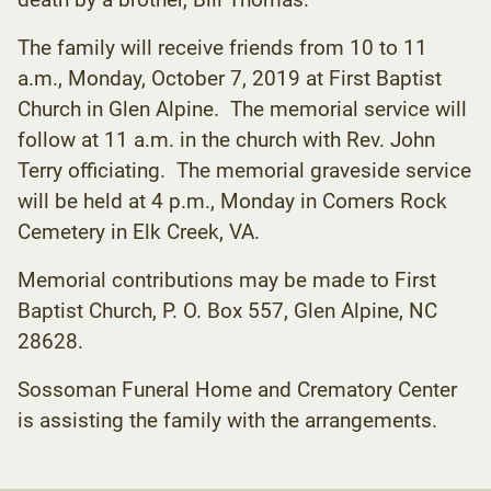
The family will receive friends from 10 to 11
a.m., Monday, October 7, 2019 at First Baptist
Church in Glen Alpine. The memorial service will
follow at 11 a.m. in the church with Rev. John
Terry officiating. The memorial graveside service
will be held at 4 p.m., Monday in Comers Rock
Cemetery in Elk Creek, VA.
Memorial contributions may be made to First
Baptist Church, P. O. Box 557, Glen Alpine, NC
28628.
Sossoman Funeral Home and Crematory Center
is assisting the family with the arrangements.