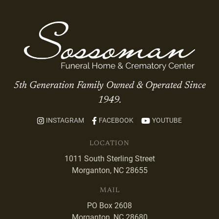
5th Generation Family Owned & Operated Since
1949.
INSTAGRAM
FACEBOOK
YOUTUBE
LOCATION
1011 South Sterling Street
Morganton, NC 28655
MAIL
PO Box 2608
Morganton, NC 28680