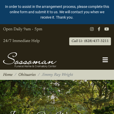
In order to assist in the arrangement process, please complete this
online form and submit it to us. We will contact you when we
receive it. Thank you.
Open Daily
9am - 5pm
24/7 Immediate Help
Call Us
(828) 437-3211
Home
Obituaries
Jimmy Ray Wright