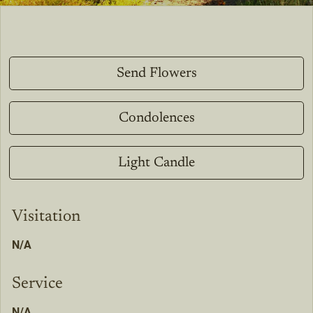
Send Flowers
Condolences
Light Candle
Visitation
N/A
Service
N/A