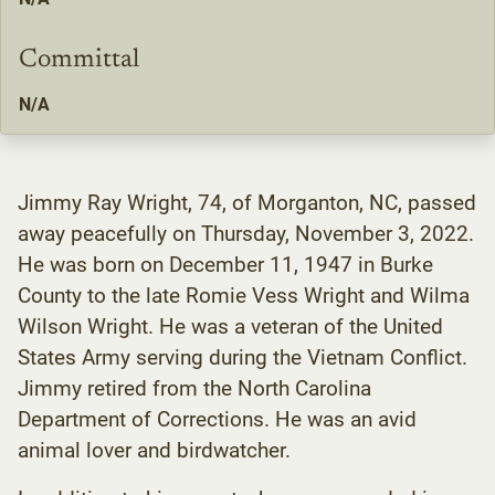
Committal
N/A
Jimmy Ray Wright, 74, of Morganton, NC, passed
away peacefully on Thursday, November 3, 2022.
He was born on December 11, 1947 in Burke
County to the late Romie Vess Wright and Wilma
Wilson Wright. He was a veteran of the United
States Army serving during the Vietnam Conflict.
Jimmy retired from the North Carolina
Department of Corrections. He was an avid
animal lover and birdwatcher.