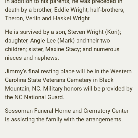
In addition to his parents, he was preceded in
death by a brother, Eddie Wright; half-brothers,
Theron, Verlin and Haskel Wright.
He is survived by a son, Steven Wright (Kori);
daughter, Angie Lee (Mark) and their two
children; sister, Maxine Stacy; and numerous
nieces and nephews.
Jimmy’s final resting place will be in the Western
Carolina State Veterans Cemetery in Black
Mountain, NC. Military honors will be provided by
the NC National Guard.
Sossoman Funeral Home and Crematory Center
is assisting the family with the arrangements.