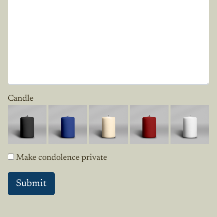
Candle
Make condolence private