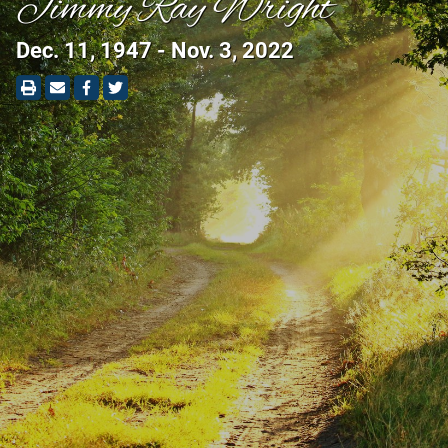
Jimmy Ray Wright
Dec. 11, 1947 - Nov. 3, 2022