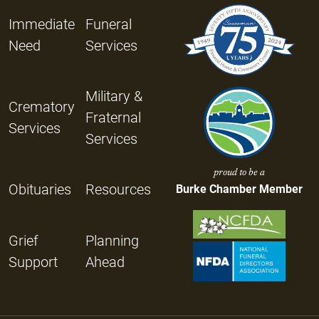
Immediate
Funeral
Need
Services
Military &
Crematory
Fraternal
Services
Services
proud to be a
Obituaries
Resources
Burke Chamber Member
Grief
Planning
Support
Ahead