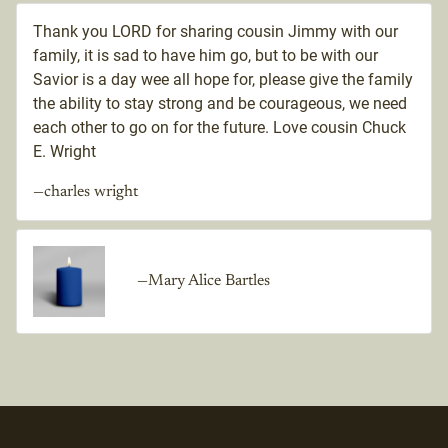
Thank you LORD for sharing cousin Jimmy with our
family, it is sad to have him go, but to be with our
Savior is a day wee all hope for, please give the family
the ability to stay strong and be courageous, we need
each other to go on for the future. Love cousin Chuck
E. Wright
—charles wright
—Mary Alice Bartles