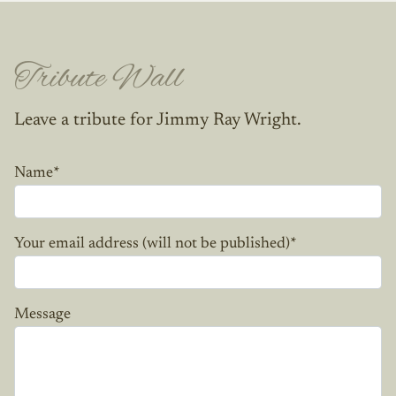
Tribute Wall
Leave a tribute for Jimmy Ray Wright.
Name
*
Your email address (will not be published)
*
Message