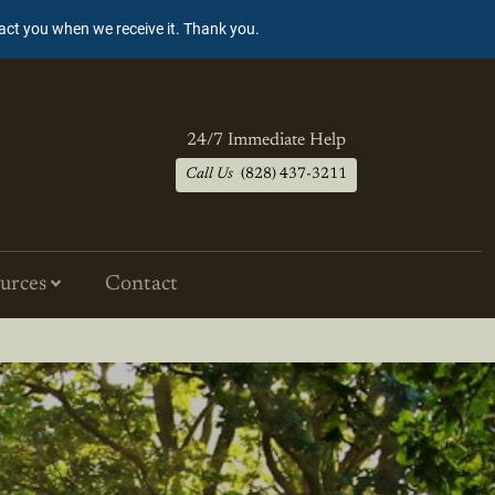
tact you when we receive it. Thank you.
24/7 Immediate Help
Call Us
(828) 437-3211
urces
Contact