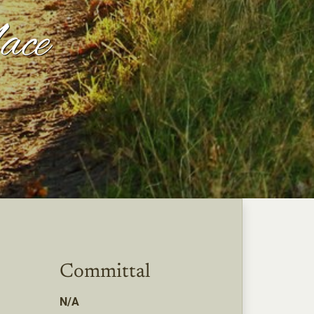
ace
Committal
N/A