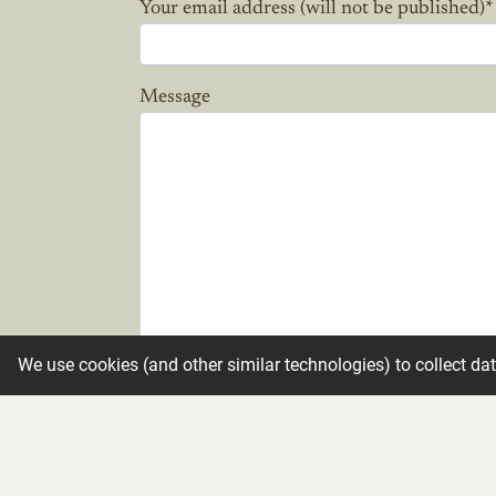
Your email address (will not be published)
*
Message
We use cookies (and other similar technologies) to collect da
Candle