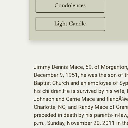
Condolences
Light Candle
Jimmy Dennis Mace, 59, of Morganton,
December 9, 1951, he was the son of t
Baptist Church and an employee of Syp
his children.He is survived by his wi
Johnson and Carrie Mace and fiancÃ©e,
Charlotte, NC, and Randy Mace of Granit
preceded in death by his parents-in-la
p.m., Sunday, November 20, 2011 in t