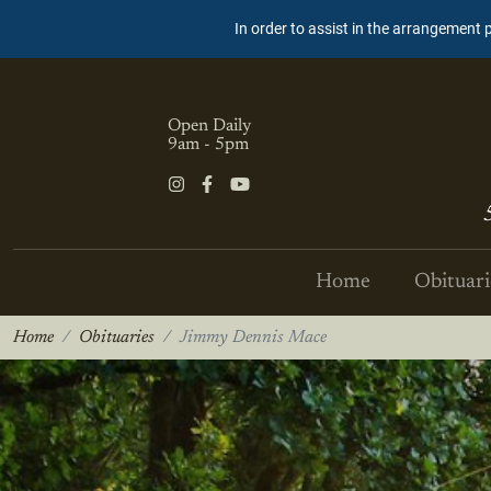
In order to assist in the arrangement 
Open Daily
9am - 5pm
Home
Obituari
Home
Obituaries
Jimmy Dennis Mace