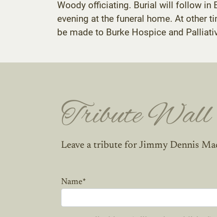
Woody officiating. Burial will follow in
evening at the funeral home. At other 
be made to Burke Hospice and Palliati
Tribute Wall
Leave a tribute for Jimmy Dennis Ma
Name
*