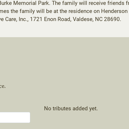
 Burke Memorial Park. The family will receive friends 
times the family will be at the residence on Henderso
ve Care, Inc., 1721 Enon Road, Valdese, NC 28690.
ce.
No tributes added yet.