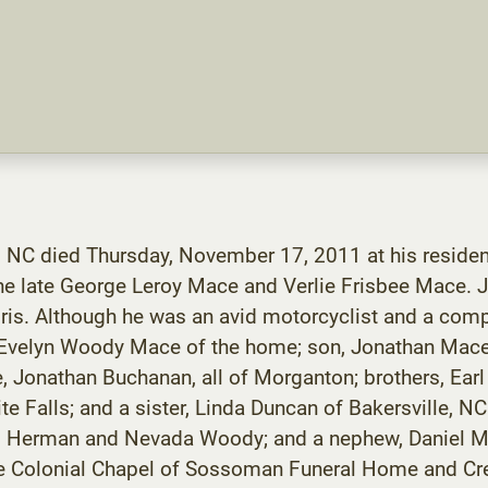
 NC died Thursday, November 17, 2011 at his residen
he late George Leroy Mace and Verlie Frisbee Mace.
ris. Although he was an avid motorcyclist and a co
fe, Evelyn Woody Mace of the home; son, Jonathan Mac
 Jonathan Buchanan, all of Morganton; brothers, Earl
e Falls; and a sister, Linda Duncan of Bakersville, N
w, Herman and Nevada Woody; and a nephew, Daniel Ma
he Colonial Chapel of Sossoman Funeral Home and Cre