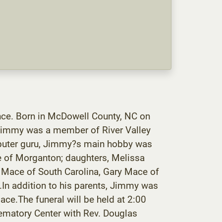
ce. Born in McDowell County, NC on
 Jimmy was a member of River Valley
mputer guru, Jimmy?s main hobby was
e of Morganton; daughters, Melissa
 Mace of South Carolina, Gary Mace of
C.In addition to his parents, Jimmy was
ce.The funeral will be held at 2:00
matory Center with Rev. Douglas