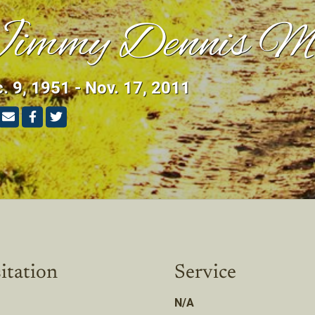
immy Dennis M
. 9, 1951 - Nov. 17, 2011
itation
Service
N/A