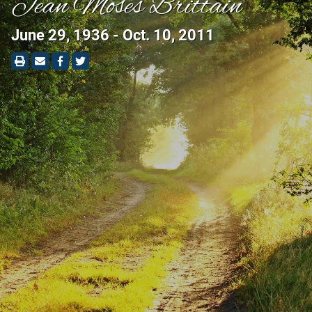
Jean Moses Brittain
June 29, 1936 - Oct. 10, 2011