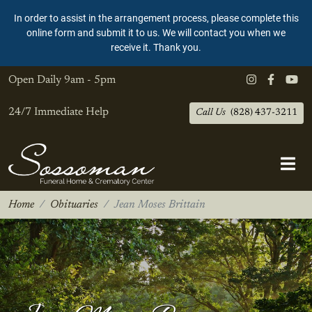
In order to assist in the arrangement process, please complete this
online form and submit it to us. We will contact you when we
receive it. Thank you.
Open Daily
9am - 5pm
24/7 Immediate Help
Call Us
(828) 437-3211
Home
Obituaries
Jean Moses Brittain