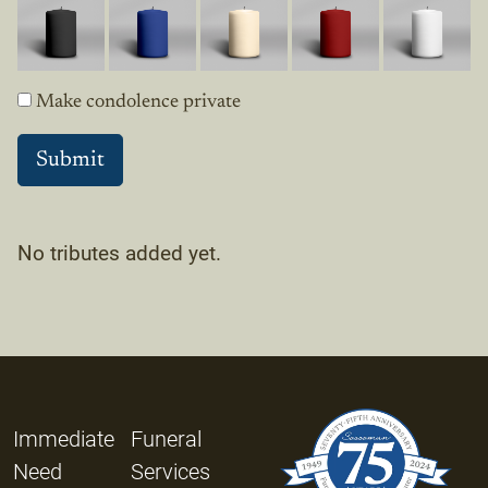
Make condolence private
No tributes added yet.
Immediate
Funeral
Need
Services