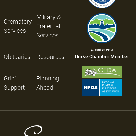
Military &
Crematory
Fraternal
Services
Services
proud to be a
Obituaries
Resources
Burke Chamber Member
Grief
Planning
Support
Ahead