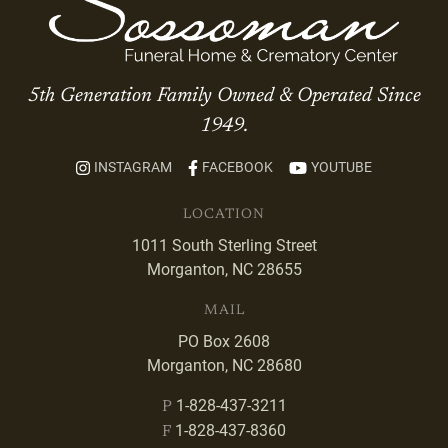
5th Generation Family Owned & Operated Since
1949.
INSTAGRAM
FACEBOOK
YOUTUBE
LOCATION
1011 South Sterling Street
Morganton, NC 28655
MAIL
PO Box 2608
Morganton, NC 28680
1-828-437-3211
P
1-828-437-8360
F