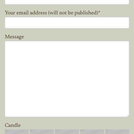
Your email address (will not be published)
*
Message
Candle