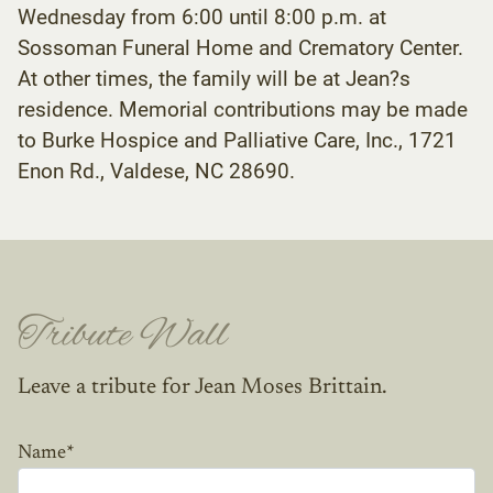
Wednesday from 6:00 until 8:00 p.m. at
Sossoman Funeral Home and Crematory Center.
At other times, the family will be at Jean?s
residence. Memorial contributions may be made
to Burke Hospice and Palliative Care, Inc., 1721
Enon Rd., Valdese, NC 28690.
Tribute Wall
Leave a tribute for Jean Moses Brittain.
Name
*