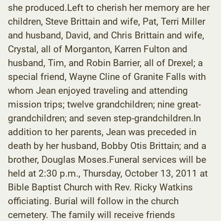
she produced.Left to cherish her memory are her
children, Steve Brittain and wife, Pat, Terri Miller
and husband, David, and Chris Brittain and wife,
Crystal, all of Morganton, Karren Fulton and
husband, Tim, and Robin Barrier, all of Drexel; a
special friend, Wayne Cline of Granite Falls with
whom Jean enjoyed traveling and attending
mission trips; twelve grandchildren; nine great-
grandchildren; and seven step-grandchildren.In
addition to her parents, Jean was preceded in
death by her husband, Bobby Otis Brittain; and a
brother, Douglas Moses.Funeral services will be
held at 2:30 p.m., Thursday, October 13, 2011 at
Bible Baptist Church with Rev. Ricky Watkins
officiating. Burial will follow in the church
cemetery. The family will receive friends