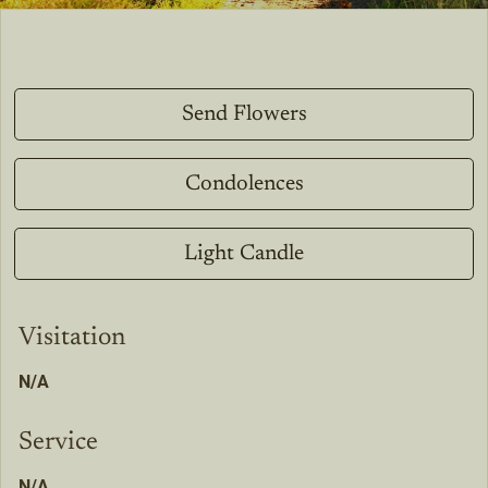
Send Flowers
Condolences
Light Candle
Visitation
N/A
Service
N/A