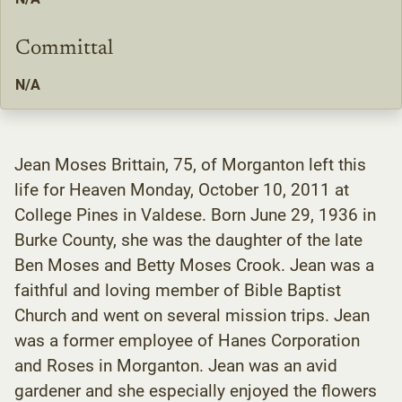
Committal
N/A
Jean Moses Brittain, 75, of Morganton left this
life for Heaven Monday, October 10, 2011 at
College Pines in Valdese. Born June 29, 1936 in
Burke County, she was the daughter of the late
Ben Moses and Betty Moses Crook. Jean was a
faithful and loving member of Bible Baptist
Church and went on several mission trips. Jean
was a former employee of Hanes Corporation
and Roses in Morganton. Jean was an avid
gardener and she especially enjoyed the flowers