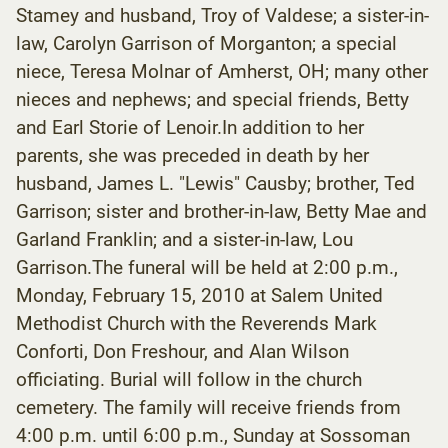
Stamey and husband, Troy of Valdese; a sister-in-
law, Carolyn Garrison of Morganton; a special
niece, Teresa Molnar of Amherst, OH; many other
nieces and nephews; and special friends, Betty
and Earl Storie of Lenoir.In addition to her
parents, she was preceded in death by her
husband, James L. "Lewis" Causby; brother, Ted
Garrison; sister and brother-in-law, Betty Mae and
Garland Franklin; and a sister-in-law, Lou
Garrison.The funeral will be held at 2:00 p.m.,
Monday, February 15, 2010 at Salem United
Methodist Church with the Reverends Mark
Conforti, Don Freshour, and Alan Wilson
officiating. Burial will follow in the church
cemetery. The family will receive friends from
4:00 p.m. until 6:00 p.m., Sunday at Sossoman