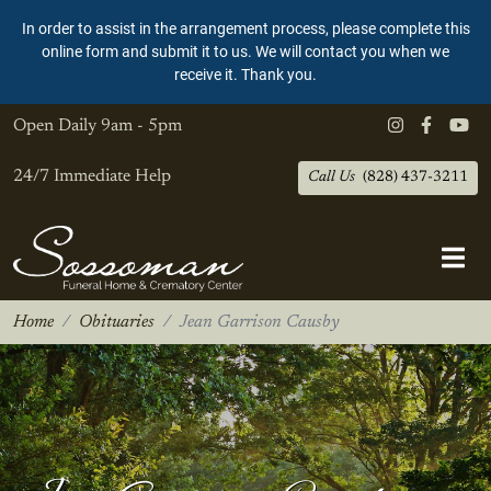
In order to assist in the arrangement process, please complete this
online form and submit it to us. We will contact you when we
receive it. Thank you.
Open Daily
9am - 5pm
24/7 Immediate Help
Call Us
(828) 437-3211
Home
Obituaries
Jean Garrison Causby