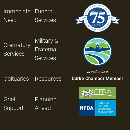
Immediate
Funeral
Need
Services
Military &
Crematory
Fraternal
Services
Services
proud to be a
Obituaries
Resources
Burke Chamber Member
Grief
Planning
Support
Ahead