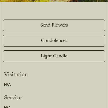
Send Flowers
Condolences
Light Candle
Visitation
N/A
Service
N/A