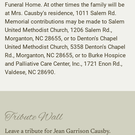
Funeral Home. At other times the family will be
at Mrs. Causby’s residence, 1011 Salem Rd.
Memorial contributions may be made to Salem
United Methodist Church, 1206 Salem Rd.,
Morganton, NC 28655, or to Denton’s Chapel
United Methodist Church, 5358 Denton’s Chapel
Rd., Morganton, NC 28655, or to Burke Hospice
and Palliative Care Center, Inc., 1721 Enon Rd.,
Valdese, NC 28690.
Tribute Wall
Leave a tribute for Jean Garrison Causby.