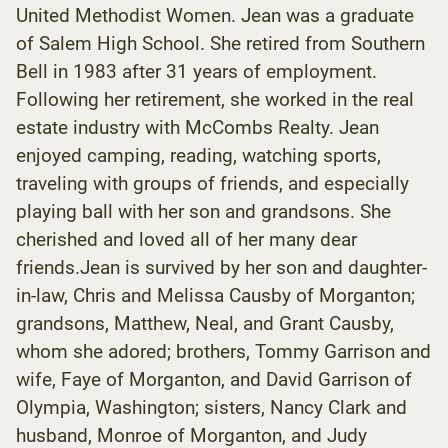
United Methodist Women. Jean was a graduate
of Salem High School. She retired from Southern
Bell in 1983 after 31 years of employment.
Following her retirement, she worked in the real
estate industry with McCombs Realty. Jean
enjoyed camping, reading, watching sports,
traveling with groups of friends, and especially
playing ball with her son and grandsons. She
cherished and loved all of her many dear
friends.Jean is survived by her son and daughter-
in-law, Chris and Melissa Causby of Morganton;
grandsons, Matthew, Neal, and Grant Causby,
whom she adored; brothers, Tommy Garrison and
wife, Faye of Morganton, and David Garrison of
Olympia, Washington; sisters, Nancy Clark and
husband, Monroe of Morganton, and Judy