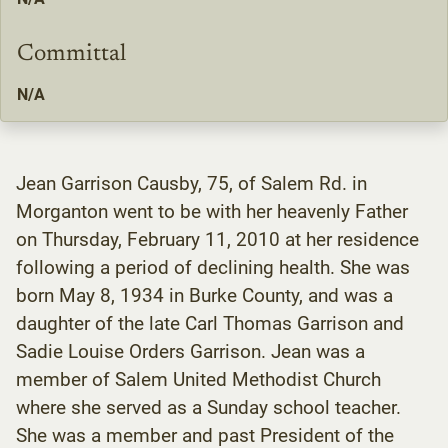
Committal
N/A
Jean Garrison Causby, 75, of Salem Rd. in
Morganton went to be with her heavenly Father
on Thursday, February 11, 2010 at her residence
following a period of declining health. She was
born May 8, 1934 in Burke County, and was a
daughter of the late Carl Thomas Garrison and
Sadie Louise Orders Garrison. Jean was a
member of Salem United Methodist Church
where she served as a Sunday school teacher.
She was a member and past President of the