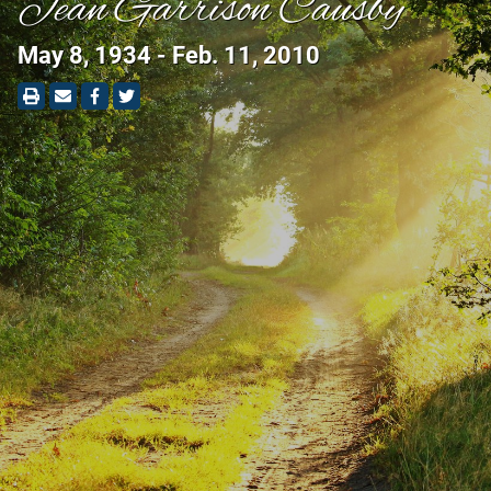
Jean Garrison Causby
May 8, 1934 - Feb. 11, 2010