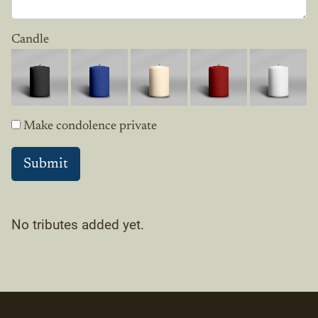
Candle
Make condolence private
No tributes added yet.