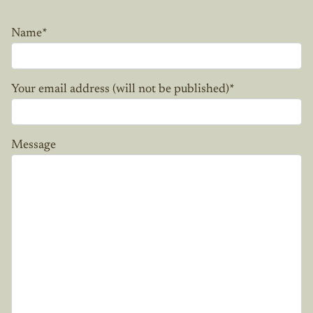
Name
*
Your email address (will not be published)
*
Message