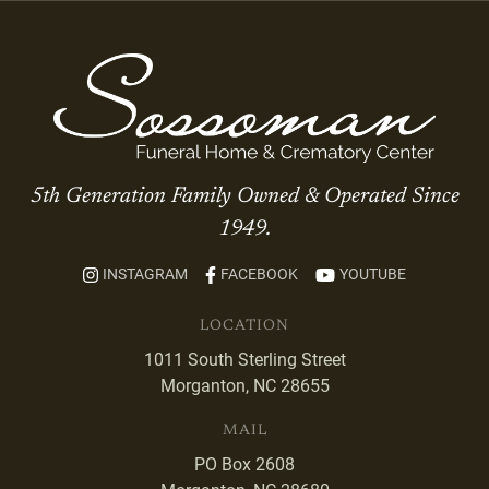
5th Generation Family Owned & Operated Since
1949.
INSTAGRAM
FACEBOOK
YOUTUBE
LOCATION
1011 South Sterling Street
Morganton, NC 28655
MAIL
PO Box 2608