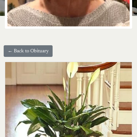
← Back to Obituary