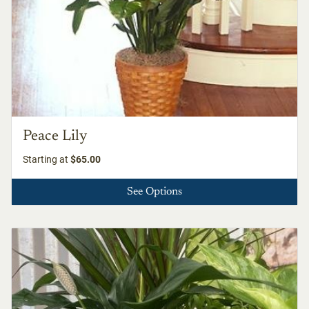
Peace Lily
Starting at
$65.00
See Options