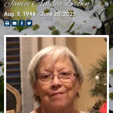
Janice Amelia Brown
Aug. 5, 1948 - June 20, 2025