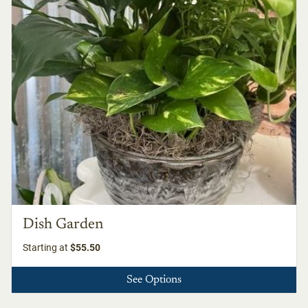
Dish Garden
Starting at
$55.50
See Options