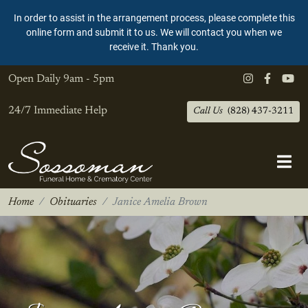
In order to assist in the arrangement process, please complete this
online form and submit it to us. We will contact you when we
receive it. Thank you.
Open Daily
9am - 5pm
24/7 Immediate Help
Call Us
(828) 437-3211
Home
Obituaries
Janice Amelia Brown