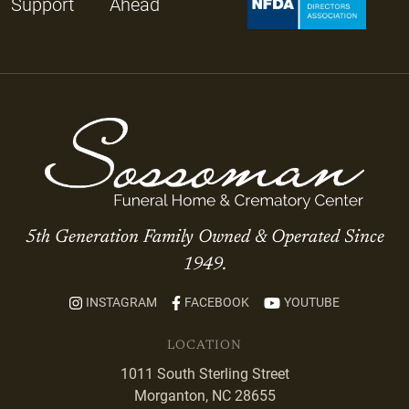
Support
Ahead
5th Generation Family Owned & Operated Since
1949.
INSTAGRAM
FACEBOOK
YOUTUBE
LOCATION
1011 South Sterling Street
Morganton, NC 28655