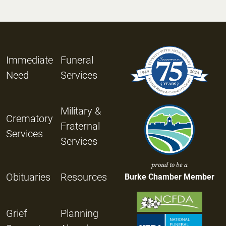
Immediate
Funeral
Need
Services
Military &
Crematory
Fraternal
Services
Services
proud to be a
Obituaries
Resources
Burke Chamber Member
Grief
Planning