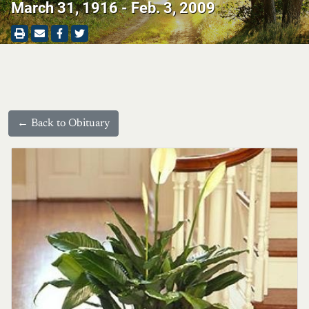
March 31, 1916 - Feb. 3, 2009
← Back to Obituary