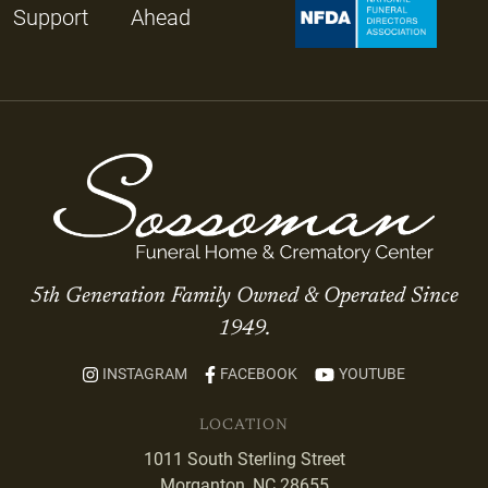
Support
Ahead
5th Generation Family Owned & Operated Since
1949.
INSTAGRAM
FACEBOOK
YOUTUBE
LOCATION
1011 South Sterling Street
Morganton, NC 28655