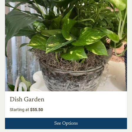
Dish Garden
Starting at
$55.50
See Options