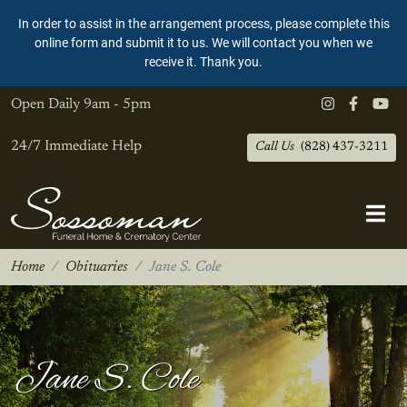
In order to assist in the arrangement process, please complete this
online form and submit it to us. We will contact you when we
receive it. Thank you.
Open Daily
9am - 5pm
24/7 Immediate Help
Call Us
(828) 437-3211
Home
Obituaries
Jane S. Cole
Jane S. Cole