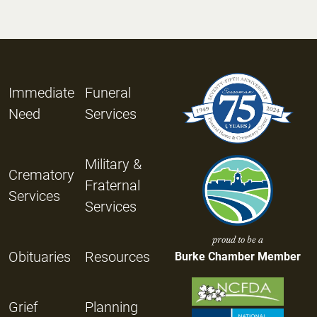
Immediate
Funeral
Need
Services
Military &
Crematory
Fraternal
Services
Services
proud to be a
Obituaries
Resources
Burke Chamber Member
Grief
Planning