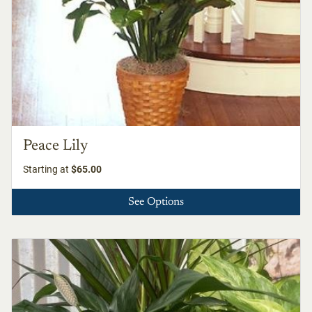
Peace Lily
Starting at
$65.00
See Options