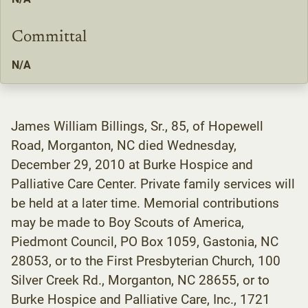
Committal
N/A
James William Billings, Sr., 85, of Hopewell
Road, Morganton, NC died Wednesday,
December 29, 2010 at Burke Hospice and
Palliative Care Center. Private family services will
be held at a later time. Memorial contributions
may be made to Boy Scouts of America,
Piedmont Council, PO Box 1059, Gastonia, NC
28053, or to the First Presbyterian Church, 100
Silver Creek Rd., Morganton, NC 28655, or to
Burke Hospice and Palliative Care, Inc., 1721