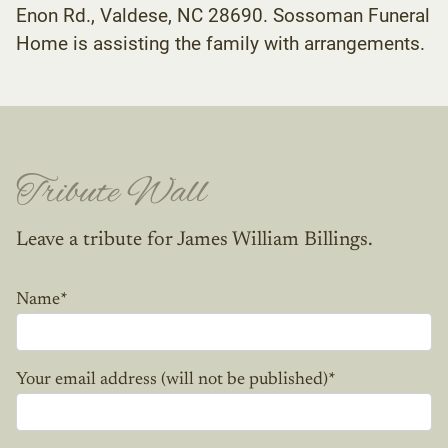
Enon Rd., Valdese, NC 28690. Sossoman Funeral
Home is assisting the family with arrangements.
Tribute Wall
Leave a tribute for James William Billings.
Name
*
Your email address (will not be published)
*