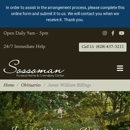
In order to assist in the arrangement process, please complete this
online form and submit it to us. We will contact you when we
receive it. Thank you.
Open Daily
9am - 5pm
24/7 Immediate Help
Call Us
(828) 437-3211
Home
Obituaries
James William Billings