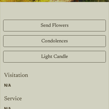
Send Flowers
Condolences
Light Candle
Visitation
N/A
Service
N/A