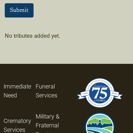
No tributes added yet.
Immediate
Funeral
Need
Services
Military &
Crematory
Fraternal
Services