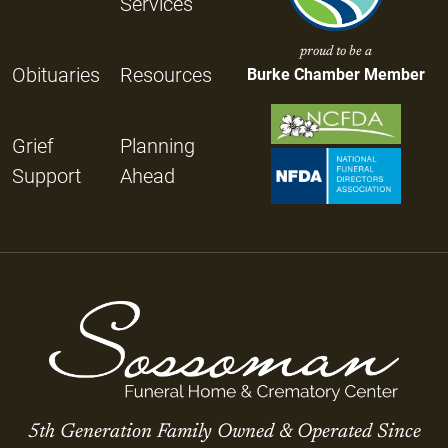
Services
proud to be a
Obituaries
Resources
Burke Chamber Member
Grief
Planning
Support
Ahead
5th Generation Family Owned & Operated Since