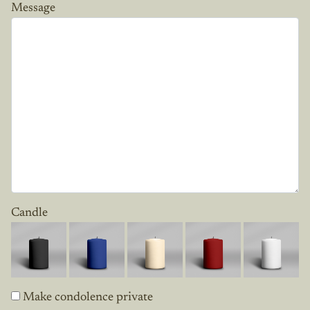
Message
Candle
Make condolence private