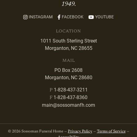
1949.
INSTAGRAM
FACEBOOK
YOUTUBE
LOCATION
1011 South Sterling Street
Morganton, NC 28655
MAIL
PO Box 2608
Morganton, NC 28680
1-828-437-3211
P
1-828-437-8360
F
main@sossomanfh.com
© 2026 Sossoman Funeral Home —
Privacy Policy
—
Terms of Service
—