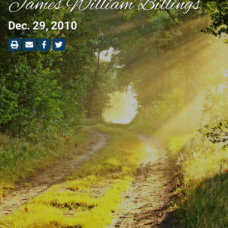
James William Billings
Dec. 29, 2010