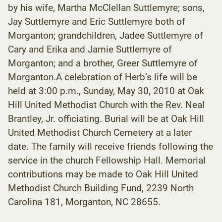
by his wife, Martha McClellan Suttlemyre; sons,
Jay Suttlemyre and Eric Suttlemyre both of
Morganton; grandchildren, Jadee Suttlemyre of
Cary and Erika and Jamie Suttlemyre of
Morganton; and a brother, Greer Suttlemyre of
Morganton.A celebration of Herb’s life will be
held at 3:00 p.m., Sunday, May 30, 2010 at Oak
Hill United Methodist Church with the Rev. Neal
Brantley, Jr. officiating. Burial will be at Oak Hill
United Methodist Church Cemetery at a later
date. The family will receive friends following the
service in the church Fellowship Hall. Memorial
contributions may be made to Oak Hill United
Methodist Church Building Fund, 2239 North
Carolina 181, Morganton, NC 28655.