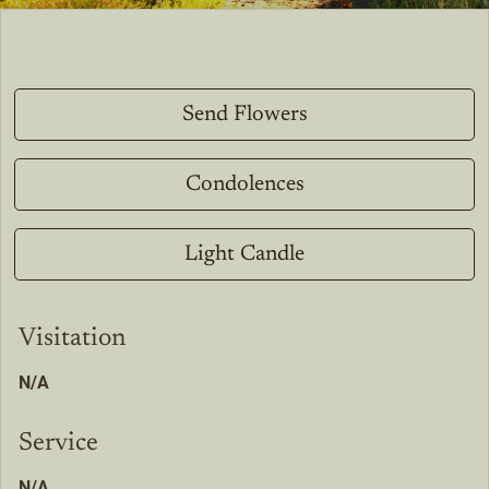
Send Flowers
Condolences
Light Candle
Visitation
N/A
Service
N/A