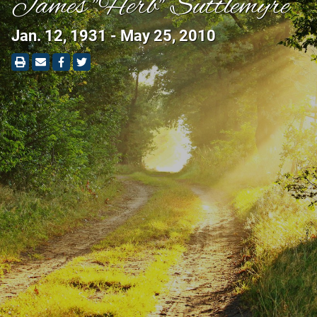
James "Herb" Suttlemyre
Jan. 12, 1931 - May 25, 2010