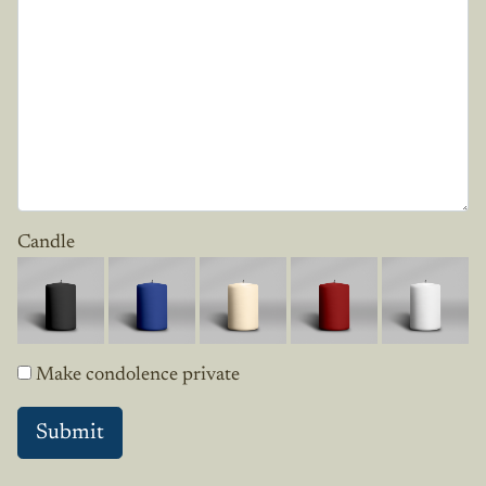
Candle
Make condolence private