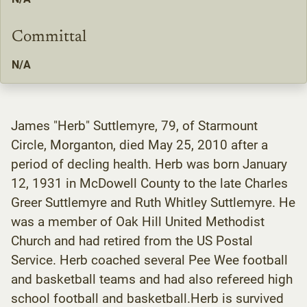
Committal
N/A
James "Herb" Suttlemyre, 79, of Starmount
Circle, Morganton, died May 25, 2010 after a
period of decling health. Herb was born January
12, 1931 in McDowell County to the late Charles
Greer Suttlemyre and Ruth Whitley Suttlemyre. He
was a member of Oak Hill United Methodist
Church and had retired from the US Postal
Service. Herb coached several Pee Wee football
and basketball teams and had also refereed high
school football and basketball.Herb is survived