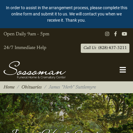
In order to assist in the arrangement process, please complete this
online form and submit it to us. We will contact you when we
receive it. Thank you.
Open Daily
9am - 5pm
24/7 Immediate Help
Call Us
(828) 437-3211
Home
Obituaries
James "Herb" Suttlemyre