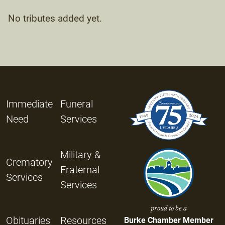
No tributes added yet.
Immediate
Funeral
Need
Services
Military &
Crematory
Fraternal
Services
Services
proud to be a
Obituaries
Resources
Burke Chamber Member