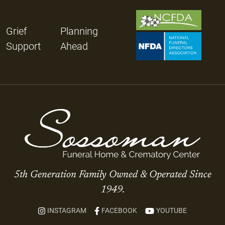
Grief
Planning
Support
Ahead
5th Generation Family Owned & Operated Since
1949.
INSTAGRAM
FACEBOOK
YOUTUBE