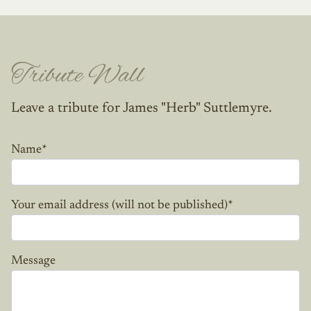
Tribute Wall
Leave a tribute for James "Herb" Suttlemyre.
Name
*
Your email address (will not be published)
*
Message