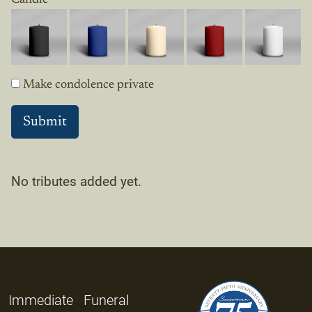
Make condolence private
No tributes added yet.
Immediate
Funeral