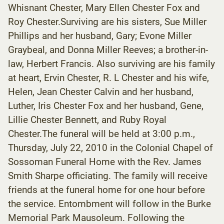
Whisnant Chester, Mary Ellen Chester Fox and
Roy Chester.Surviving are his sisters, Sue Miller
Phillips and her husband, Gary; Evone Miller
Graybeal, and Donna Miller Reeves; a brother-in-
law, Herbert Francis. Also surviving are his family
at heart, Ervin Chester, R. L Chester and his wife,
Helen, Jean Chester Calvin and her husband,
Luther, Iris Chester Fox and her husband, Gene,
Lillie Chester Bennett, and Ruby Royal
Chester.The funeral will be held at 3:00 p.m.,
Thursday, July 22, 2010 in the Colonial Chapel of
Sossoman Funeral Home with the Rev. James
Smith Sharpe officiating. The family will receive
friends at the funeral home for one hour before
the service. Entombment will follow in the Burke
Memorial Park Mausoleum. Following the