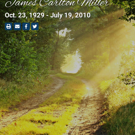
James Carlton Miller
Oct. 23, 1929 - July 19, 2010