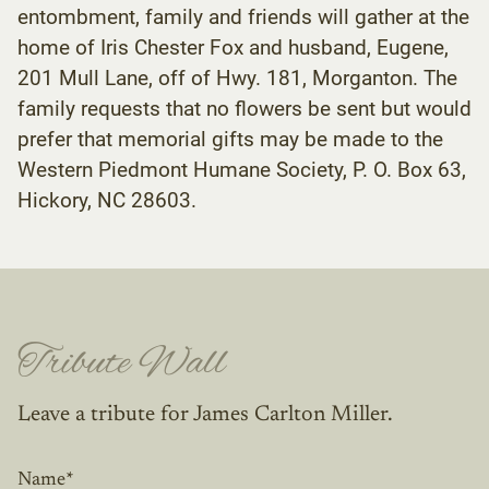
entombment, family and friends will gather at the
home of Iris Chester Fox and husband, Eugene,
201 Mull Lane, off of Hwy. 181, Morganton. The
family requests that no flowers be sent but would
prefer that memorial gifts may be made to the
Western Piedmont Humane Society, P. O. Box 63,
Hickory, NC 28603.
Tribute Wall
Leave a tribute for James Carlton Miller.
Name
*