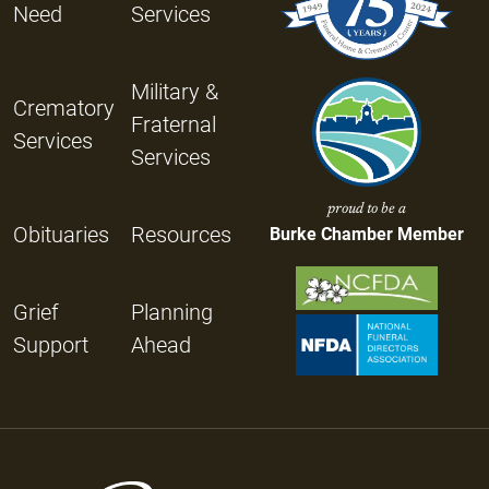
Need
Services
Military &
Crematory
Fraternal
Services
Services
proud to be a
Obituaries
Resources
Burke Chamber Member
Grief
Planning
Support
Ahead