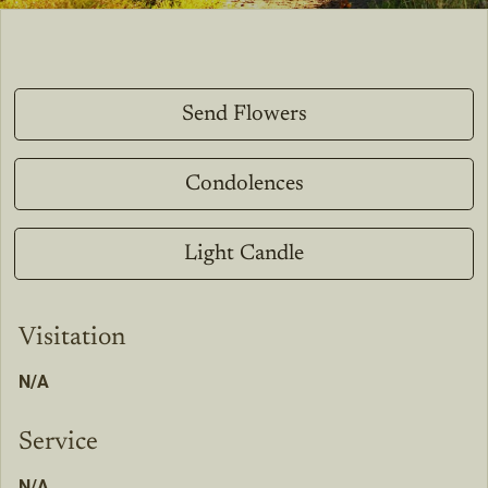
Send Flowers
Condolences
Light Candle
Visitation
N/A
Service
N/A