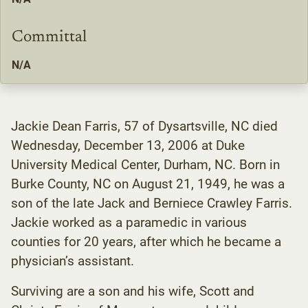
Committal
N/A
Jackie Dean Farris, 57 of Dysartsville, NC died
Wednesday, December 13, 2006 at Duke
University Medical Center, Durham, NC. Born in
Burke County, NC on August 21, 1949, he was a
son of the late Jack and Berniece Crawley Farris.
Jackie worked as a paramedic in various
counties for 20 years, after which he became a
physician’s assistant.
Surviving are a son and his wife, Scott and