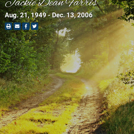
Jackie Dean Farris
Aug. 21, 1949 - Dec. 13, 2006