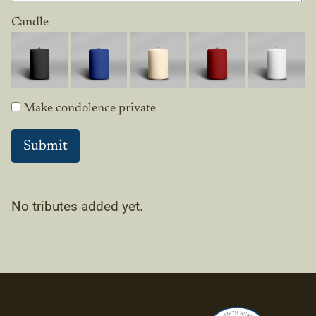
Candle
Make condolence private
No tributes added yet.