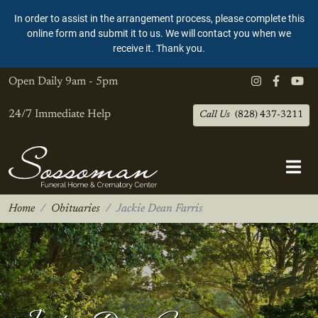
In order to assist in the arrangement process, please complete this
online form and submit it to us. We will contact you when we
receive it. Thank you.
Open Daily
9am - 5pm
24/7 Immediate Help
Call Us
(828) 437-3211
Home
Obituaries
Jackie Dean Farris