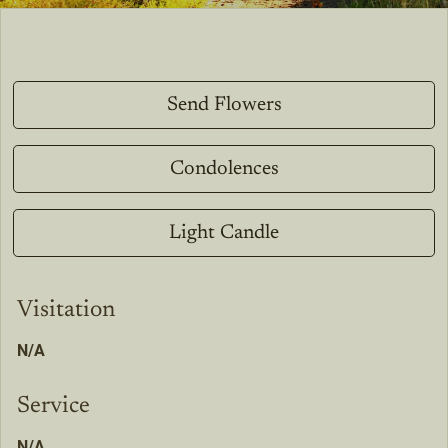
Send Flowers
Condolences
Light Candle
Visitation
N/A
Service
N/A