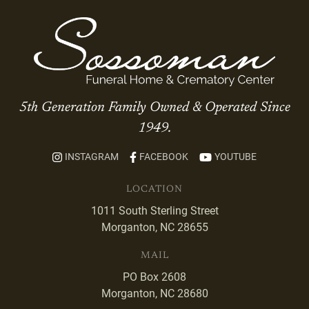
5th Generation Family Owned & Operated Since
1949.
INSTAGRAM
FACEBOOK
YOUTUBE
LOCATION
1011 South Sterling Street
Morganton, NC 28655
MAIL
PO Box 2608
Morganton, NC 28680