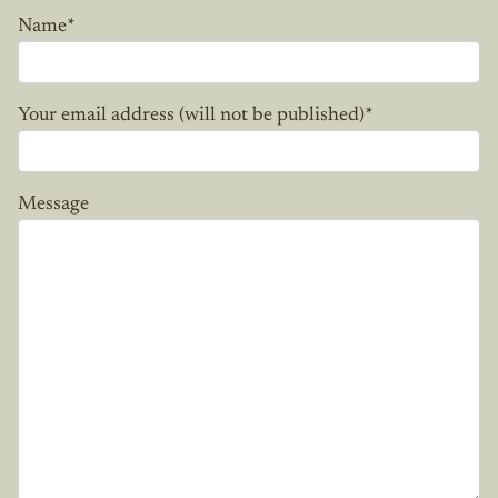
Name
*
Your email address (will not be published)
*
Message