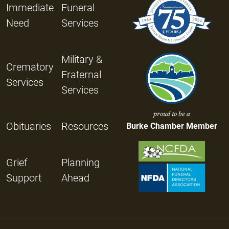
Immediate
Funeral
Need
Services
Military &
Crematory
Fraternal
Services
Services
proud to be a
Obituaries
Resources
Burke Chamber Member
Grief
Planning
Support
Ahead