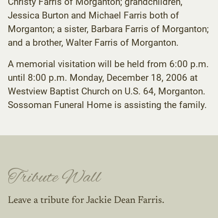
Christy Farris of Morganton; grandchildren,
Jessica Burton and Michael Farris both of
Morganton; a sister, Barbara Farris of Morganton;
and a brother, Walter Farris of Morganton.
A memorial visitation will be held from 6:00 p.m.
until 8:00 p.m. Monday, December 18, 2006 at
Westview Baptist Church on U.S. 64, Morganton.
Sossoman Funeral Home is assisting the family.
Tribute Wall
Leave a tribute for Jackie Dean Farris.