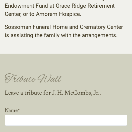
Endowment Fund at Grace Ridge Retirement
Center, or to Amorem Hospice.
Sossoman Funeral Home and Crematory Center
is assisting the family with the arrangements.
Tribute Wall
Leave a tribute for J. H. McCombs, Jr..
Name
*