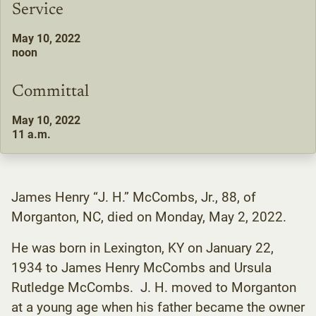
Service
May 10, 2022
noon
Committal
May 10, 2022
11 a.m.
James Henry “J. H.” McCombs, Jr., 88, of
Morganton, NC, died on Monday, May 2, 2022.
He was born in Lexington, KY on January 22,
1934 to James Henry McCombs and Ursula
Rutledge McCombs. J. H. moved to Morganton
at a young age when his father became the owner