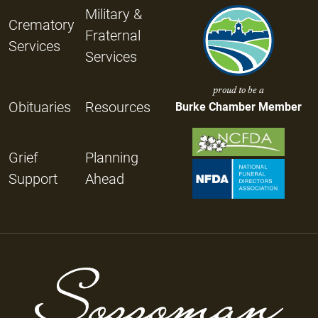
Military &
Crematory
Fraternal
Services
Services
proud to be a
Obituaries
Resources
Burke Chamber Member
Grief
Planning
Support
Ahead