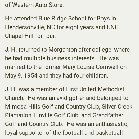
of Western Auto Store.
He attended Blue Ridge School for Boys in
Hendersonville, NC for eight years and UNC
Chapel Hill for four.
J. H. returned to Morganton after college, where
he had multiple business interests. He was
married to the former Mary Louise Cornwell on
May 9, 1954 and they had four children.
J. H. was a member of First United Methodist
Church. He was an avid golfer and belonged to
Mimosa Hills Golf and Country Club, Silver Creek
Plantation, Linville Golf Club, and Grandfather
Golf and Country Club. He was an enthusiastic,
loyal supporter of the football and basketball