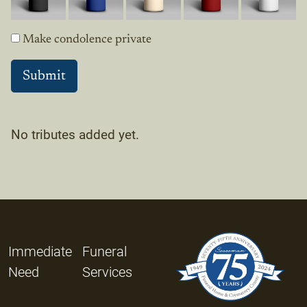
Make condolence private
No tributes added yet.
Immediate
Funeral
Need
Services