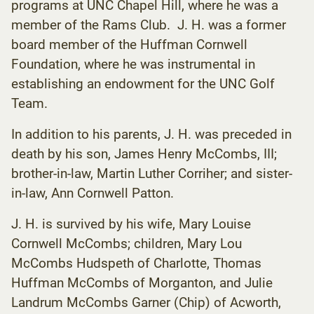
programs at UNC Chapel Hill, where he was a
member of the Rams Club. J. H. was a former
board member of the Huffman Cornwell
Foundation, where he was instrumental in
establishing an endowment for the UNC Golf
Team.
In addition to his parents, J. H. was preceded in
death by his son, James Henry McCombs, III;
brother-in-law, Martin Luther Corriher; and sister-
in-law, Ann Cornwell Patton.
J. H. is survived by his wife, Mary Louise
Cornwell McCombs; children, Mary Lou
McCombs Hudspeth of Charlotte, Thomas
Huffman McCombs of Morganton, and Julie
Landrum McCombs Garner (Chip) of Acworth,