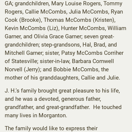
GA; grandchildren, Mary Louise Rogers, Tommy
Rogers, Callie McCombs, Julia McCombs, Ryan
Cook (Brooke), Thomas McCombs (Kristen),
Kevin McCombs (Liz), Hunter McCombs, William
Garner, and Olivia Grace Garner; seven great-
grandchildren; step-grandsons, Hal, Brad, and
Mitchell Garner; sister, Patsy McCombs Corriher
of Statesville; sister-in-law, Barbara Cornwell
Norvell (Jerry); and Bobbie McCombs, the
mother of his granddaughters, Callie and Julie.
J. H.’s family brought great pleasure to his life,
and he was a devoted, generous father,
grandfather, and great-grandfather. He touched
many lives in Morganton.
The family would like to express their