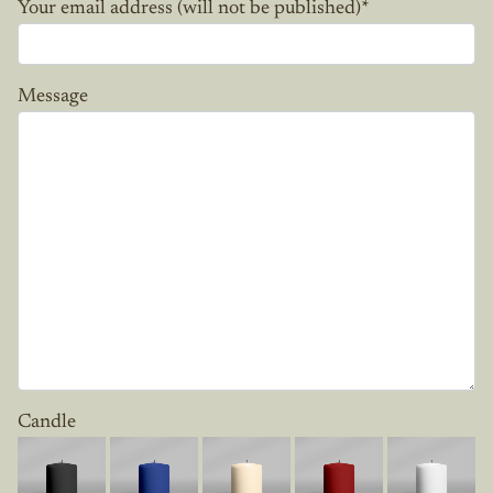
Your email address (will not be published)
*
Message
Candle