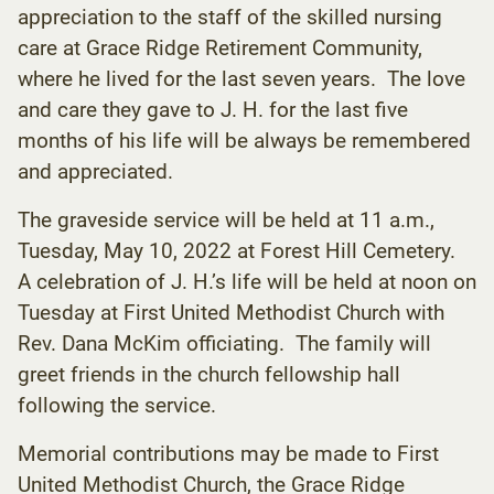
appreciation to the staff of the skilled nursing
care at Grace Ridge Retirement Community,
where he lived for the last seven years. The love
and care they gave to J. H. for the last five
months of his life will be always be remembered
and appreciated.
The graveside service will be held at 11 a.m.,
Tuesday, May 10, 2022 at Forest Hill Cemetery.
A celebration of J. H.’s life will be held at noon on
Tuesday at First United Methodist Church with
Rev. Dana McKim officiating. The family will
greet friends in the church fellowship hall
following the service.
Memorial contributions may be made to First
United Methodist Church, the Grace Ridge