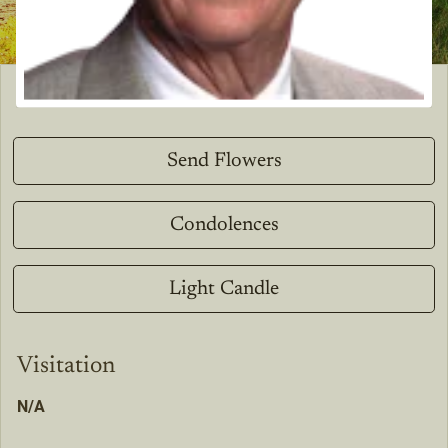
Send Flowers
Condolences
Light Candle
Visitation
N/A