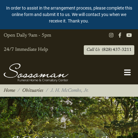
In order to assist in the arrangement process, please complete this
online form and submit it to us. We will contact you when we
receive it. Thank you.
Open Daily
9am - 5pm
24/7 Immediate Help
Call Us
(828) 437-3211
Home
Obituaries
J. H. McCombs, Jr.