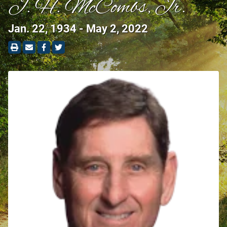
J. H. McCombs, Jr.
Jan. 22, 1934 - May 2, 2022