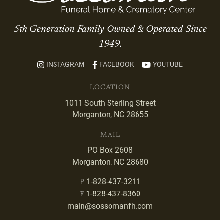
5th Generation Family Owned & Operated Since
1949.
INSTAGRAM
FACEBOOK
YOUTUBE
LOCATION
1011 South Sterling Street
Morganton, NC 28655
MAIL
PO Box 2608
Morganton, NC 28680
1-828-437-3211
P
1-828-437-8360
F
main@sossomanfh.com