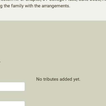
g the family with the arrangements.
.
No tributes added yet.