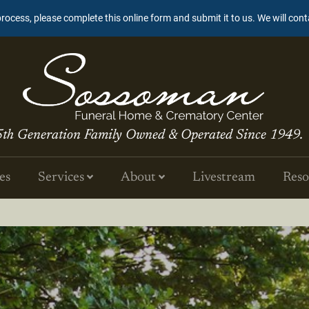
process, please complete this online form and submit it to us. We will con
5th Generation Family Owned & Operated Since 1949.
es
Services
About
Livestream
Reso