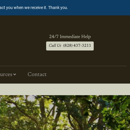
tact you when we receive it. Thank you.
24/7 Immediate Help
Call Us
(828) 437-3211
urces
Contact