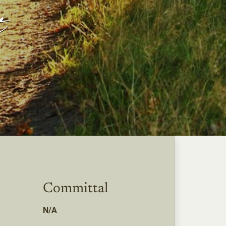
t
Committal
N/A