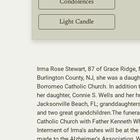
Condolences
Light Candle
Irma Rose Stewart, 87 of Grace Ridge,
Burlington County, NJ, she was a daugh
Borromeo Catholic Church. In addition t
her daughter, Connie S. Wells and her 
Jacksonville Beach, FL; granddaughters
and two great grandchildren.The funera
Catholic Church with Father Kenneth Whi
Interment of Irma’s ashes will be at t
made to the Alzheimer’s Association, W