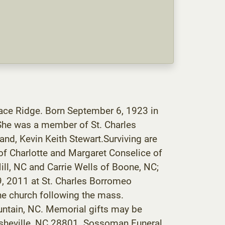
ace Ridge. Born September 6, 1923 in
 She was a member of St. Charles
and, Kevin Keith Stewart.Surviving are
 of Charlotte and Margaret Conselice of
ll, NC and Carrie Wells of Boone, NC;
9, 2011 at St. Charles Borromeo
the church following the mass.
ountain, NC. Memorial gifts may be
 Asheville, NC 28801. Sossoman Funeral