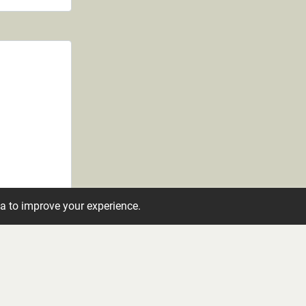
ta to improve your experience.