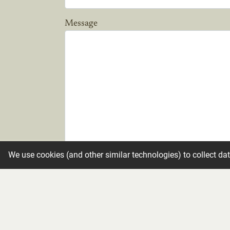
Message
We use cookies (and other similar technologies) to collect da
Candle