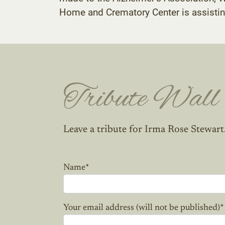
Home and Crematory Center is assistin
Tribute Wall
Leave a tribute for Irma Rose Stewart
Name
*
Your email address (will not be published)
*