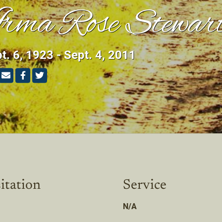
rma Rose Stewar
t. 6, 1923 - Sept. 4, 2011
itation
Service
N/A