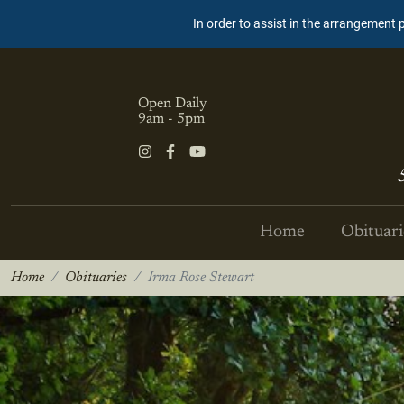
In order to assist in the arrangement 
Open Daily
9am - 5pm
Home
Obituari
Home
Obituaries
Irma Rose Stewart