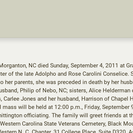
 Morganton, NC died Sunday, September 4, 2011 at Gr
ter of the late Adolpho and Rose Carolini Conselice.
o her parents, she was preceded in death by her husb
husband, Philip of Nebo, NC; sisters, Alice Helderman
, Carlee Jones and her husband, Harrison of Chapel Hi
l mass will be held at 12:00 p.m., Friday, September 
ttington officiating. The family will greet friends at 
he Western Carolina State Veterans Cemetery, Black M
estern N. C. Chapter, 31 College Place, Suite D320,