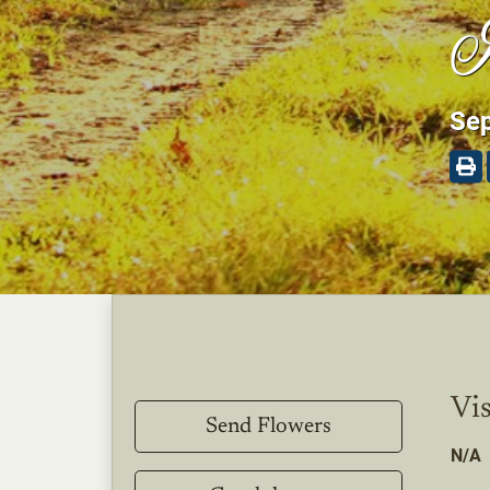
I
Sep
Vis
Send Flowers
N/A