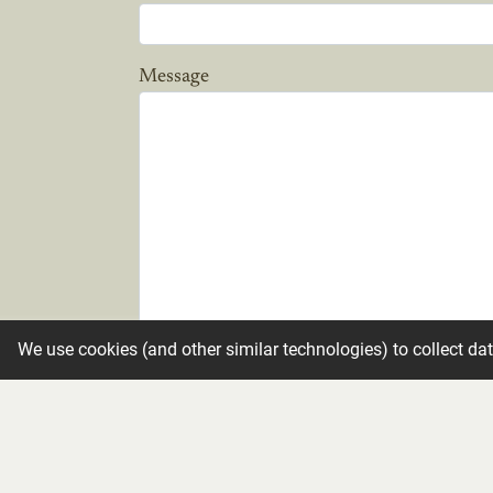
Message
We use cookies (and other similar technologies) to collect da
Candle