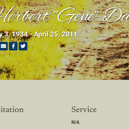
erbert "Gene" Da
 3, 1934 - April 25, 2011
itation
Service
N/A