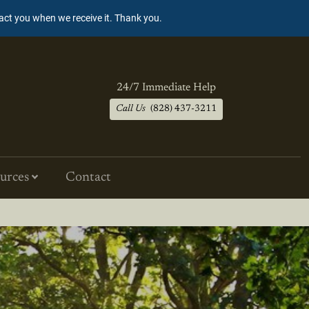
tact you when we receive it. Thank you.
24/7 Immediate Help
Call Us
(828) 437-3211
urces
Contact