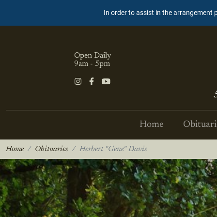
In order to assist in the arrangement 
Open Daily
9am - 5pm
Home
Obituari
Home
Obituaries
Herbert "Gene" Davis