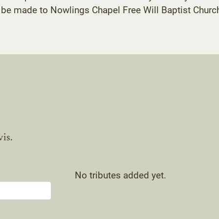
be made to Nowlings Chapel Free Will Baptist Church
vis.
No tributes added yet.