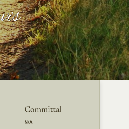
vis
Committal
N/A