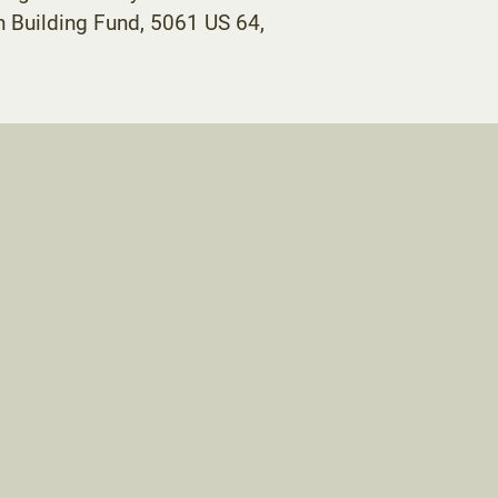
 Building Fund, 5061 US 64,