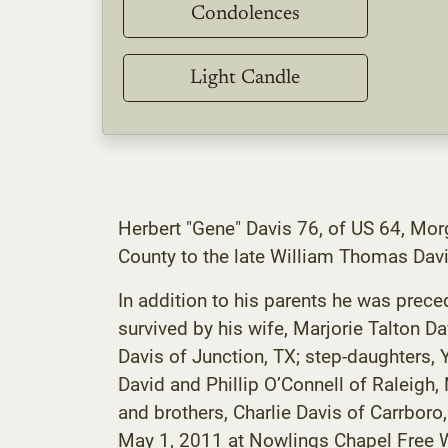
Condolences
Light Candle
Herbert "Gene" Davis 76, of US 64, Mo
County to the late William Thomas Davi
In addition to his parents he was preced
survived by his wife, Marjorie Talton D
Davis of Junction, TX; step-daughters,
David and Phillip O’Connell of Raleigh,
and brothers, Charlie Davis of Carrbor
May 1, 2011 at Nowlings Chapel Free Wil