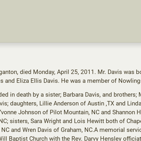
rganton, died Monday, April 25, 2011. Mr. Davis was
s and Eliza Ellis Davis. He was a member of Nowlings
ed in death by a sister; Barbara Davis, and brothers; 
avis; daughters, Lillie Anderson of Austin ,TX and Lind
 Yvonne Johnson of Pilot Mountain, NC and Shannon H
 NC; sisters, Sara Wright and Lois Hewitt both of Chap
o, NC and Wren Davis of Graham, NC.A memorial service
l Baptist Church with the Rev. Darvy Hensley officiati