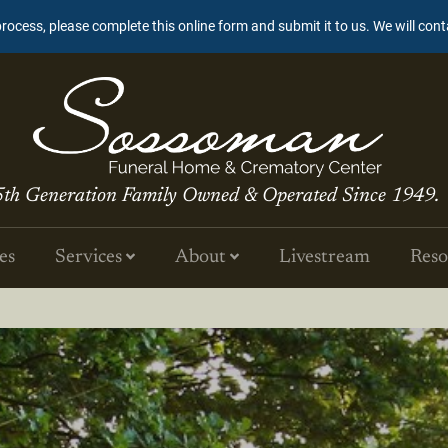
process, please complete this online form and submit it to us. We will con
5th Generation Family Owned & Operated Since 1949.
es
Services
About
Livestream
Reso