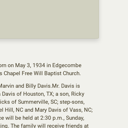
 born on May 3, 1934 in Edgecombe
 Chapel Free Will Baptist Church.
Marvin and Billy Davis.Mr. Davis is
a Davis of Houston, TX; a son, Ricky
icks of Summerville, SC; step-sons,
el Hill, NC and Mary Davis of Vass, NC;
 will be held at 2:30 p.m., Sunday,
ng. The family will receive friends at