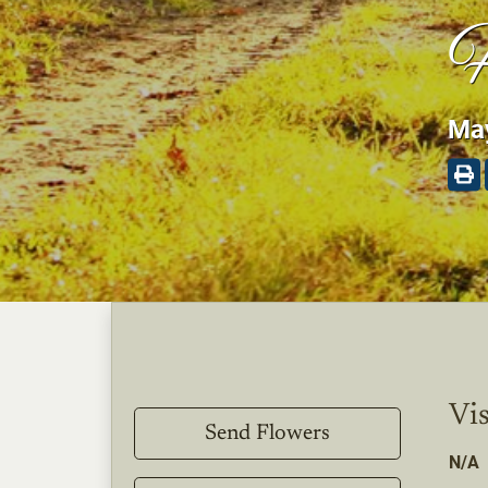
H
May
Vis
Send Flowers
N/A