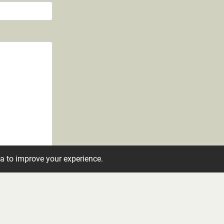
ta to improve your experience.