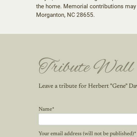
the home. Memorial contributions may 
Morganton, NC 28655.
Tribute Wall
Leave a tribute for Herbert "Gene" Da
Name
*
Your email address (will not be published)
*