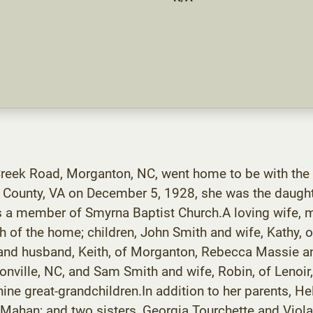
reek Road, Morganton, NC, went home to be with the
n County, VA on December 5, 1928, she was the daugh
a member of Smyrna Baptist Church.A loving wife, mo
h of the home; children, John Smith and wife, Kathy, 
 and husband, Keith, of Morganton, Rebecca Massie an
nville, NC, and Sam Smith and wife, Robin, of Lenoir
ine great-grandchildren.In addition to her parents, H
Mahan; and two sisters, Georgia Tourchette and Viola 