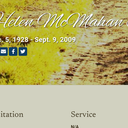
elen McMahan 
. 5, 1928 - Sept. 9, 2009
itation
Service
N/A