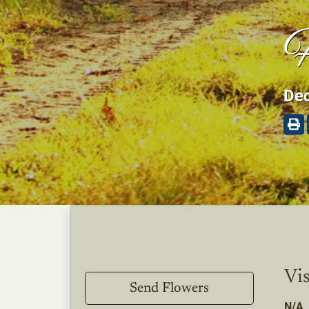
H
Dec
Vis
Send Flowers
N/A