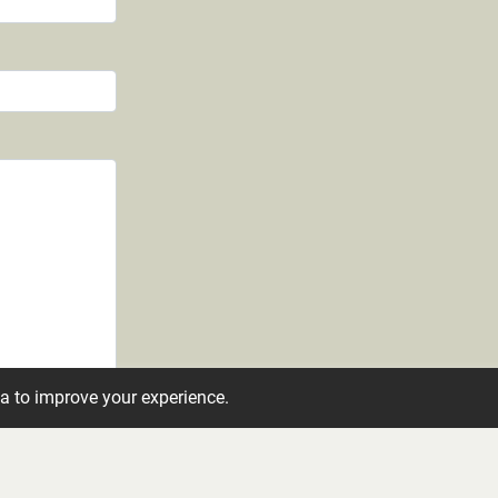
ta to improve your experience.