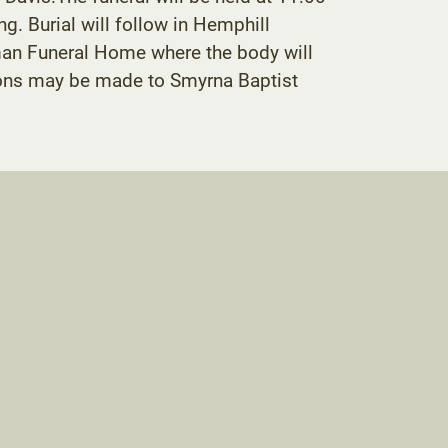
g. Burial will follow in Hemphill
oman Funeral Home where the body will
utions may be made to Smyrna Baptist