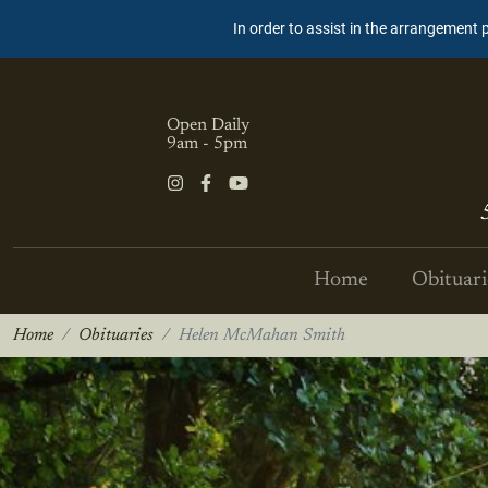
In order to assist in the arrangement 
Open Daily
9am - 5pm
Home
Obituari
Home
Obituaries
Helen McMahan Smith