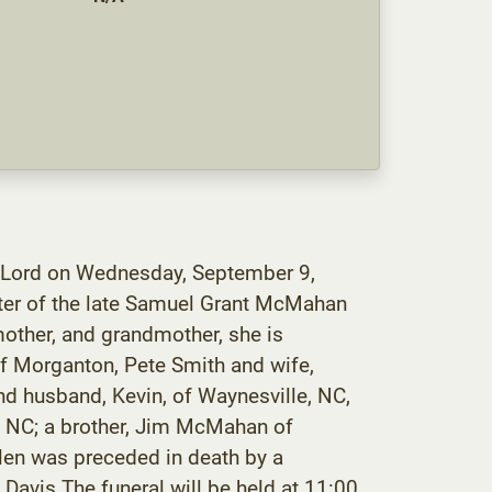
 Lord on Wednesday, September 9,
ter of the late Samuel Grant McMahan
ther, and grandmother, she is
of Morganton, Pete Smith and wife,
d husband, Kevin, of Waynesville, NC,
, NC; a brother, Jim McMahan of
elen was preceded in death by a
Davis.The funeral will be held at 11:00