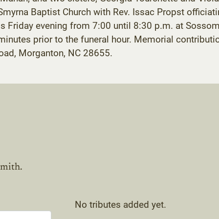
myrna Baptist Church with Rev. Issac Propst officiatin
nds Friday evening from 7:00 until 8:30 p.m. at Soss
y minutes prior to the funeral hour. Memorial contrib
oad, Morganton, NC 28655.
mith.
No tributes added yet.