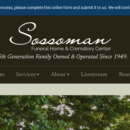
process, please complete this online form and submit it to us. We will con
5th Generation Family Owned & Operated Since 1949.
es
Services
About
Livestream
Reso