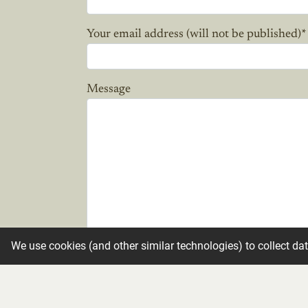
Your email address (will not be published)
*
Message
We use cookies (and other similar technologies) to collect da
Candle