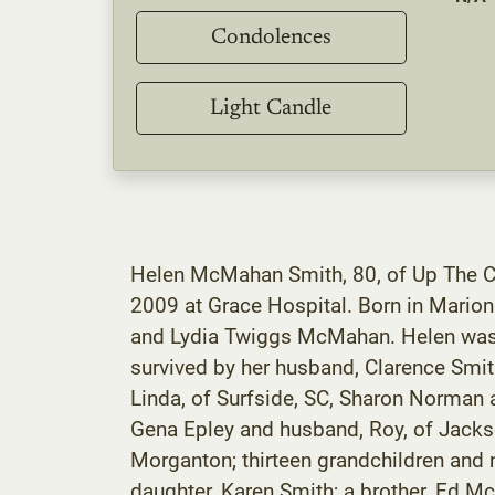
Condolences
Light Candle
Helen McMahan Smith, 80, of Up The C
2009 at Grace Hospital. Born in Mario
and Lydia Twiggs McMahan. Helen was 
survived by her husband, Clarence Smit
Linda, of Surfside, SC, Sharon Norman
Gena Epley and husband, Roy, of Jackso
Morganton; thirteen grandchildren and n
daughter, Karen Smith; a brother, Ed Mc