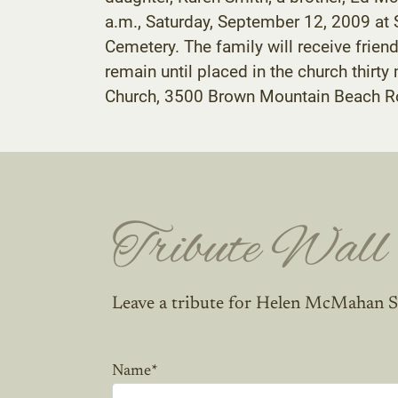
a.m., Saturday, September 12, 2009 at S
Cemetery. The family will receive frie
remain until placed in the church thirt
Church, 3500 Brown Mountain Beach R
Tribute Wall
Leave a tribute for Helen McMahan S
Name
*