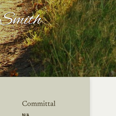
Smith
Committal
N/A