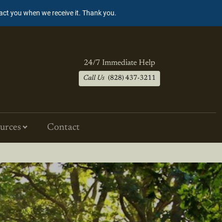
tact you when we receive it. Thank you.
24/7 Immediate Help
Call Us
(828) 437-3211
urces
Contact