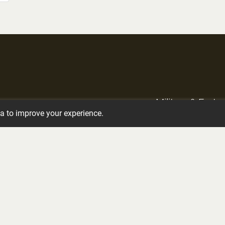
Military & Frate
Crematory Services
ta to improve your experience.
Services