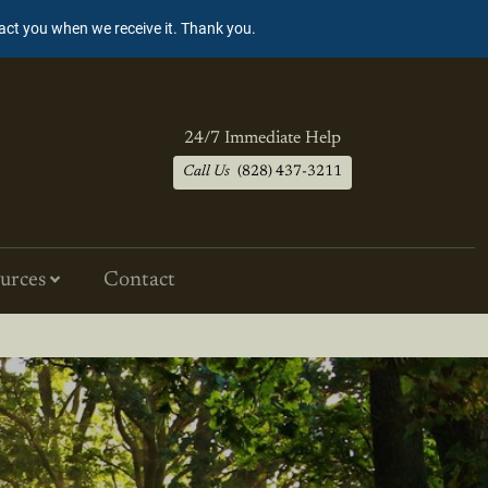
tact you when we receive it. Thank you.
24/7 Immediate Help
Call Us
(828) 437-3211
urces
Contact