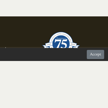
rnal
Accept
proud to be a
Burke Chamber Member