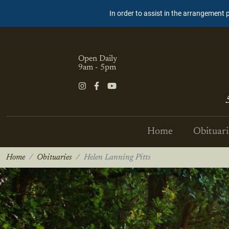
In order to assist in the arrangement 
Open Daily
9am - 5pm
Home
Obituari
Home
Obituaries
Helen Lanning Pitts