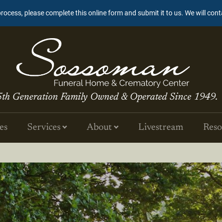
process, please complete this online form and submit it to us. We will con
5th Generation Family Owned & Operated Since 1949.
es
Services
About
Livestream
Reso