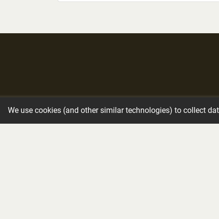
Immediate Need
Funeral Services
We use cookies (and other similar technologies) to collect da