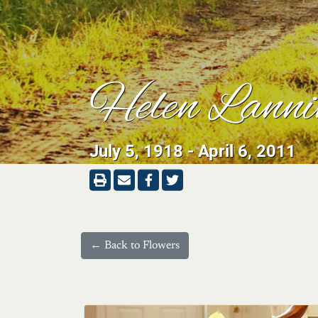
Helen Lanni
July 5, 1918 - April 6, 2011
← Back to Flowers