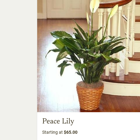
Peace Lily
Starting at
$65.00