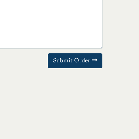
Submit Order