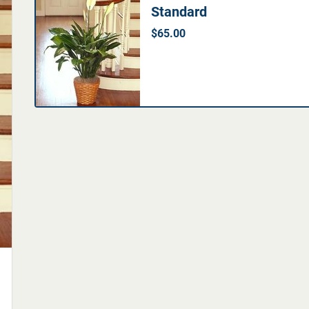
Standard
$65.00