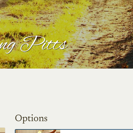
ng Pitts
Options