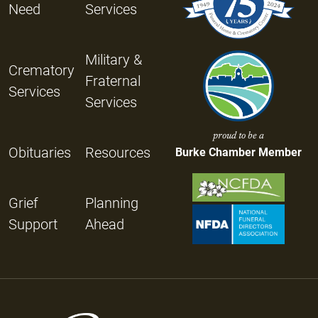
Need
Services
Military &
Crematory
Fraternal
Services
Services
proud to be a
Obituaries
Resources
Burke Chamber Member
Grief
Planning
Support
Ahead