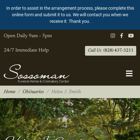
In order to assist in the arrangement process, please complete this
online form and submit it to us. We will contact you when we
receive it. Thank you.
Open Daily
9am - 5pm
24/7 Immediate Help
Call Us
(828) 437-3211
Home
Obituaries
Helen J. Smith