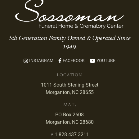
5th Generation Family Owned & Operated Since
1949.
INSTAGRAM
FACEBOOK
YOUTUBE
LOCATION
1011 South Sterling Street
Morganton, NC 28655
MAIL
PO Box 2608
Morganton, NC 28680
1-828-437-3211
P