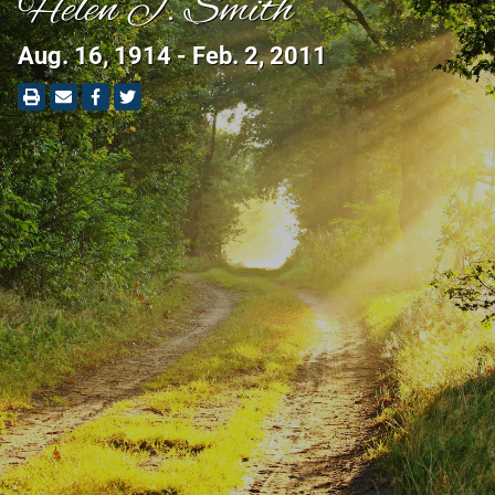
Helen J. Smith
Aug. 16, 1914 - Feb. 2, 2011