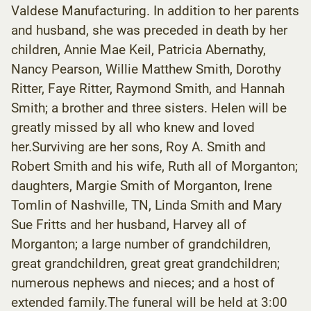
Valdese Manufacturing. In addition to her parents
and husband, she was preceded in death by her
children, Annie Mae Keil, Patricia Abernathy,
Nancy Pearson, Willie Matthew Smith, Dorothy
Ritter, Faye Ritter, Raymond Smith, and Hannah
Smith; a brother and three sisters. Helen will be
greatly missed by all who knew and loved
her.Surviving are her sons, Roy A. Smith and
Robert Smith and his wife, Ruth all of Morganton;
daughters, Margie Smith of Morganton, Irene
Tomlin of Nashville, TN, Linda Smith and Mary
Sue Fritts and her husband, Harvey all of
Morganton; a large number of grandchildren,
great grandchildren, great great grandchildren;
numerous nephews and nieces; and a host of
extended family.The funeral will be held at 3:00