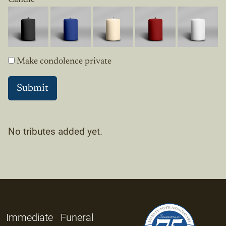
Make condolence private
No tributes added yet.
Immediate
Funeral