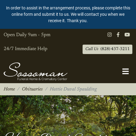
In order to assist in the arrangement process, please complete this
online form and submit it to us. We will contact you when we
receive it. Thank you.
Open Daily
9am - 5pm
24/7 Immediate Help
Call Us
(828) 437-3211
Home
Obituaries
Hattie Duval Spaulding