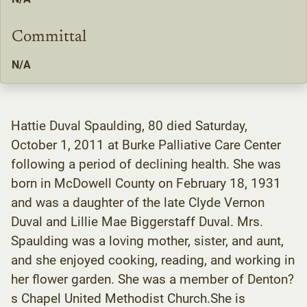
Committal
N/A
Hattie Duval Spaulding, 80 died Saturday,
October 1, 2011 at Burke Palliative Care Center
following a period of declining health. She was
born in McDowell County on February 18, 1931
and was a daughter of the late Clyde Vernon
Duval and Lillie Mae Biggerstaff Duval. Mrs.
Spaulding was a loving mother, sister, and aunt,
and she enjoyed cooking, reading, and working in
her flower garden. She was a member of Denton?
s Chapel United Methodist Church.She is