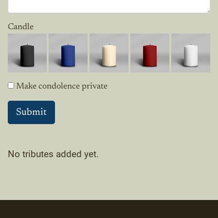
Candle
Make condolence private
No tributes added yet.