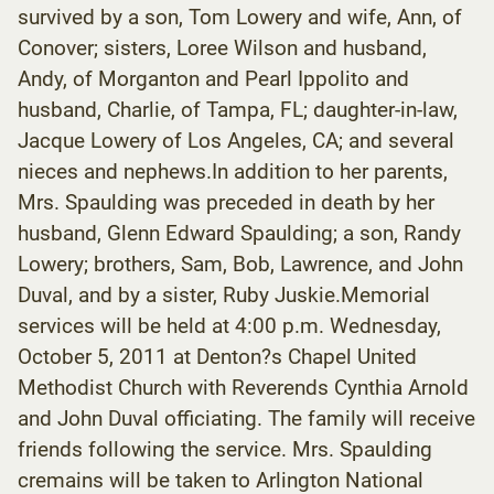
survived by a son, Tom Lowery and wife, Ann, of
Conover; sisters, Loree Wilson and husband,
Andy, of Morganton and Pearl Ippolito and
husband, Charlie, of Tampa, FL; daughter-in-law,
Jacque Lowery of Los Angeles, CA; and several
nieces and nephews.In addition to her parents,
Mrs. Spaulding was preceded in death by her
husband, Glenn Edward Spaulding; a son, Randy
Lowery; brothers, Sam, Bob, Lawrence, and John
Duval, and by a sister, Ruby Juskie.Memorial
services will be held at 4:00 p.m. Wednesday,
October 5, 2011 at Denton?s Chapel United
Methodist Church with Reverends Cynthia Arnold
and John Duval officiating. The family will receive
friends following the service. Mrs. Spaulding
cremains will be taken to Arlington National