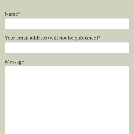
Name
*
Your email address (will not be published)
*
Message