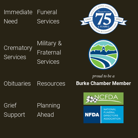
Immediate
Funeral
Need
Services
Military &
Crematory
Fraternal
Services
Services
proud to be a
Obituaries
Resources
Burke Chamber Member
Grief
Planning
Support
Ahead