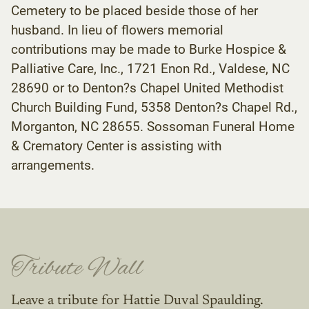
Cemetery to be placed beside those of her
husband. In lieu of flowers memorial
contributions may be made to Burke Hospice &
Palliative Care, Inc., 1721 Enon Rd., Valdese, NC
28690 or to Denton?s Chapel United Methodist
Church Building Fund, 5358 Denton?s Chapel Rd.,
Morganton, NC 28655. Sossoman Funeral Home
& Crematory Center is assisting with
arrangements.
Tribute Wall
Leave a tribute for Hattie Duval Spaulding.