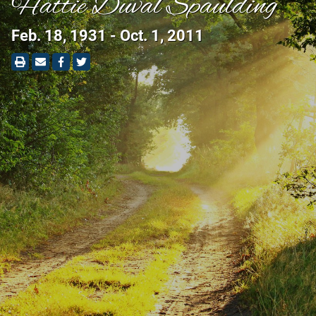
Hattie Duval Spaulding
Feb. 18, 1931 - Oct. 1, 2011