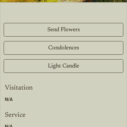
Send Flowers
Condolences
Light Candle
Visitation
N/A
Service
N/A