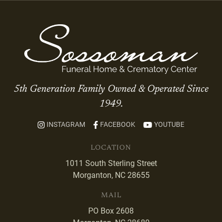
5th Generation Family Owned & Operated Since
1949.
INSTAGRAM
FACEBOOK
YOUTUBE
LOCATION
1011 South Sterling Street
Morganton, NC 28655
MAIL
PO Box 2608