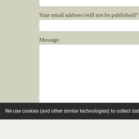
Your email address (will not be published)
*
Message
We use cookies (and other similar technologies) to collect da
Candle