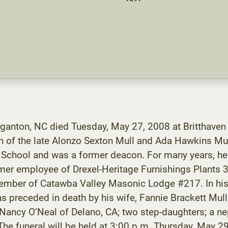
rganton, NC died Tuesday, May 27, 2008 at Britthaven
 of the late Alonzo Sexton Mull and Ada Hawkins Mu
 School and was a former deacon. For many years, he
mer employee of Drexel-Heritage Furnishings Plants 
ember of Catawba Valley Masonic Lodge #217. In his s
as preceded in death by his wife, Fannie Brackett Mull; 
, Nancy O’Neal of Delano, CA; two step-daughters; a 
e funeral will be held at 3:00 p.m. Thursday, May 29