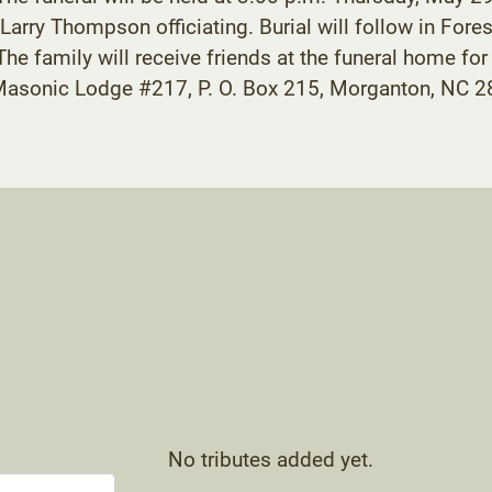
rry Thompson officiating. Burial will follow in Fore
 family will receive friends at the funeral home for
asonic Lodge #217, P. O. Box 215, Morganton, NC 28
No tributes added yet.