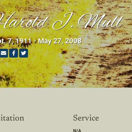
arold J. Mull
t. 7, 1911 - May 27, 2008
itation
Service
N/A