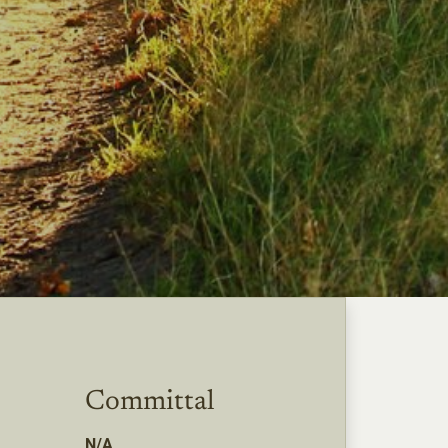
Committal
N/A