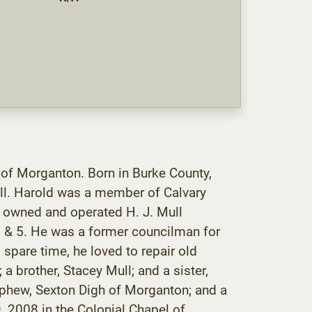
 of Morganton. Born in Burke County,
ll. Harold was a member of Calvary
 owned and operated H. J. Mull
3 & 5. He was a former councilman for
pare time, he loved to repair old
a brother, Stacey Mull; and a sister,
nephew, Sexton Digh of Morganton; and a
, 2008 in the Colonial Chapel of