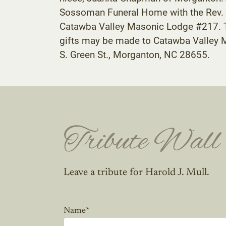
Sossoman Funeral Home with the Rev. La
Catawba Valley Masonic Lodge #217. The
gifts may be made to Catawba Valley M
S. Green St., Morganton, NC 28655.
Tribute Wall
Leave a tribute for Harold J. Mull.
Name
*