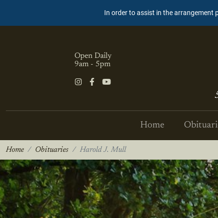
In order to assist in the arrangement 
Open Daily
9am - 5pm
Home
Obituari
Home
Obituaries
Harold J. Mull