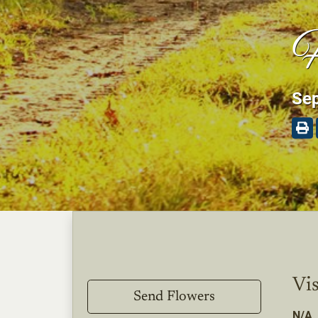
H
Sep
Vis
Send Flowers
N/A