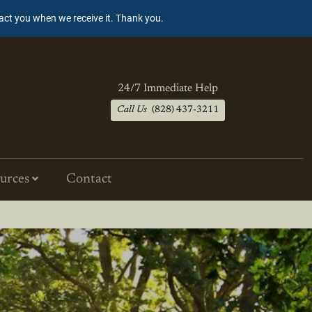
tact you when we receive it. Thank you.
24/7 Immediate Help
Call Us
(828) 437-3211
urces
Contact