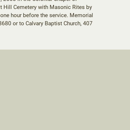
st Hill Cemetery with Masonic Rites by
 one hour before the service. Memorial
680 or to Calvary Baptist Church, 407