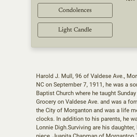
Condolences
Light Candle
Harold J. Mull, 96 of Valdese Ave., Mo
NC on September 7, 1911, he was a son
Baptist Church where he taught Sunday
Grocery on Valdese Ave. and was a for
the City of Morganton and was a life m
clocks. In addition to his parents, he w
Lonnie Digh.Surviving are his daughter
niece, Juanita Chapman of Morganton.Th