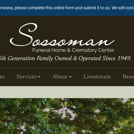
process, please complete this online form and submit it to us. We will con
5th Generation Family Owned & Operated Since 1949.
es
Services
About
Livestream
Reso