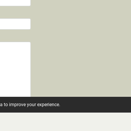
ta to improve your experience.