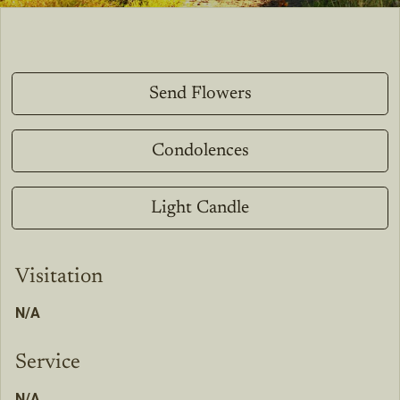
Send Flowers
Condolences
Light Candle
Visitation
N/A
Service
N/A