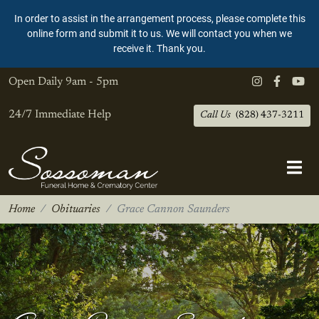
In order to assist in the arrangement process, please complete this
online form and submit it to us. We will contact you when we
receive it. Thank you.
Open Daily
9am - 5pm
24/7 Immediate Help
Call Us
(828) 437-3211
Home
Obituaries
Grace Cannon Saunders