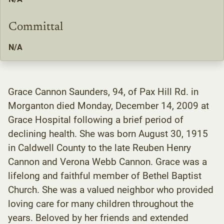
Committal
N/A
Grace Cannon Saunders, 94, of Pax Hill Rd. in
Morganton died Monday, December 14, 2009 at
Grace Hospital following a brief period of
declining health. She was born August 30, 1915
in Caldwell County to the late Reuben Henry
Cannon and Verona Webb Cannon. Grace was a
lifelong and faithful member of Bethel Baptist
Church. She was a valued neighbor who provided
loving care for many children throughout the
years. Beloved by her friends and extended