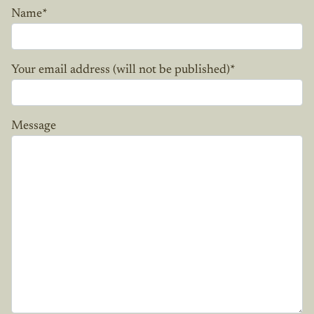
Name
*
Your email address (will not be published)
*
Message