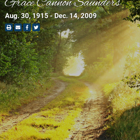
Grace Cannon Saunders
Aug. 30, 1915 - Dec. 14, 2009