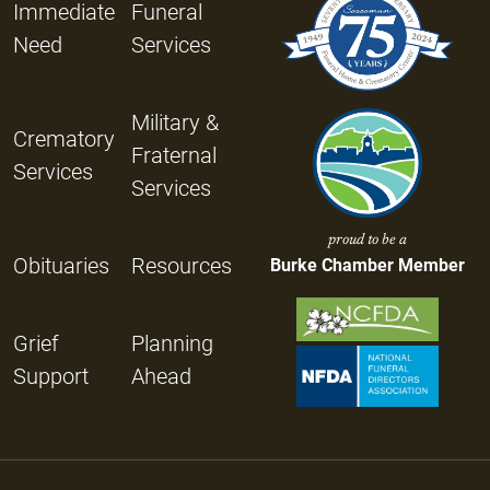
Immediate
Funeral
Need
Services
Military &
Crematory
Fraternal
Services
Services
proud to be a
Obituaries
Resources
Burke Chamber Member
Grief
Planning
Support
Ahead