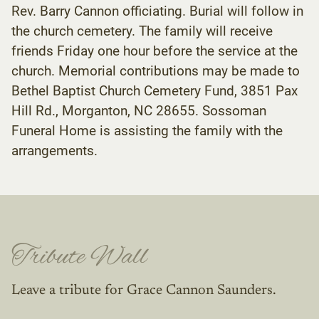
Rev. Barry Cannon officiating. Burial will follow in
the church cemetery. The family will receive
friends Friday one hour before the service at the
church. Memorial contributions may be made to
Bethel Baptist Church Cemetery Fund, 3851 Pax
Hill Rd., Morganton, NC 28655. Sossoman
Funeral Home is assisting the family with the
arrangements.
Tribute Wall
Leave a tribute for Grace Cannon Saunders.