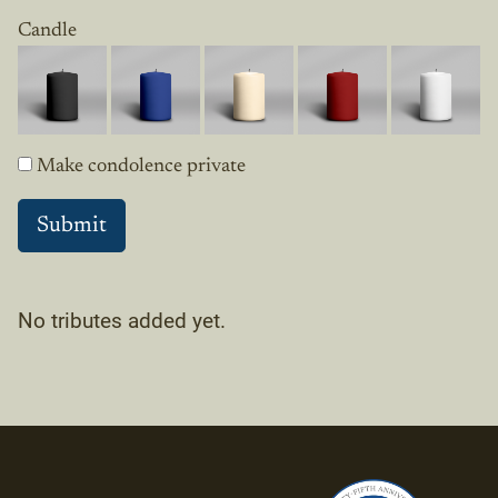
Candle
Make condolence private
No tributes added yet.