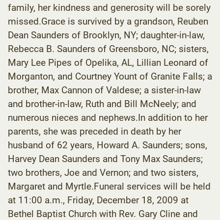
family, her kindness and generosity will be sorely
missed.Grace is survived by a grandson, Reuben
Dean Saunders of Brooklyn, NY; daughter-in-law,
Rebecca B. Saunders of Greensboro, NC; sisters,
Mary Lee Pipes of Opelika, AL, Lillian Leonard of
Morganton, and Courtney Yount of Granite Falls; a
brother, Max Cannon of Valdese; a sister-in-law
and brother-in-law, Ruth and Bill McNeely; and
numerous nieces and nephews.In addition to her
parents, she was preceded in death by her
husband of 62 years, Howard A. Saunders; sons,
Harvey Dean Saunders and Tony Max Saunders;
two brothers, Joe and Vernon; and two sisters,
Margaret and Myrtle.Funeral services will be held
at 11:00 a.m., Friday, December 18, 2009 at
Bethel Baptist Church with Rev. Gary Cline and