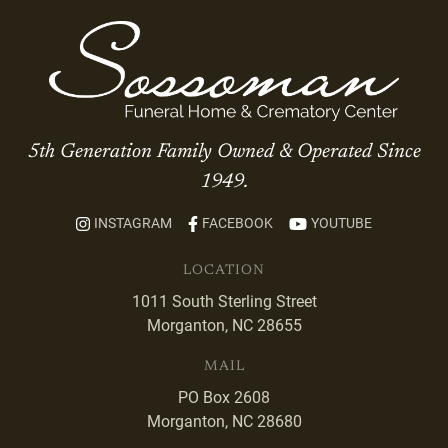
5th Generation Family Owned & Operated Since
1949.
INSTAGRAM
FACEBOOK
YOUTUBE
LOCATION
1011 South Sterling Street
Morganton, NC 28655
MAIL
PO Box 2608
Morganton, NC 28680