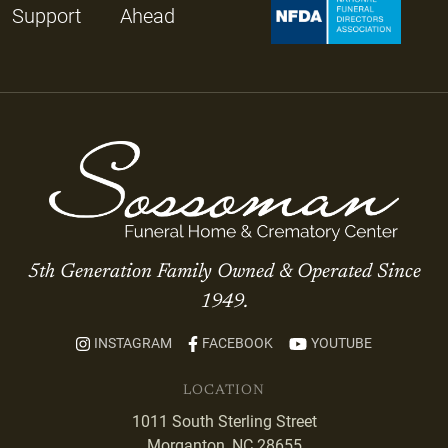
Support
Ahead
5th Generation Family Owned & Operated Since
1949.
INSTAGRAM
FACEBOOK
YOUTUBE
LOCATION
1011 South Sterling Street
Morganton, NC 28655