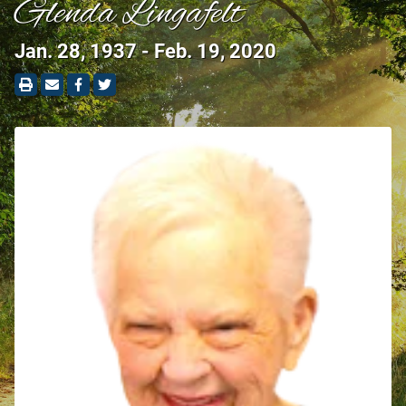
Glenda Lingafelt
Jan. 28, 1937 - Feb. 19, 2020