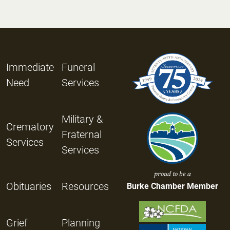
Immediate
Funeral
Need
Services
Military &
Crematory
Fraternal
Services
Services
proud to be a
Obituaries
Resources
Burke Chamber Member
Grief
Planning