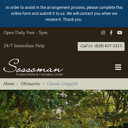
In order to assist in the arrangement process, please complete this
online form and submit it to us. We will contact you when we
receive it. Thank you.
Open Daily
9am - 5pm
24/7 Immediate Help
Call Us
(828) 437-3211
Home
Obituaries
Glenda Lingafelt