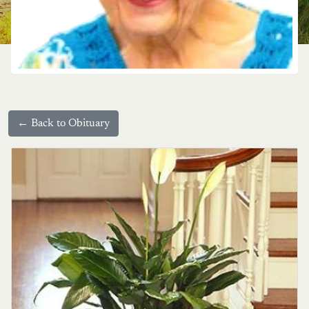
← Back to Obituary