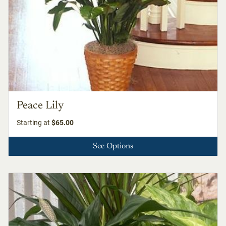
Peace Lily
Starting at
$65.00
See Options