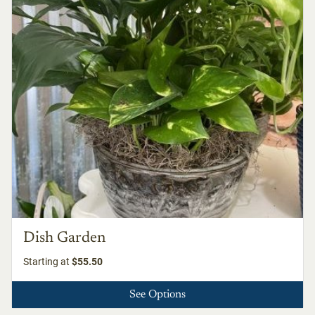
Dish Garden
Starting at
$55.50
See Options