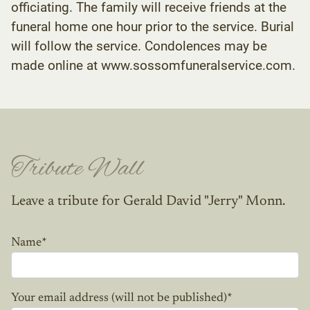
officiating. The family will receive friends at the
funeral home one hour prior to the service. Burial
will follow the service. Condolences may be
made online at www.sossomfuneralservice.com.
Tribute Wall
Leave a tribute for Gerald David "Jerry" Monn.
Name
*
Your email address (will not be published)
*