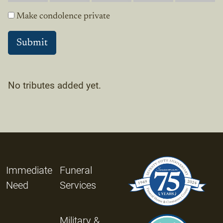
Make condolence private
No tributes added yet.
Immediate
Funeral
Need
Services
Military &