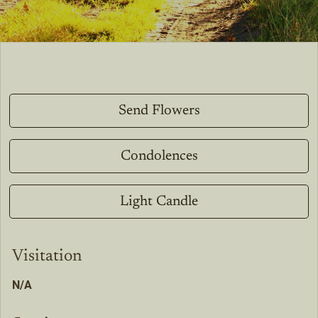
Send Flowers
Condolences
Light Candle
Visitation
N/A