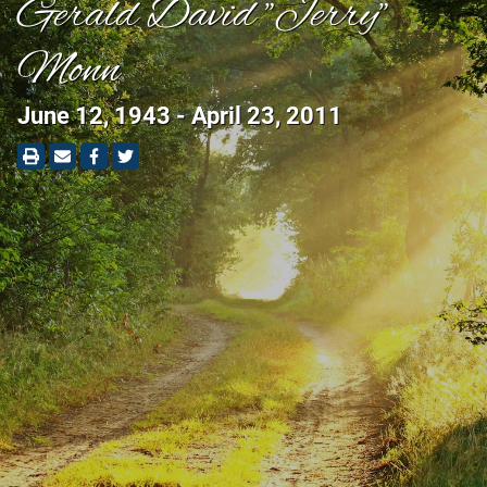
Gerald David "Jerry"
Monn
June 12, 1943 - April 23, 2011