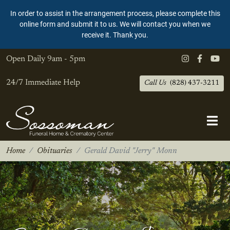
In order to assist in the arrangement process, please complete this
online form and submit it to us. We will contact you when we
receive it. Thank you.
Open Daily
9am - 5pm
24/7 Immediate Help
Call Us
(828) 437-3211
Home
Obituaries
Gerald David "Jerry" Monn