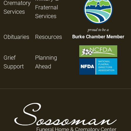
Crematory
Fraternal
Services
Services
proud to be a
Obituaries
Resources
Burke Chamber Member
Grief
Planning
Support
Ahead