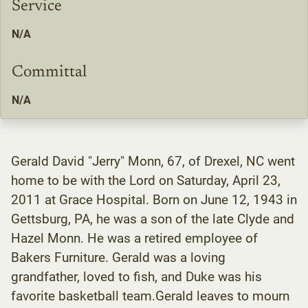
Service
N/A
Committal
N/A
Gerald David "Jerry" Monn, 67, of Drexel, NC went
home to be with the Lord on Saturday, April 23,
2011 at Grace Hospital. Born on June 12, 1943 in
Gettsburg, PA, he was a son of the late Clyde and
Hazel Monn. He was a retired employee of
Bakers Furniture. Gerald was a loving
grandfather, loved to fish, and Duke was his
favorite basketball team.Gerald leaves to mourn