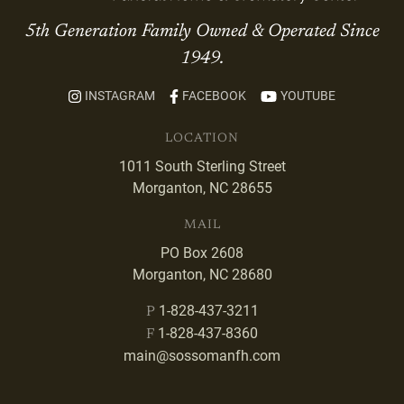
5th Generation Family Owned & Operated Since
1949.
INSTAGRAM
FACEBOOK
YOUTUBE
LOCATION
1011 South Sterling Street
Morganton, NC 28655
MAIL
PO Box 2608
Morganton, NC 28680
1-828-437-3211
P
1-828-437-8360
F
main@sossomanfh.com