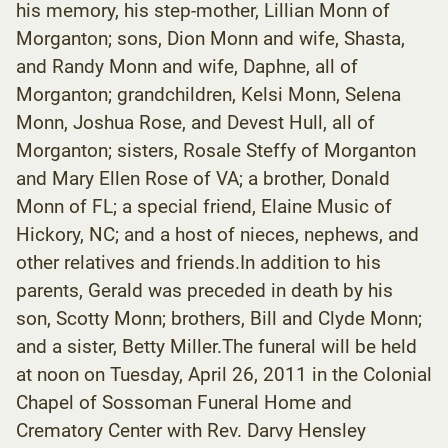
his memory, his step-mother, Lillian Monn of
Morganton; sons, Dion Monn and wife, Shasta,
and Randy Monn and wife, Daphne, all of
Morganton; grandchildren, Kelsi Monn, Selena
Monn, Joshua Rose, and Devest Hull, all of
Morganton; sisters, Rosale Steffy of Morganton
and Mary Ellen Rose of VA; a brother, Donald
Monn of FL; a special friend, Elaine Music of
Hickory, NC; and a host of nieces, nephews, and
other relatives and friends.In addition to his
parents, Gerald was preceded in death by his
son, Scotty Monn; brothers, Bill and Clyde Monn;
and a sister, Betty Miller.The funeral will be held
at noon on Tuesday, April 26, 2011 in the Colonial
Chapel of Sossoman Funeral Home and
Crematory Center with Rev. Darvy Hensley