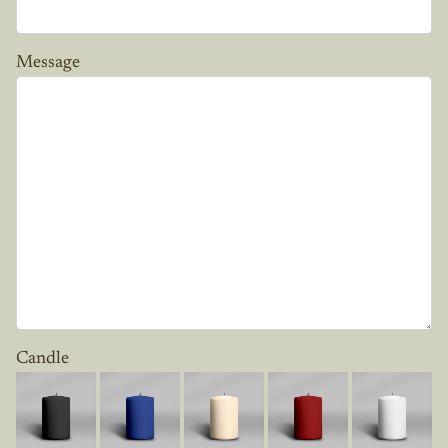
Message
Candle