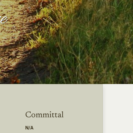
e
Committal
N/A