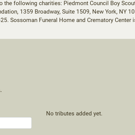
 the following charities: Piedmont Council Boy Scou
dation, 1359 Broadway, Suite 1509, New York, NY 10
625. Sossoman Funeral Home and Crematory Center is
.
No tributes added yet.