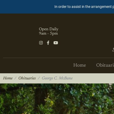
In order to assist in the arrangement 
Open Daily
9am - 5pm
Home
Obituari
Home
Obituaries
George C. McBane