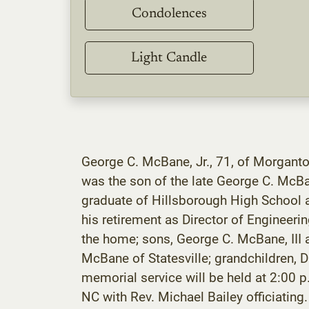
Condolences
Light Candle
George C. McBane, Jr., 71, of Morgant
was the son of the late George C. McB
graduate of Hillsborough High School 
his retirement as Director of Engineeri
the home; sons, George C. McBane, III
McBane of Statesville; grandchildren,
memorial service will be held at 2:00 p
NC with Rev. Michael Bailey officiating. 