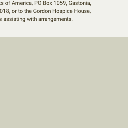
ts of America, PO Box 1059, Gastonia,
018, or to the Gordon Hospice House,
 assisting with arrangements.