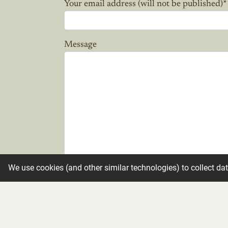
Your email address (will not be published)
*
Message
We use cookies (and other similar technologies) to collect da
Candle