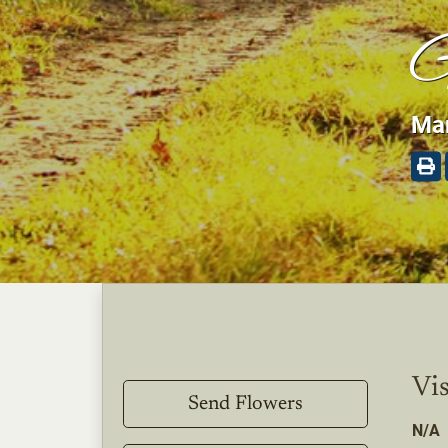
G
Mar
Vis
Send Flowers
N/A