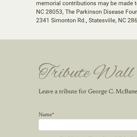
memorial contributions may be made to
NC 28053, The Parkinson Disease Foun
2341 Simonton Rd., Statesville, NC 28
Tribute Wall
Leave a tribute for George C. McBane
Name
*