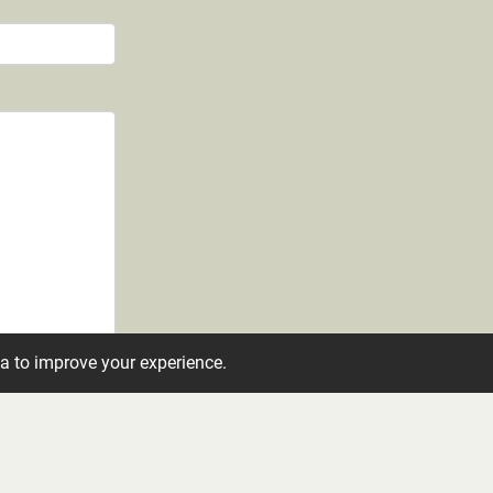
ta to improve your experience.