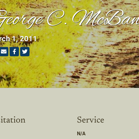
eorge C. McBan
ch 1, 2011
itation
Service
N/A