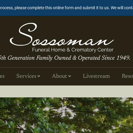
process, please complete this online form and submit it to us. We will con
5th Generation Family Owned & Operated Since 1949.
es
Services
About
Livestream
Reso