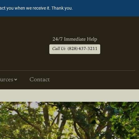
tact you when we receive it. Thank you.
24/7 Immediate Help
Call Us
(828) 437-3211
urces
Contact