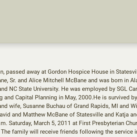
on, passed away at Gordon Hospice House in Statesvi
ane, Sr. and Alice Mitchell McBane and was born in 
and NC State University. He was employed by SGL Car
ng and Capital Planning in May, 2000.He is survived b
 and wife, Susanne Buchau of Grand Rapids, MI and Wi
 David and Matthew McBane of Statesville and Katja
.m. Saturday, March 5, 2011 at First Presbyterian Chu
The family will receive friends following the service i