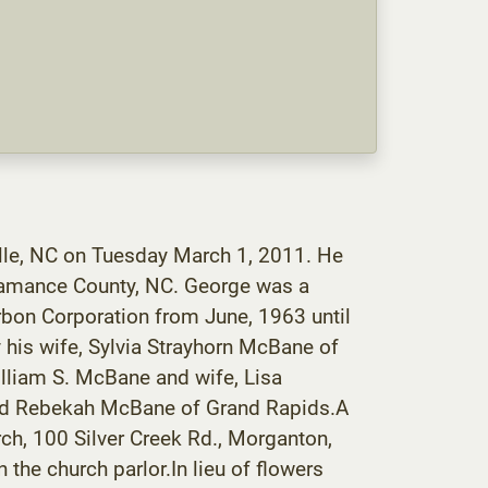
lle, NC on Tuesday March 1, 2011. He
Alamance County, NC. George was a
bon Corporation from June, 1963 until
y his wife, Sylvia Strayhorn McBane of
lliam S. McBane and wife, Lisa
 and Rebekah McBane of Grand Rapids.A
rch, 100 Silver Creek Rd., Morganton,
n the church parlor.In lieu of flowers