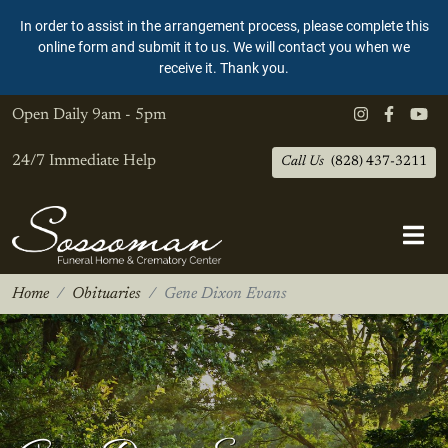
In order to assist in the arrangement process, please complete this
online form and submit it to us. We will contact you when we
receive it. Thank you.
Open Daily
9am - 5pm
24/7 Immediate Help
Call Us
(828) 437-3211
Home
Obituaries
Gene Dixon Evans