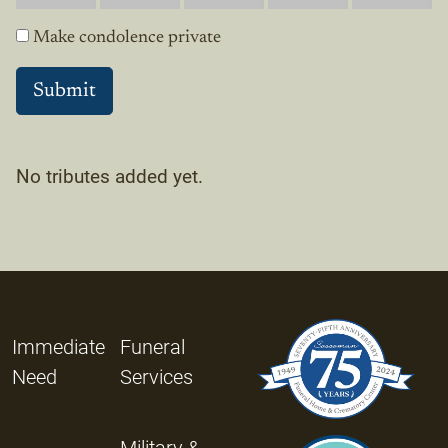
Make condolence private
No tributes added yet.
Immediate
Funeral
Need
Services
Military &