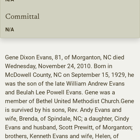
Committal
N/A
Gene Dixon Evans, 81, of Morganton, NC died
Wednesday, November 24, 2010. Born in
McDowell County, NC on September 15, 1929, he
was the son of the late William Andrew Evans
and Beulah Lee Powell Evans. Gene was a
member of Bethel United Methodist Church.Gene
is survived by his sons, Rev. Andy Evans and
wife, Brenda, of Spindale, NC; a daughter, Cindy
Evans and husband, Scott Prewitt, of Morganton;
brothers, Kenneth Evans and wife, Helen, of