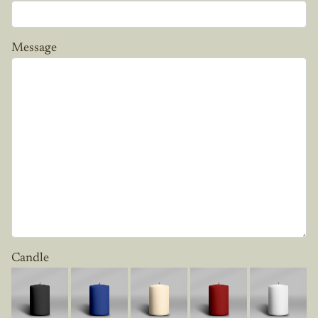
Message
Candle