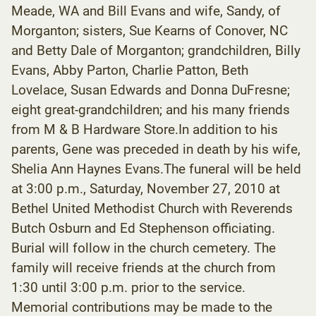
Meade, WA and Bill Evans and wife, Sandy, of
Morganton; sisters, Sue Kearns of Conover, NC
and Betty Dale of Morganton; grandchildren, Billy
Evans, Abby Parton, Charlie Patton, Beth
Lovelace, Susan Edwards and Donna DuFresne;
eight great-grandchildren; and his many friends
from M & B Hardware Store.In addition to his
parents, Gene was preceded in death by his wife,
Shelia Ann Haynes Evans.The funeral will be held
at 3:00 p.m., Saturday, November 27, 2010 at
Bethel United Methodist Church with Reverends
Butch Osburn and Ed Stephenson officiating.
Burial will follow in the church cemetery. The
family will receive friends at the church from
1:30 until 3:00 p.m. prior to the service.
Memorial contributions may be made to the