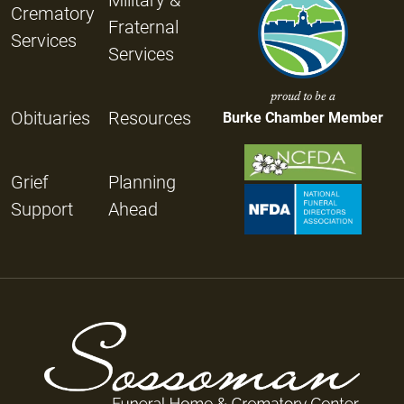
Crematory
Fraternal
Services
Services
proud to be a
Obituaries
Resources
Burke Chamber Member
Grief
Planning
Support
Ahead