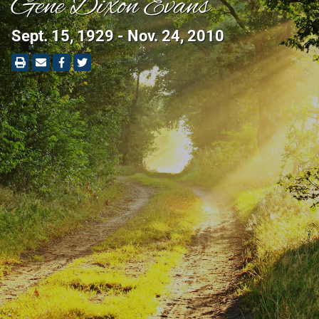
Gene Dixon Evans
Sept. 15, 1929 - Nov. 24, 2010