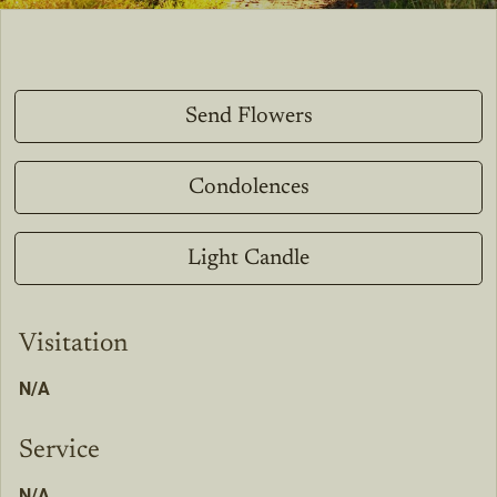
Send Flowers
Condolences
Light Candle
Visitation
N/A
Service
N/A