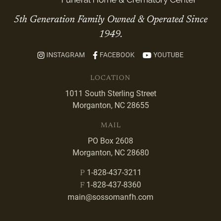
5th Generation Family Owned & Operated Since
1949.
INSTAGRAM
FACEBOOK
YOUTUBE
LOCATION
1011 South Sterling Street
Morganton, NC 28655
MAIL
PO Box 2608
Morganton, NC 28680
1-828-437-3211
P
1-828-437-8360
F
main@sossomanfh.com