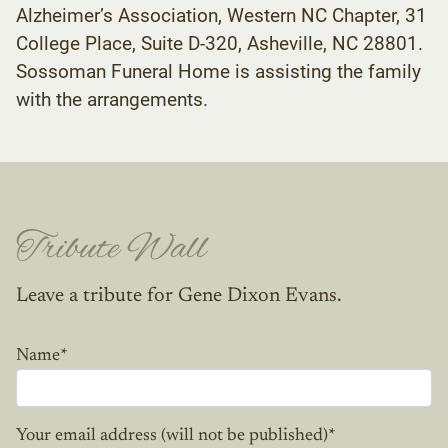
Alzheimer’s Association, Western NC Chapter, 31
College Place, Suite D-320, Asheville, NC 28801.
Sossoman Funeral Home is assisting the family
with the arrangements.
Tribute Wall
Leave a tribute for Gene Dixon Evans.
Name
*
Your email address (will not be published)
*