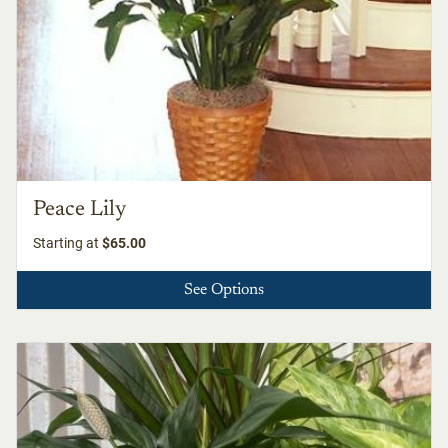
Peace Lily
Starting at
$65.00
See Options