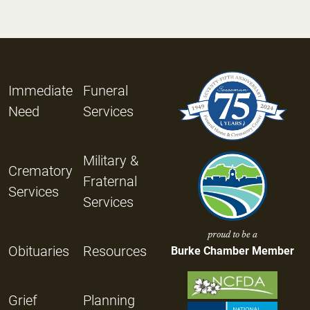
Immediate
Funeral
Need
Services
Military &
Crematory
Fraternal
Services
Services
proud to be a
Obituaries
Resources
Burke Chamber Member
Grief
Planning