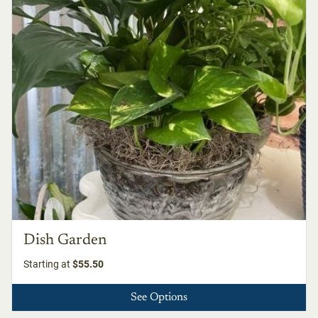
Dish Garden
Starting at
$55.50
See Options