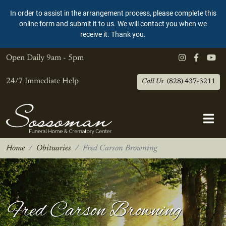
In order to assist in the arrangement process, please complete this
online form and submit it to us. We will contact you when we
receive it. Thank you.
Open Daily
9am - 5pm
24/7 Immediate Help
Call Us
(828) 437-3211
Home
Obituaries
Fred Carson Browning
Fred Carson Browning