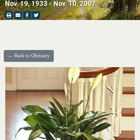
Nov. 19, 1933 - Nov. 10, 2007
← Back to Obituary