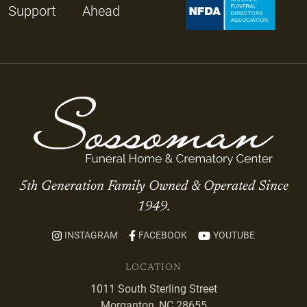
Support
Ahead
5th Generation Family Owned & Operated Since
1949.
INSTAGRAM
FACEBOOK
YOUTUBE
LOCATION
1011 South Sterling Street
Morganton, NC 28655