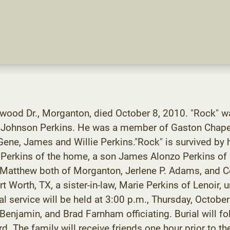
rwood Dr., Morganton, died October 8, 2010. "Rock" w
e Johnson Perkins. He was a member of Gaston Chapel
ene, James and Willie Perkins."Rock" is survived by 
 Perkins of the home, a son James Alonzo Perkins of N
 Matthew both of Morganton, Jerlene P. Adams, and Co
t Worth, TX, a sister-in-law, Marie Perkins of Lenoir,
l service will be held at 3:00 p.m., Thursday, Octob
njamin, and Brad Farnham officiating. Burial will fol
. The family will receive friends one hour prior to t