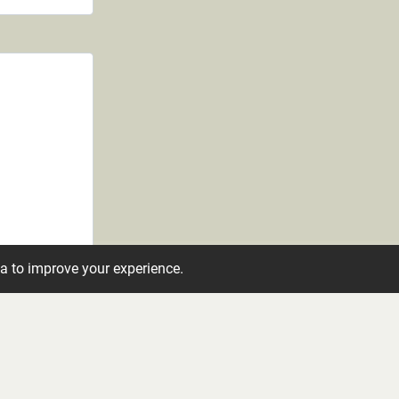
ta to improve your experience.