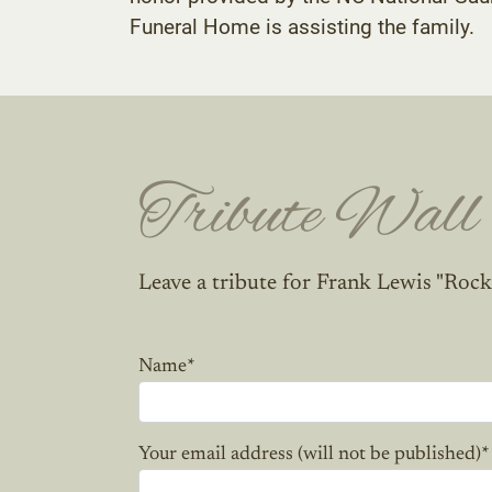
Funeral Home is assisting the family.
Tribute Wall
Leave a tribute for Frank Lewis "Rock
Name
*
Your email address (will not be published)
*