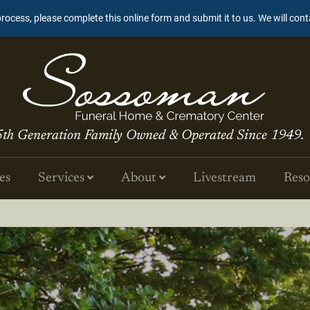
process, please complete this online form and submit it to us. We will con
5th Generation Family Owned & Operated Since 1949.
es
Services
About
Livestream
Reso