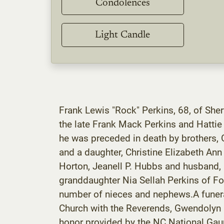
Condolences
Light Candle
Frank Lewis "Rock" Perkins, 68, of She
the late Frank Mack Perkins and Hatti
he was preceded in death by brothers, G
and a daughter, Christine Elizabeth Ann
Horton, Jeanell P. Hubbs and husband,
granddaughter Nia Sellah Perkins of For
number of nieces and nephews.A funera
Church with the Reverends, Gwendolyn Be
honor provided by the NC National Gaurd