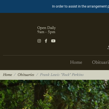
In order to assist in the arrangement 
Open Daily
9am - 5pm
Home
Obituari
Home
Obituaries
Frank Lewis "Rock" Perkins