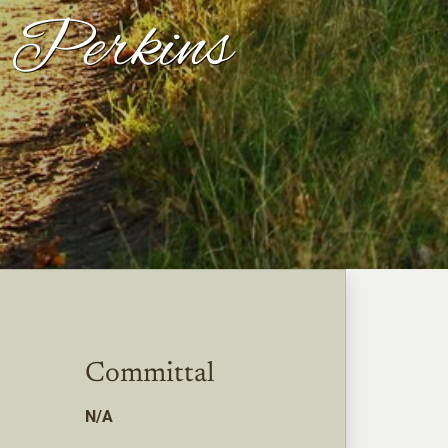
" Perkins
Committal
N/A