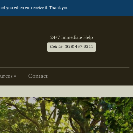
tact you when we receive it. Thank you.
24/7 Immediate Help
Call Us
(828) 437-3211
urces
Contact