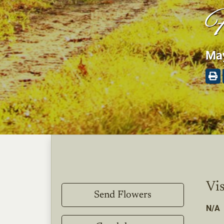
F
May
Vis
Send Flowers
N/A