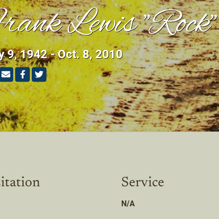
rank Lewis "Rock
 9, 1942 - Oct. 8, 2010
itation
Service
N/A