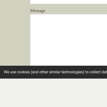
Message
We use cookies (and other similar technologies) to collect da
Candle