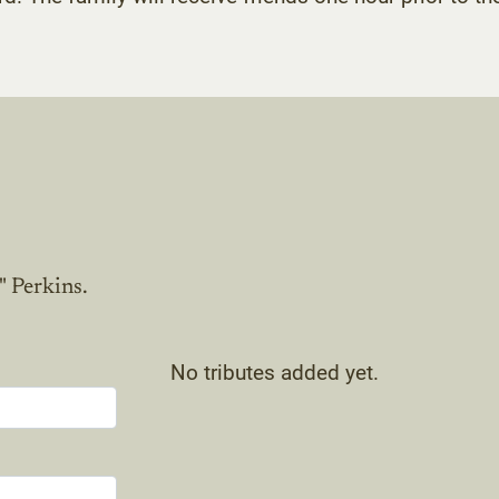
" Perkins.
No tributes added yet.