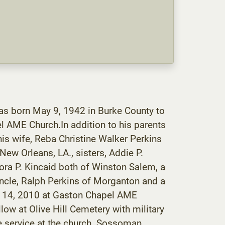
as born May 9, 1942 in Burke County to
 AME Church.In addition to his parents
his wife, Reba Christine Walker Perkins
ew Orleans, LA., sisters, Addie P.
ra P. Kincaid both of Winston Salem, a
 uncle, Ralph Perkins of Morganton and a
er 14, 2010 at Gaston Chapel AME
low at Olive Hill Cemetery with military
he service at the church. Sossoman