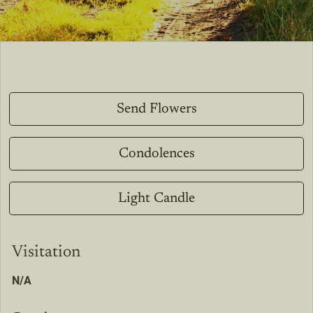
Send Flowers
Condolences
Light Candle
Visitation
N/A