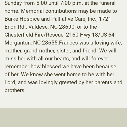
Sunday from 5:00 until 7:00 p.m. at the funeral
home. Memorial contributions may be made to
Burke Hospice and Palliative Care, Inc., 1721
Enon Rd., Valdese, NC 28690, or to the
Chesterfield Fire/Rescue, 2160 Hwy 18/US 64,
Morganton, NC 28655.Frances was a loving wife,
mother, grandmother, sister, and friend. We will
miss her with all our hearts, and will forever
remember how blessed we have been because
of her. We know she went home to be with her
Lord, and was lovingly greeted by her parents and
brothers.