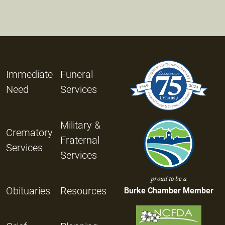
Immediate
Funeral
Need
Services
Military &
Crematory
Fraternal
Services
Services
proud to be a
Obituaries
Resources
Burke Chamber Member