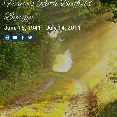
Frances Ruth Benfield
Burgin
June 15, 1941 - July 14, 2011