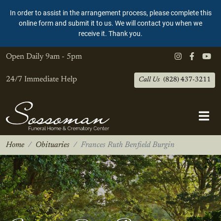
In order to assist in the arrangement process, please complete this
online form and submit it to us. We will contact you when we
receive it. Thank you.
Open Daily
9am - 5pm
24/7 Immediate Help
Call Us
(828) 437-3211
Home
Obituaries
Frances Ruth Benfield Burgin