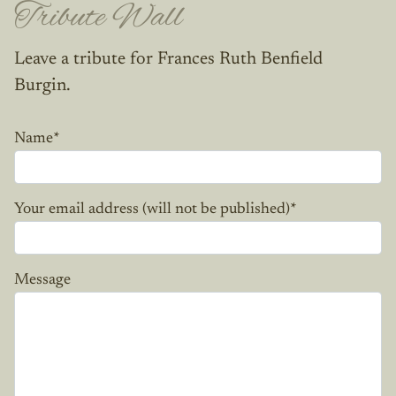
Tribute Wall
Leave a tribute for Frances Ruth Benfield
Burgin.
Name
*
Your email address (will not be published)
*
Message