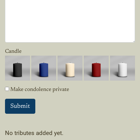
Candle
Make condolence private
No tributes added yet.