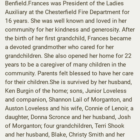
Benfield.Frances was President of the Ladies
Auxiliary at the Chesterfield Fire Department for
16 years. She was well known and loved in her
community for her kindness and generosity. After
the birth of her first grandchild, Frances became
a devoted grandmother who cared for her
grandchildren. She also opened her home for 22
years to be a caregiver of many children in the
community. Parents felt blessed to have her care
for their children.She is survived by her husband,
Ken Burgin of the home; sons, Junior Loveless
and companion, Shannon Lail of Morganton, and
Auston Loveless and his wife, Connie of Lenoir, a
daughter, Donna Scronce and her husband, Josh
of Morganton; four grandchildren, Terri Shook
and her husband, Blake, Christy Smith and her