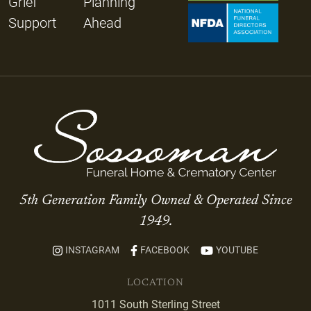
Grief
Planning
Support
Ahead
5th Generation Family Owned & Operated Since
1949.
INSTAGRAM
FACEBOOK
YOUTUBE
LOCATION
1011 South Sterling Street