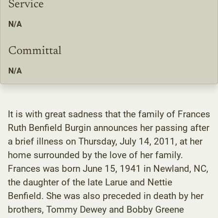
Service
N/A
Committal
N/A
It is with great sadness that the family of Frances
Ruth Benfield Burgin announces her passing after
a brief illness on Thursday, July 14, 2011, at her
home surrounded by the love of her family.
Frances was born June 15, 1941 in Newland, NC,
the daughter of the late Larue and Nettie
Benfield. She was also preceded in death by her
brothers, Tommy Dewey and Bobby Greene