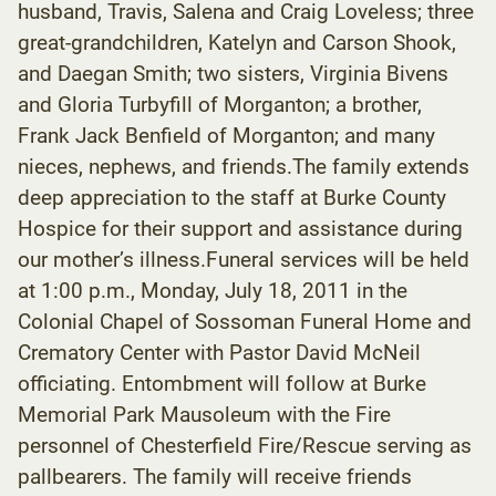
husband, Travis, Salena and Craig Loveless; three
great-grandchildren, Katelyn and Carson Shook,
and Daegan Smith; two sisters, Virginia Bivens
and Gloria Turbyfill of Morganton; a brother,
Frank Jack Benfield of Morganton; and many
nieces, nephews, and friends.The family extends
deep appreciation to the staff at Burke County
Hospice for their support and assistance during
our mother’s illness.Funeral services will be held
at 1:00 p.m., Monday, July 18, 2011 in the
Colonial Chapel of Sossoman Funeral Home and
Crematory Center with Pastor David McNeil
officiating. Entombment will follow at Burke
Memorial Park Mausoleum with the Fire
personnel of Chesterfield Fire/Rescue serving as
pallbearers. The family will receive friends